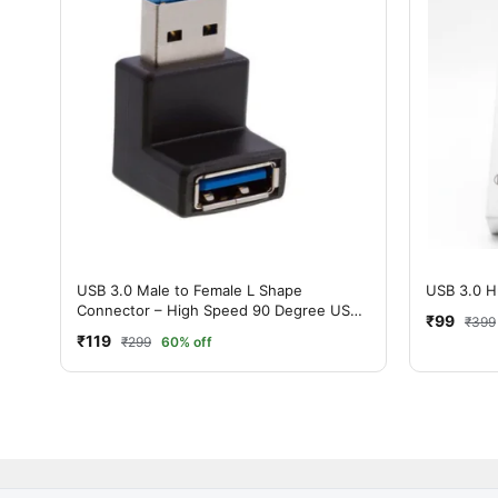
USB 3.0 Male to Female L Shape
USB 3.0 H
Connector – High Speed 90 Degree USB
₹99
₹399
Adapter
₹119
₹299
60% off