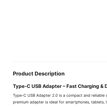
Product Description
Type-C USB Adapter – Fast Charging & 
Type-C USB Adapter 2.0 is a compact and reliable 
premium adapter is ideal for smartphones, tablets,