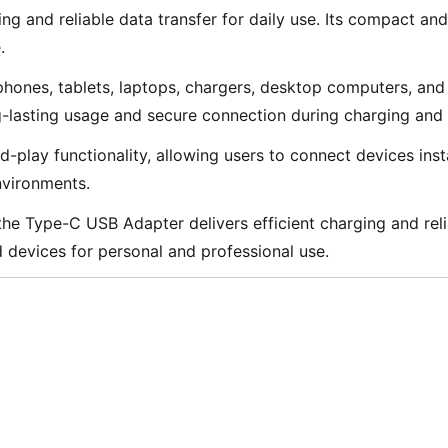
g and reliable data transfer for daily use. Its compact and 
.
nes, tablets, laptops, chargers, desktop computers, and U
g-lasting usage and secure connection during charging and 
ay functionality, allowing users to connect devices instant
environments.
e Type-C USB Adapter delivers efficient charging and relia
devices for personal and professional use.