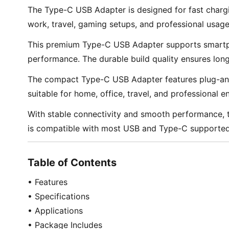
The Type-C USB Adapter is designed for fast chargin
work, travel, gaming setups, and professional usage
This premium Type-C USB Adapter supports smartpho
performance. The durable build quality ensures lon
The compact Type-C USB Adapter features plug-and-pl
suitable for home, office, travel, and professional 
With stable connectivity and smooth performance, th
is compatible with most USB and Type-C supported 
Table of Contents
• Features
• Specifications
• Applications
• Package Includes