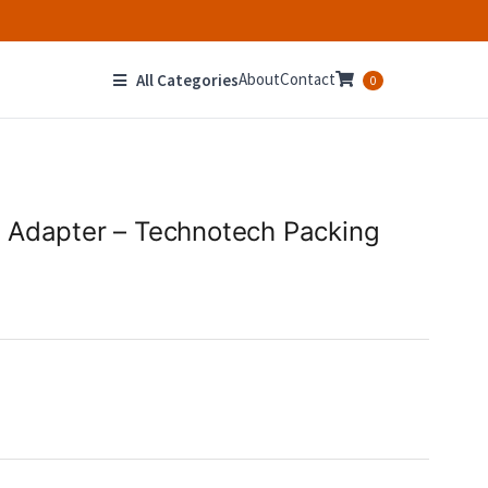
About
Contact
All Categories
0
 Adapter – Technotech Packing