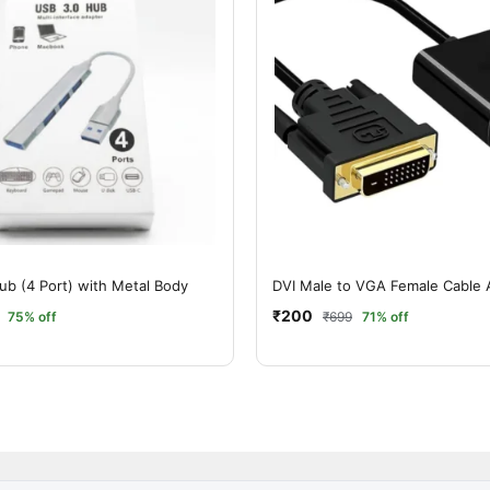
ub (4 Port) with Metal Body
DVI Male to VGA Female Cable 
₹200
75% off
₹699
71% off