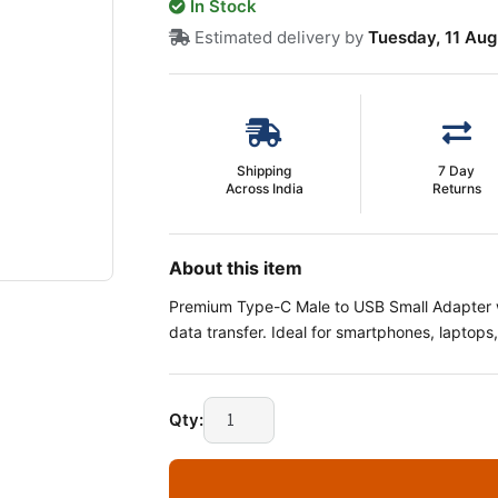
In Stock
Estimated delivery by
Tuesday, 11 Aug
Shipping
7 Day
Across India
Returns
About this item
Premium Type-C Male to USB Small Adapter w
data transfer. Ideal for smartphones, laptop
Type-
Qty:
C
Male
to