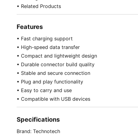
• Related Products
Features
• Fast charging support
• High-speed data transfer
• Compact and lightweight design
• Durable connector build quality
• Stable and secure connection
• Plug and play functionality
• Easy to carry and use
• Compatible with USB devices
Specifications
Brand: Technotech