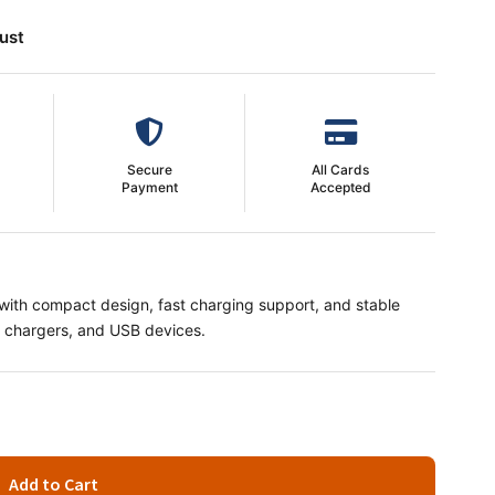
ust
Secure
All Cards
Payment
Accepted
ith compact design, fast charging support, and stable
s, chargers, and USB devices.
Add to Cart