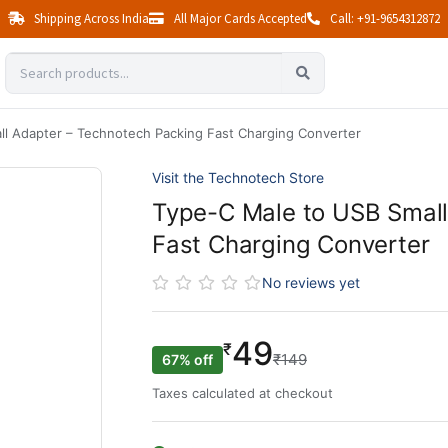
Shipping Across India
All Major Cards Accepted
Call: +91-9654312872
l Adapter – Technotech Packing Fast Charging Converter
Visit the Technotech Store
Type-C Male to USB Small
Fast Charging Converter
No reviews yet
49
₹
₹149
67% off
Taxes calculated at checkout