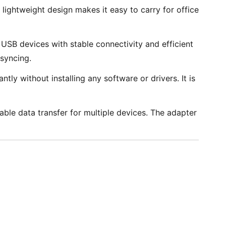
lightweight design makes it easy to carry for office
SB devices with stable connectivity and efficient
syncing.
ly without installing any software or drivers. It is
ble data transfer for multiple devices. The adapter