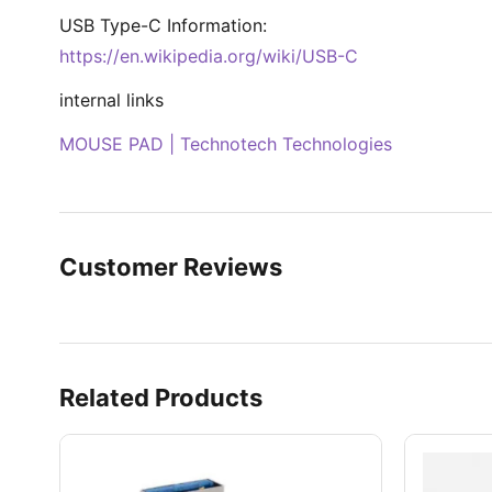
USB Type-C Information:
https://en.wikipedia.org/wiki/USB-C
internal links
MOUSE PAD | Technotech Technologies
Customer Reviews
Related Products