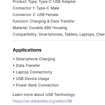
Product Type: Type-C USB Adapter
Connector 1: Type-C Male
Connector 2: USB Female
Function: Charging & Data Transfer
Material: Durable ABS Housing
Compatibility: Smartphones, Tablets, Laptops, Cha
Applications
• Smartphone Charging
• Data Transfer
• Laptop Connectivity
• USB Device Usage
• Power Bank Connection
Learn more about USB Technology:
https://en.wikipedia.org/wiki/USB