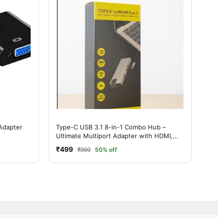
Adapter
Type-C USB 3.1 8-in-1 Combo Hub –
Ultimate Multiport Adapter with HDMI,
LAN & USB 3.0
₹499
₹999
50% off