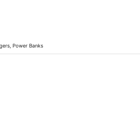
rgers, Power Banks