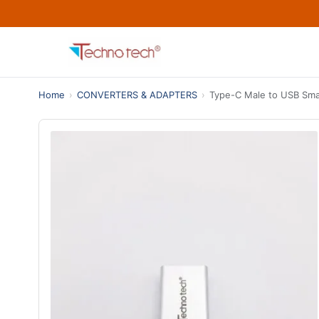
Home
›
CONVERTERS & ADAPTERS
›
Type-C Male to USB Smal