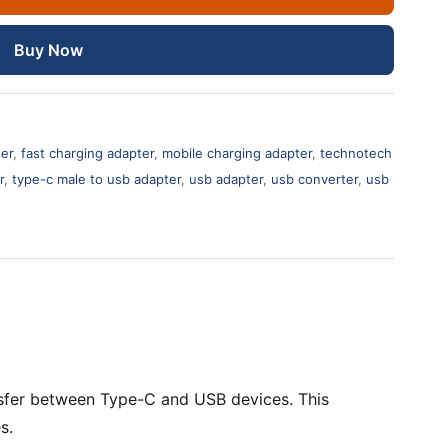
Buy Now
ter
,
fast charging adapter
,
mobile charging adapter
,
technotech
r
,
type-c male to usb adapter
,
usb adapter
,
usb converter
,
usb
nsfer between Type-C and USB devices. This
s.