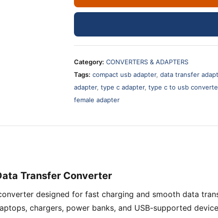
USB
Small
Adapter
–
Technotech
Category:
CONVERTERS & ADAPTERS
Packing
Tags:
compact usb adapter
,
data transfer adap
Fast
adapter
,
type c adapter
,
type c to usb converte
Charging
female adapter
Converter
quantity
Data Transfer Converter
converter designed for fast charging and smooth data tra
 laptops, chargers, power banks, and USB-supported device