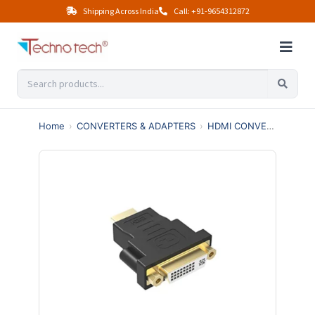
Shipping Across India
Call: +91-9654312872
Home
›
CONVERTERS & ADAPTERS
›
HDMI CONVERTERS
›
H