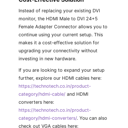
Instead of replacing your existing DVI
monitor, the HDMI Male to DVI 24+5
Female Adapter Connector allows you to
continue using your current setup. This
makes it a cost-effective solution for
upgrading your connectivity without
investing in new hardware.
If you are looking to expand your setup
further, explore our HDMI cables here:
https://technotech.co.in/product-
category/hdmi-cable/
and HDMI
converters here:
https://technotech.co.in/product-
category/hdmi-converters/
. You can also
check out VGA cables here: