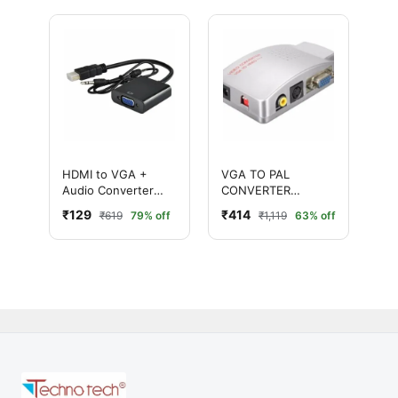
HDMI to VGA +
VGA TO PAL
Audio Converter
CONVERTER
Adapter (HDMI Male
(SILVER)
₹129
₹414
₹619
79% off
₹1,119
63% off
to VGA Female)