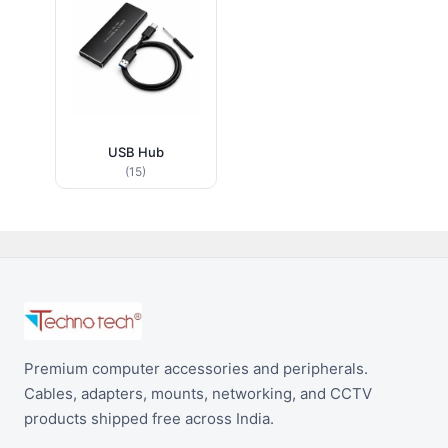
USB Hub
(15)
Premium computer accessories and peripherals.
Cables, adapters, mounts, networking, and CCTV
products shipped free across India.