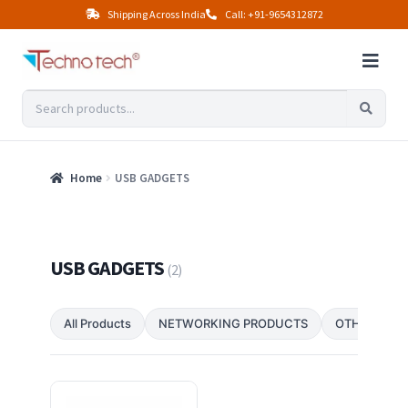
Shipping Across India
Call: +91-9654312872
Home
USB GADGETS
USB GADGETS
(2)
All Products
NETWORKING PRODUCTS
OTHER PRO