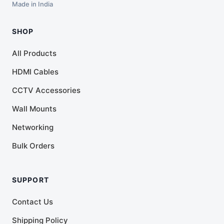
Made in India
SHOP
All Products
HDMI Cables
CCTV Accessories
Wall Mounts
Networking
Bulk Orders
SUPPORT
Contact Us
Shipping Policy