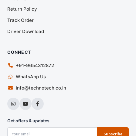
Return Policy
Track Order
Driver Download
CONNECT
+91-9654312872
WhatsApp Us
info@technotech.co.in
Get offers & updates
Subscribe