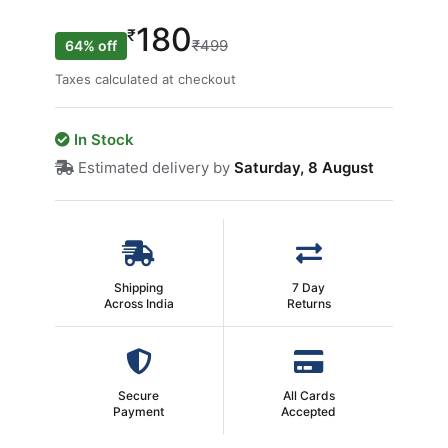
180
₹
₹499
64% off
Taxes calculated at checkout
In Stock
Estimated delivery by
Saturday, 8 August
Shipping
7 Day
Across India
Returns
Secure
All Cards
Payment
Accepted