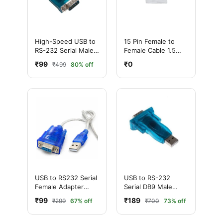
High-Speed USB to
15 Pin Female to
RS-232 Serial Male
Female Cable 1.5
Cable Adapter
Meter
₹99
₹0
₹499
80% off
(Silver)
USB to RS232 Serial
USB to RS-232
Female Adapter
Serial DB9 Male
Cable (Silver)
Adapter Connector
₹99
₹189
₹299
67% off
₹700
73% off
(Blue)