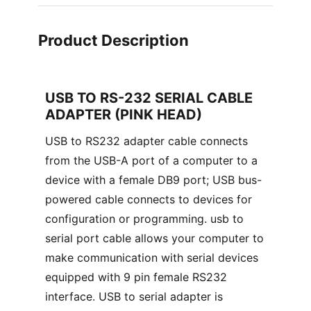
Product Description
USB TO RS-232 SERIAL CABLE
ADAPTER (PINK HEAD)
USB to RS232 adapter cable connects
from the USB-A port of a computer to a
device with a female DB9 port; USB bus-
powered cable connects to devices for
configuration or programming. usb to
serial port cable allows your computer to
make communication with serial devices
equipped with 9 pin female RS232
interface. USB to serial adapter is