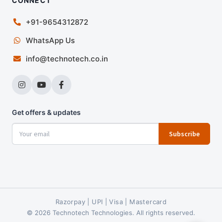
CONNECT
+91-9654312872
WhatsApp Us
info@technotech.co.in
Get offers & updates
Subscribe
Razorpay | UPI | Visa | Mastercard
© 2026 Technotech Technologies. All rights reserved.