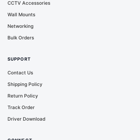
CCTV Accessories
Wall Mounts
Networking
Bulk Orders
SUPPORT
Contact Us
Shipping Policy
Return Policy
Track Order
Driver Download