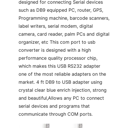
designed for connecting Serial devices
such as DB9 equipped PC, router, GPS,
Programming machine, barcode scanners,
label writers, serial modem, digital
camera, card reader, palm PCs and digital
organizer, etc This com port to usb
converter is designed with a high
performance quality processor chip,
which makes this USB RS232 adapter
one of the most reliable adapters on the
market. 4 ft DB9 to USB adapter using
crystal clear blue enrich injection, strong
and beautiful,Allows any PC to connect
serial devices and programs that
communicate through COM ports.