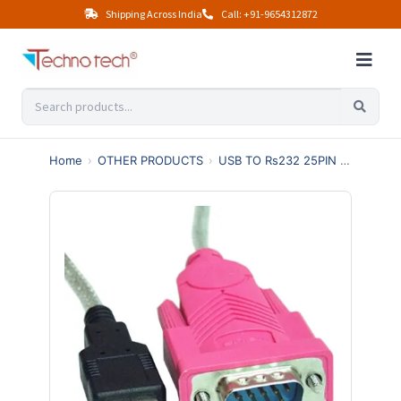
Shipping Across India
Call: +91-9654312872
Home
›
OTHER PRODUCTS
›
USB TO Rs232 25PIN 36PIN
›
U