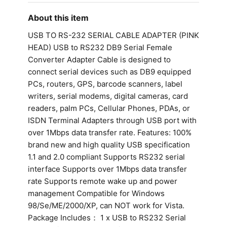
About this item
USB TO RS-232 SERIAL CABLE ADAPTER (PINK
HEAD) USB to RS232 DB9 Serial Female
Converter Adapter Cable is designed to
connect serial devices such as DB9 equipped
PCs, routers, GPS, barcode scanners, label
writers, serial modems, digital cameras, card
readers, palm PCs, Cellular Phones, PDAs, or
ISDN Terminal Adapters through USB port with
over 1Mbps data transfer rate. Features: 100%
brand new and high quality USB specification
1.1 and 2.0 compliant Supports RS232 serial
interface Supports over 1Mbps data transfer
rate Supports remote wake up and power
management Compatible for Windows
98/Se/ME/2000/XP, can NOT work for Vista.
Package Includes： 1 x USB to RS232 Serial