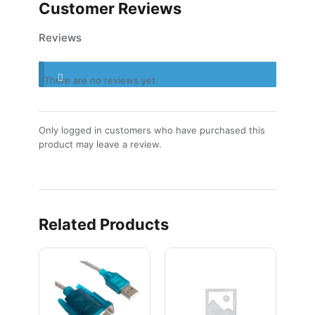
Customer Reviews
Reviews
There are no reviews yet.
Only logged in customers who have purchased this
product may leave a review.
Related Products