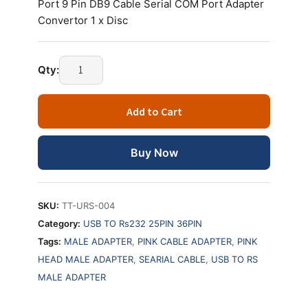
Port 9 Pin DB9 Cable Serial COM Port Adapter
Convertor 1 x Disc
Qty:
Add to Cart
Buy Now
SKU:
TT-URS-004
Category:
USB TO Rs232 25PIN 36PIN
Tags:
MALE ADAPTER
,
PINK CABLE ADAPTER
,
PINK
HEAD MALE ADAPTER
,
SEARIAL CABLE
,
USB TO RS
MALE ADAPTER