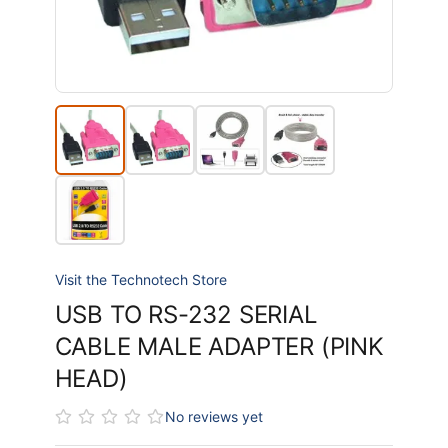
Visit the Technotech Store
USB TO RS-232 SERIAL
CABLE MALE ADAPTER (PINK
HEAD)
No reviews yet