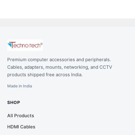
Premium computer accessories and peripherals.
Cables, adapters, mounts, networking, and CCTV
products shipped free across India.
Made in India
SHOP
All Products
HDMI Cables