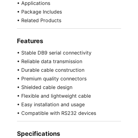
• Applications
• Package Includes
• Related Products
Features
• Stable DB9 serial connectivity
• Reliable data transmission
• Durable cable construction
• Premium quality connectors
• Shielded cable design
• Flexible and lightweight cable
• Easy installation and usage
• Compatible with RS232 devices
Specifications