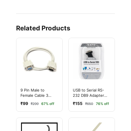
Related Products
9 Pin Male to
USB to Serial RS-
Female Cable 3
232 DB9 Adapter
Meter – DB9 Serial
with Cable – BAFO
₹99
₹155
₹299
67% off
₹650
76% off
Extension Cable