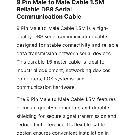
9 Pin Male to Male Cable 1.5M –
Reliable DB9 Serial
Communication Cable
9 Pin Male to Male Cable 1.5M is a high-
quality DB9 serial communication cable
designed for stable connectivity and reliable
data transmission between serial devices.
This durable 1.5 meter cable is ideal for
industrial equipment, networking devices,
computers, POS systems, and
communication hardware.
The 9 Pin Male to Male Cable 1.5M features
premium quality connectors and durable
shielding for secure signal transmission and
reduced interference. Its flexible cable
design ensures convenient installation in