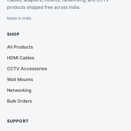
products shipped free across India.
Made in India
SHOP
All Products
HDMI Cables
CCTV Accessories
Wall Mounts
Networking
Bulk Orders
SUPPORT