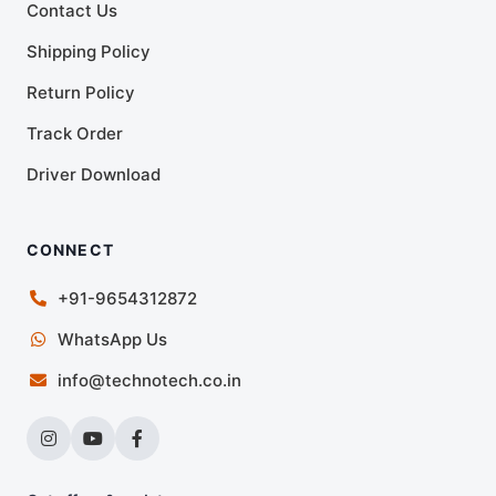
Contact Us
Shipping Policy
Return Policy
Track Order
Driver Download
CONNECT
+91-9654312872
WhatsApp Us
info@technotech.co.in