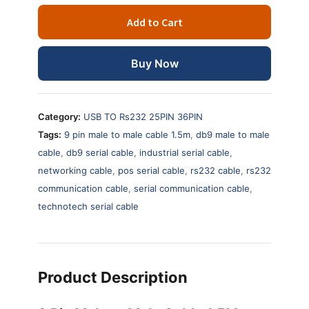
Male
Add to Cart
to
Male
Cable
Buy Now
1.5
Meter
–
Category:
USB TO Rs232 25PIN 36PIN
DB9
Tags:
9 pin male to male cable 1.5m
,
db9 male to male
Serial
cable
,
db9 serial cable
,
industrial serial cable
,
Communication
networking cable
,
pos serial cable
,
rs232 cable
,
rs232
Cable
quantity
communication cable
,
serial communication cable
,
technotech serial cable
Product Description