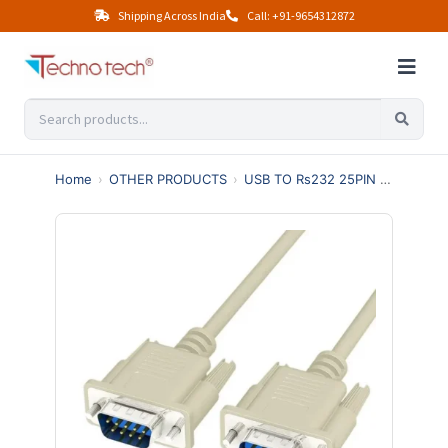
Shipping Across India
Call: +91-9654312872
Home
›
OTHER PRODUCTS
›
USB TO Rs232 25PIN 36PIN
›
9 