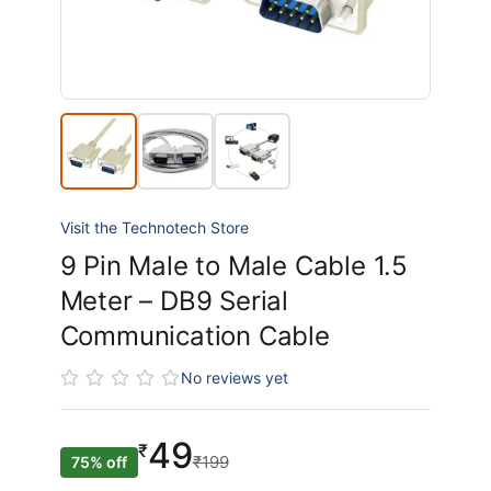
Visit the Technotech Store
9 Pin Male to Male Cable 1.5
Meter – DB9 Serial
Communication Cable
No reviews yet
49
₹
₹199
75% off