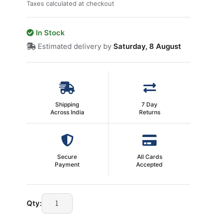
Taxes calculated at checkout
In Stock
Estimated delivery by
Saturday, 8 August
Shipping
7 Day
Across India
Returns
Secure
All Cards
Payment
Accepted
9
Qty:
Pin