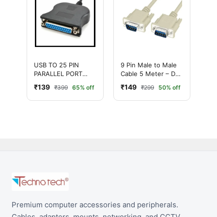
USB TO 25 PIN
9 Pin Male to Male
PARALLEL PORT
Cable 5 Meter – DB9
PRINTER
Serial
₹139
₹149
₹399
65% off
₹299
50% off
CONVERTER CABLE
Communication
Cable
Premium computer accessories and peripherals.
Cables, adapters, mounts, networking, and CCTV