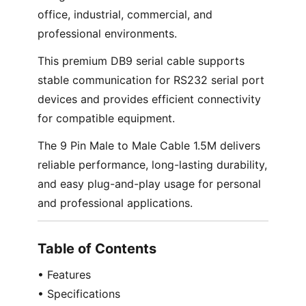
office, industrial, commercial, and
professional environments.
This premium DB9 serial cable supports
stable communication for RS232 serial port
devices and provides efficient connectivity
for compatible equipment.
The 9 Pin Male to Male Cable 1.5M delivers
reliable performance, long-lasting durability,
and easy plug-and-play usage for personal
and professional applications.
Table of Contents
• Features
• Specifications