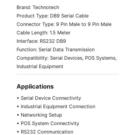
Brand: Technotech
Product Type: DB9 Serial Cable
Connector Type: 9 Pin Male to 9 Pin Male
Cable Length: 1.5 Meter
Interface: RS232 DB9
Function: Serial Data Transmission
Compatibility: Serial Devices, POS Systems,
Industrial Equipment
Applications
• Serial Device Connectivity
• Industrial Equipment Connection
• Networking Setup
• POS System Connectivity
• RS232 Communication