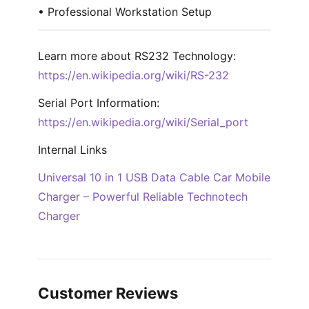
• Professional Workstation Setup
Learn more about RS232 Technology:
https://en.wikipedia.org/wiki/RS-232
Serial Port Information:
https://en.wikipedia.org/wiki/Serial_port
Internal Links
Universal 10 in 1 USB Data Cable Car Mobile
Charger – Powerful Reliable Technotech
Charger
Customer Reviews