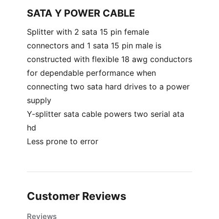
SATA Y POWER CABLE
Splitter with 2 sata 15 pin female
connectors and 1 sata 15 pin male is
constructed with flexible 18 awg conductors
for dependable performance when
connecting two sata hard drives to a power
supply
Y-splitter sata cable powers two serial ata
hd
Less prone to error
Customer Reviews
Reviews