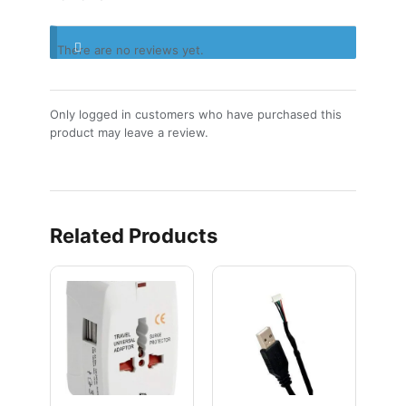
There are no reviews yet.
Only logged in customers who have purchased this
product may leave a review.
Related Products