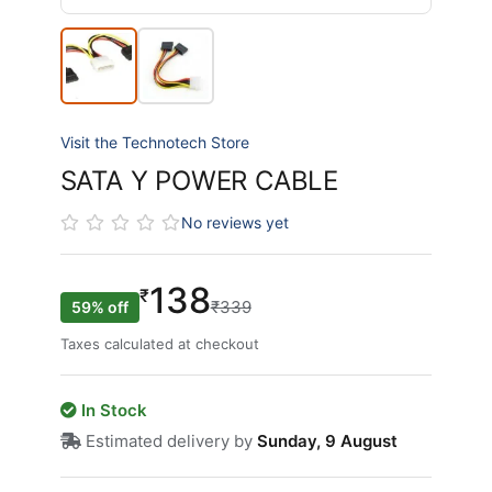
Visit the Technotech Store
SATA Y POWER CABLE
No reviews yet
138
₹
₹339
59% off
Taxes calculated at checkout
In Stock
Estimated delivery by
Sunday, 9 August