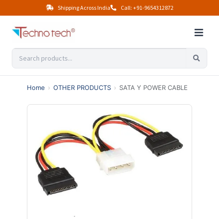
Shipping Across India
Call: +91-9654312872
Home
›
OTHER PRODUCTS
›
SATA Y POWER CABLE