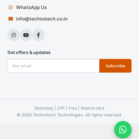
WhatsApp Us
info@technotech.co.in
Get offers & updates
Subscribe
Razorpay | UPI | Visa | Mastercard
© 2026 Technotech Technologies. All rights reserved.