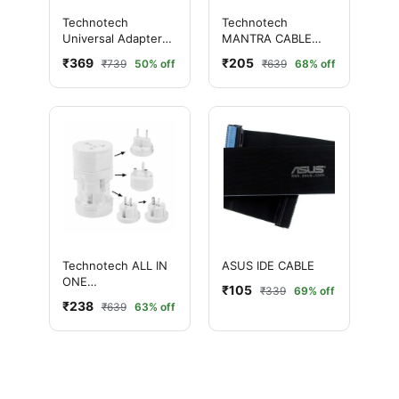
Technotech
Technotech
Universal Adapter
MANTRA CABLE
Worldwide Travel
1.5M
₹369
₹205
₹739
50% off
₹639
68% off
Adapter with Built in
Dual USB Charger
Ports (White)
Technotech ALL IN
ASUS IDE CABLE
ONE
₹105
₹339
69% off
INTERNATIONAL
₹238
₹639
63% off
TRAVEL ADAPTER