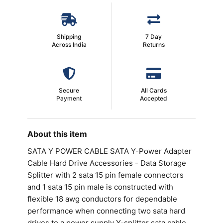
Shipping
7 Day
Across India
Returns
Secure
All Cards
Payment
Accepted
About this item
SATA Y POWER CABLE SATA Y-Power Adapter
Cable Hard Drive Accessories - Data Storage
Splitter with 2 sata 15 pin female connectors
and 1 sata 15 pin male is constructed with
flexible 18 awg conductors for dependable
performance when connecting two sata hard
drives to a power supply Y-splitter sata cable