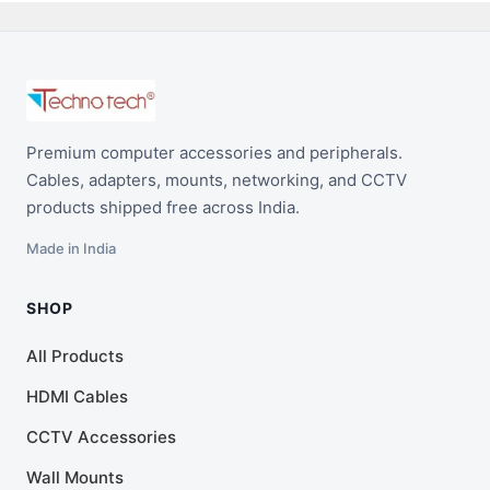
Premium computer accessories and peripherals.
Cables, adapters, mounts, networking, and CCTV
products shipped free across India.
Made in India
SHOP
All Products
HDMI Cables
CCTV Accessories
Wall Mounts