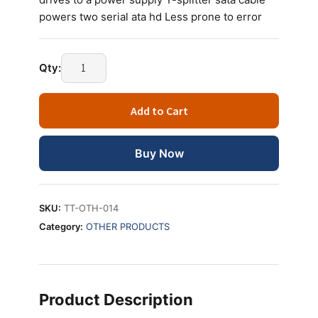
powers two serial ata hd Less prone to error
SATA
Qty:
Y
POWER
Add to Cart
CABLE
quantity
Buy Now
SKU:
TT-OTH-014
Category:
OTHER PRODUCTS
Product Description