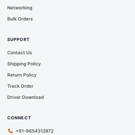
Networking
Bulk Orders
SUPPORT
Contact Us
Shipping Policy
Return Policy
Track Order
Driver Download
CONNECT
+91-9654312872