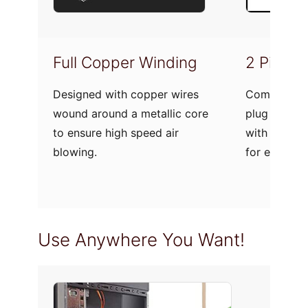
Full Copper Winding
2 Pin Pl
Designed with copper wires
Comes with 
wound around a metallic core
plug to let 
to ensure high speed air
with standa
blowing.
for easy op
Use Anywhere You Want!