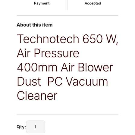
Payment
Accepted
About this item
Technotech 650 W,
Air Pressure
400mm Air Blower
Dust PC Vacuum
Cleaner
Technotech
Qty:
650