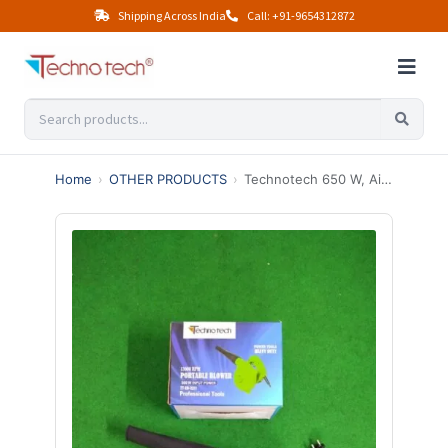
Shipping Across India
Call: +91-9654312872
Home
›
OTHER PRODUCTS
›
Technotech 650 W, Air Pressure 400mm Air Blower Dust PC Vacuum Cleaner