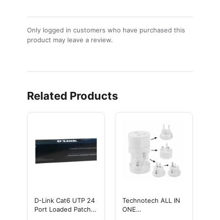
Only logged in customers who have purchased this
product may leave a review.
Related Products
D-Link Cat6 UTP 24
Technotech ALL IN
Port Loaded Patch
ONE
Panel/ Cat6 24 Port
INTERNATIONAL