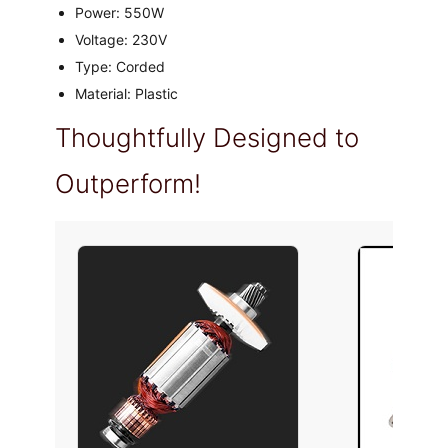
Power: 550W
Voltage: 230V
Type: Corded
Material: Plastic
Thoughtfully Designed to
Outperform!