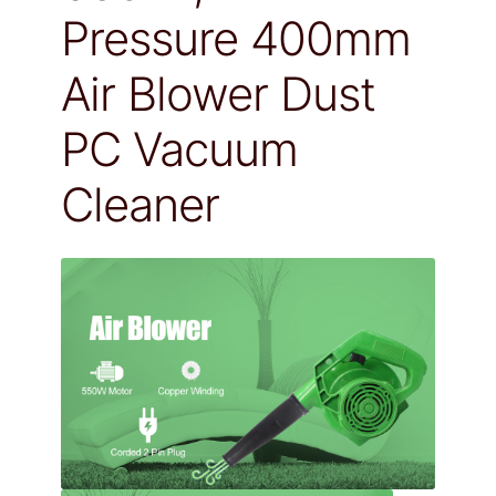
Pressure 400mm
Air Blower Dust
PC Vacuum
Cleaner