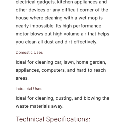
electrical gadgets, kitchen appliances and
other devices or any difficult corner of the
house where cleaning with a wet mop is
nearly impossible. Its high performance
motor blows out high volume air that helps
you clean all dust and dirt effectively.
Domestic Uses
Ideal for cleaning car, lawn, home garden,
appliances, computers, and hard to reach
areas.
Industrial Uses
Ideal for cleaning, dusting, and blowing the
waste materials away.
Technical Specifications: