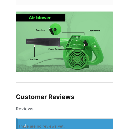
Customer Reviews
Reviews
There are no reviews yet.