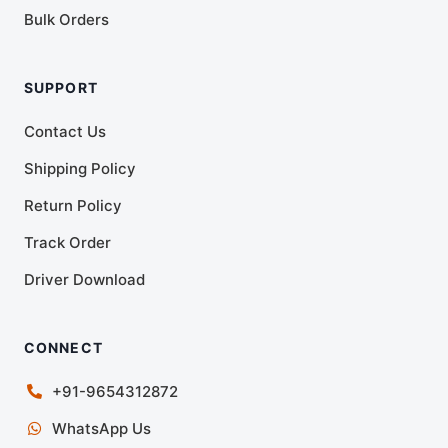
Bulk Orders
SUPPORT
Contact Us
Shipping Policy
Return Policy
Track Order
Driver Download
CONNECT
+91-9654312872
WhatsApp Us