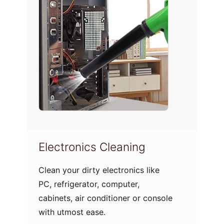
Electronics Cleaning
Upho
Clean your dirty electronics like
Do not 
PC, refrigerator, computer,
spoil 
cabinets, air conditioner or console
cozy s
with utmost ease.
furnitu