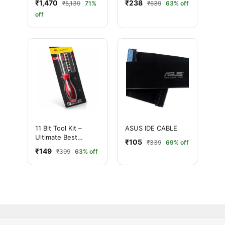
₹1,470
₹238
₹5,139
71%
₹639
63% off
Panel
TRAVEL ADAPTER
off
11 Bit Tool Kit –
ASUS IDE CABLE
Ultimate Best
₹105
₹339
69% off
Precision
₹149
₹399
63% off
Screwdriver Set for
Mobile & Electronics
Repair