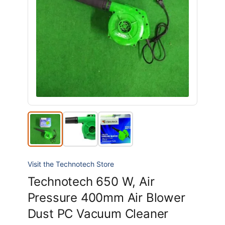
Visit the Technotech Store
Technotech 650 W, Air
Pressure 400mm Air Blower
Dust PC Vacuum Cleaner