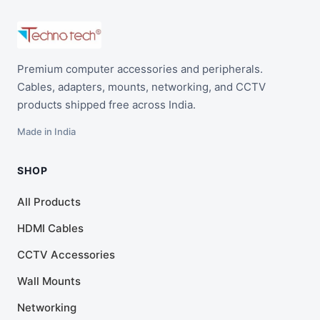
Premium computer accessories and peripherals.
Cables, adapters, mounts, networking, and CCTV
products shipped free across India.
Made in India
SHOP
All Products
HDMI Cables
CCTV Accessories
Wall Mounts
Networking