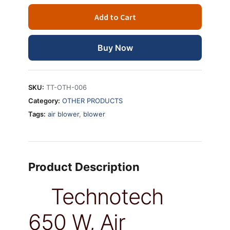
W,
Add to Cart
Air
Pressure
400mm
Buy Now
Air
Blower
Dust
SKU:
TT-OTH-006
PC
Category:
OTHER PRODUCTS
Vacuum
Tags:
air blower
,
blower
Cleaner
quantity
Product Description
Technotech
650 W, Air