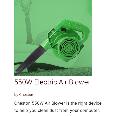
550W Electric Air Blower
by Cheston
Cheston 550W Air Blower is the right device
to help you clean dust from your computer,