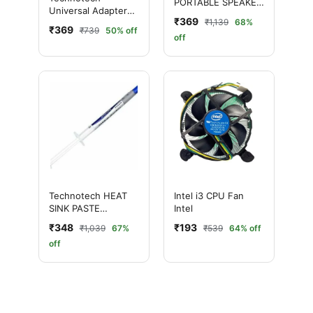
PORTABLE SPEAKER
Universal Adapter
(BLACK)/USB 2.0
₹369
₹1,139
68%
Worldwide Travel
₹369
₹739
50% off
Adapter with Built in
off
Dual USB Charger
Ports (White)
Technotech HEAT
Intel i3 CPU Fan
SINK PASTE
Intel
INJECTION (SMALL)
₹348
₹193
₹1,039
67%
₹539
64% off
Pack of 50
off