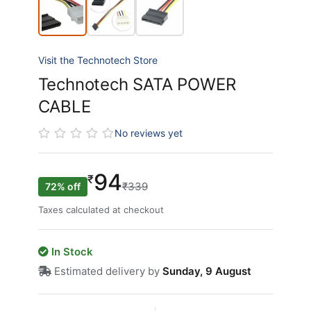
Visit the Technotech Store
Technotech SATA POWER
CABLE
No reviews yet
94
₹
₹339
72% off
Taxes calculated at checkout
In Stock
Estimated delivery by
Sunday, 9 August