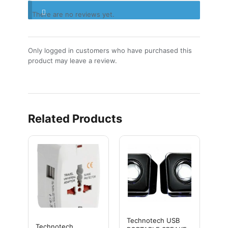
There are no reviews yet.
Only logged in customers who have purchased this
product may leave a review.
Related Products
Technotech USB
Technotech