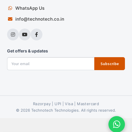
WhatsApp Us
info@technotech.co.in
Get offers & updates
Subscribe
Razorpay | UPI | Visa | Mastercard
© 2026 Technotech Technologies. All rights reserved.