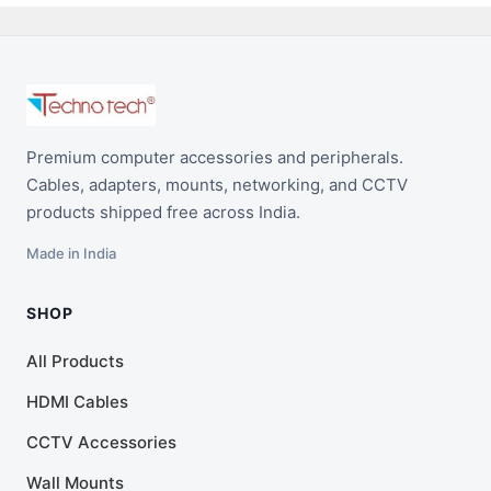
Premium computer accessories and peripherals.
Cables, adapters, mounts, networking, and CCTV
products shipped free across India.
Made in India
SHOP
All Products
HDMI Cables
CCTV Accessories
Wall Mounts