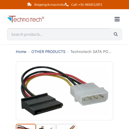
Shipping Across India
Call: +91-9654312872
Home
›
OTHER PRODUCTS
›
Technotech SATA POWER CABLE