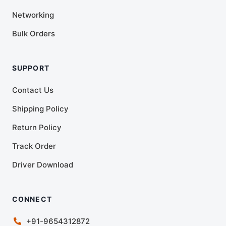
Networking
Bulk Orders
SUPPORT
Contact Us
Shipping Policy
Return Policy
Track Order
Driver Download
CONNECT
+91-9654312872