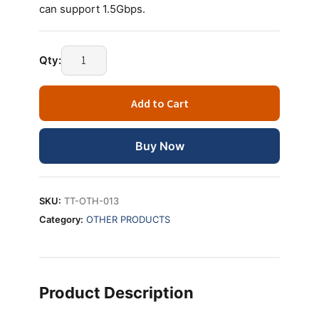
can support 1.5Gbps.
Technotech
Qty:
SATA
POWER
Add to Cart
CABLE
quantity
Buy Now
SKU:
TT-OTH-013
Category:
OTHER PRODUCTS
Product Description