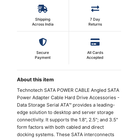
Shipping
7 Day
Across India
Returns
Secure
All Cards
Payment
Accepted
About this item
Technotech SATA POWER CABLE Angled SATA
Power Adapter Cable Hard Drive Accessories -
Data Storage Serial ATA™ provides a leading-
edge solution to desktop and server storage
connectivity. It supports the 1.8", 2.5"; and 3.5"
form factors with both cabled and direct
docking systems. These SATA interconnects