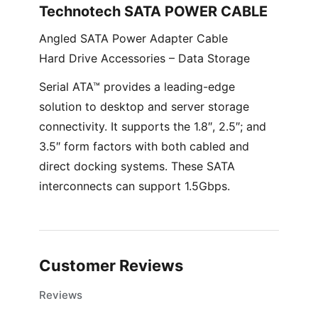
Technotech SATA POWER CABLE
Angled SATA Power Adapter Cable
Hard Drive Accessories – Data Storage
Serial ATA™ provides a leading-edge
solution to desktop and server storage
connectivity. It supports the 1.8″, 2.5″; and
3.5″ form factors with both cabled and
direct docking systems. These SATA
interconnects can support 1.5Gbps.
Customer Reviews
Reviews