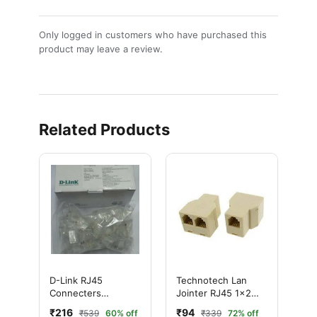
Only logged in customers who have purchased this
product may leave a review.
Related Products
D-Link RJ45
Technotech Lan
Connecters
Jointer RJ45 1x2
(100PCS)
Splitter
₹216
₹94
₹539
60% off
₹339
72% off