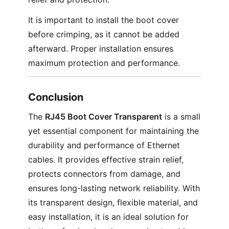
It is important to install the boot cover
before crimping, as it cannot be added
afterward. Proper installation ensures
maximum protection and performance.
Conclusion
The
RJ45 Boot Cover Transparent
is a small
yet essential component for maintaining the
durability and performance of Ethernet
cables. It provides effective strain relief,
protects connectors from damage, and
ensures long-lasting network reliability. With
its transparent design, flexible material, and
easy installation, it is an ideal solution for