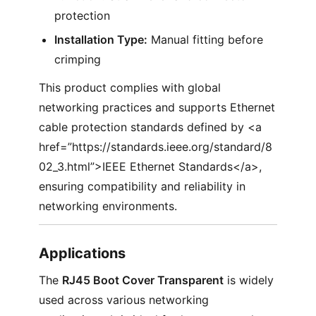
protection
Installation Type:
Manual fitting before
crimping
This product complies with global
networking practices and supports Ethernet
cable protection standards defined by <a
href=”https://standards.ieee.org/standard/8
02_3.html”>IEEE Ethernet Standards</a>,
ensuring compatibility and reliability in
networking environments.
Applications
The
RJ45 Boot Cover Transparent
is widely
used across various networking