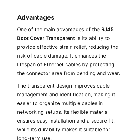
Advantages
One of the main advantages of the
RJ45
Boot Cover Transparent
is its ability to
provide effective strain relief, reducing the
risk of cable damage. It enhances the
lifespan of Ethernet cables by protecting
the connector area from bending and wear.
The transparent design improves cable
management and identification, making it
easier to organize multiple cables in
networking setups. Its flexible material
ensures easy installation and a secure fit,
while its durability makes it suitable for
long-term use.