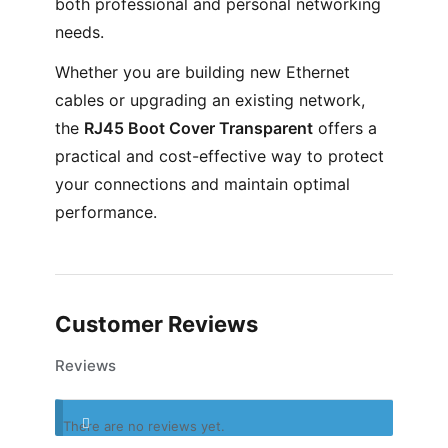
both professional and personal networking
needs.
Whether you are building new Ethernet
cables or upgrading an existing network,
the
RJ45 Boot Cover Transparent
offers a
practical and cost-effective way to protect
your connections and maintain optimal
performance.
Customer Reviews
Reviews
There are no reviews yet.