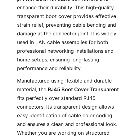
enhance their durability. This high-quality
transparent boot cover provides effective
strain relief, preventing cable bending and
damage at the connector joint. It is widely
used in LAN cable assemblies for both
professional networking installations and
home setups, ensuring long-lasting
performance and reliability.
Manufactured using flexible and durable
material, the
RJ45 Boot Cover Transparent
fits perfectly over standard RJ45
connectors. Its transparent design allows
easy identification of cable color coding
and ensures a clean and professional look.
Whether you are working on structured