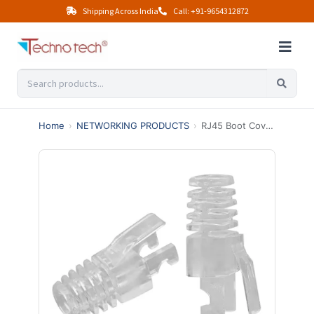
Shipping Across India
Call: +91-9654312872
Home
›
NETWORKING PRODUCTS
›
RJ45 Boot Cover Transparent – Ethernet Cable Strain Relief Cap (PACK OF 100)