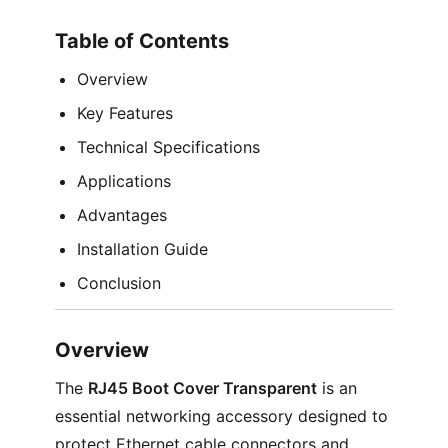
Table of Contents
Overview
Key Features
Technical Specifications
Applications
Advantages
Installation Guide
Conclusion
Overview
The
RJ45 Boot Cover Transparent
is an
essential networking accessory designed to
protect Ethernet cable connectors and