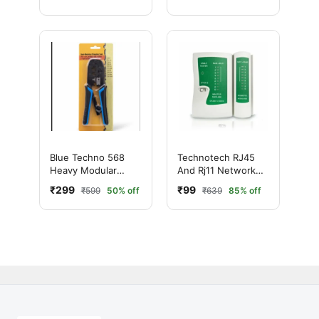
Blue Techno 568
Technotech RJ45
Heavy Modular
And Rj11 Network
Crimping Tool –
Lan Cable Tester
₹299
₹99
₹599
50% off
₹639
85% off
Professional RJ45
Network Cable Tool