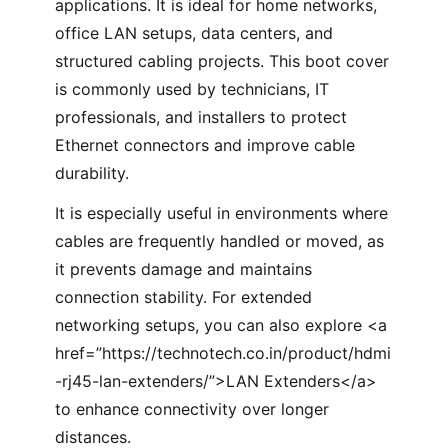
applications. It is ideal for home networks,
office LAN setups, data centers, and
structured cabling projects. This boot cover
is commonly used by technicians, IT
professionals, and installers to protect
Ethernet connectors and improve cable
durability.
It is especially useful in environments where
cables are frequently handled or moved, as
it prevents damage and maintains
connection stability. For extended
networking setups, you can also explore <a
href=”https://technotech.co.in/product/hdmi
-rj45-lan-extenders/”>LAN Extenders</a>
to enhance connectivity over longer
distances.