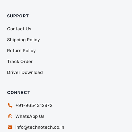
SUPPORT
Contact Us
Shipping Policy
Return Policy
Track Order
Driver Download
CONNECT
+91-9654312872
WhatsApp Us
info@technotech.co.in