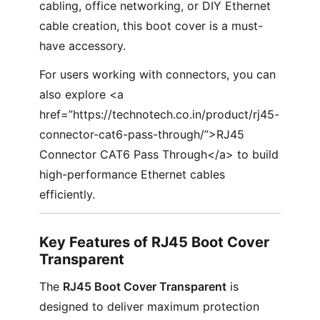
cabling, office networking, or DIY Ethernet
cable creation, this boot cover is a must-
have accessory.
For users working with connectors, you can
also explore <a
href=”https://technotech.co.in/product/rj45-
connector-cat6-pass-through/”>RJ45
Connector CAT6 Pass Through</a> to build
high-performance Ethernet cables
efficiently.
Key Features of RJ45 Boot Cover
Transparent
The
RJ45 Boot Cover Transparent
is
designed to deliver maximum protection