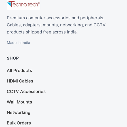
Premium computer accessories and peripherals.
Cables, adapters, mounts, networking, and CCTV
products shipped free across India.
Made in India
SHOP
All Products
HDMI Cables
CCTV Accessories
Wall Mounts
Networking
Bulk Orders