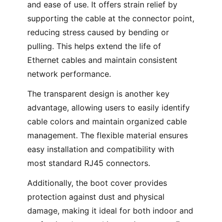
and ease of use. It offers strain relief by
supporting the cable at the connector point,
reducing stress caused by bending or
pulling. This helps extend the life of
Ethernet cables and maintain consistent
network performance.
The transparent design is another key
advantage, allowing users to easily identify
cable colors and maintain organized cable
management. The flexible material ensures
easy installation and compatibility with
most standard RJ45 connectors.
Additionally, the boot cover provides
protection against dust and physical
damage, making it ideal for both indoor and