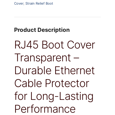
Cover
,
Strain Relief Boot
Product Description
RJ45 Boot Cover
Transparent –
Durable Ethernet
Cable Protector
for Long-Lasting
Performance