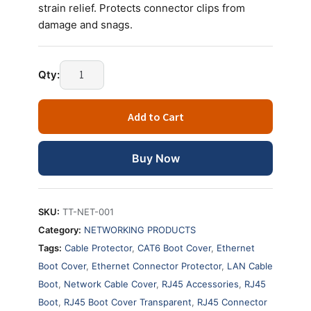
strain relief. Protects connector clips from
damage and snags.
RJ45
Qty:
Boot
Cover
Add to Cart
Transparent
–
Ethernet
Buy Now
Cable
Strain
Relief
SKU:
TT-NET-001
Cap
Category:
NETWORKING PRODUCTS
(PACK
Tags:
Cable Protector
,
CAT6 Boot Cover
,
Ethernet
OF
Boot Cover
,
Ethernet Connector Protector
,
LAN Cable
100)
quantity
Boot
,
Network Cable Cover
,
RJ45 Accessories
,
RJ45
Boot
,
RJ45 Boot Cover Transparent
,
RJ45 Connector