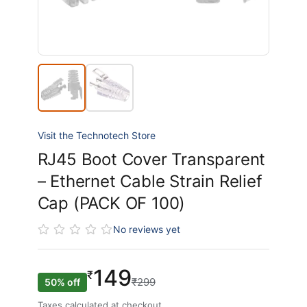
Visit the Technotech Store
RJ45 Boot Cover Transparent
– Ethernet Cable Strain Relief
Cap (PACK OF 100)
No reviews yet
149
₹
₹299
50% off
Taxes calculated at checkout