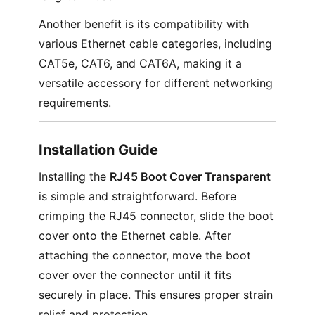
Another benefit is its compatibility with
various Ethernet cable categories, including
CAT5e, CAT6, and CAT6A, making it a
versatile accessory for different networking
requirements.
Installation Guide
Installing the
RJ45 Boot Cover Transparent
is simple and straightforward. Before
crimping the RJ45 connector, slide the boot
cover onto the Ethernet cable. After
attaching the connector, move the boot
cover over the connector until it fits
securely in place. This ensures proper strain
relief and protection.