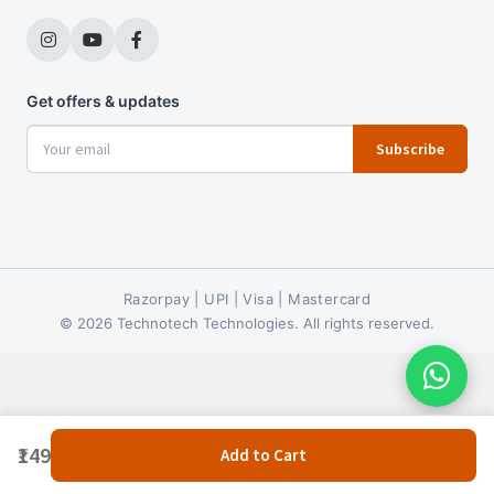
Get offers & updates
Subscribe
Razorpay | UPI | Visa | Mastercard
© 2026 Technotech Technologies. All rights reserved.
₹149
Add to Cart