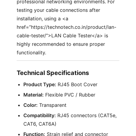
professional networking environments. For
testing your cable connections after
installation, using a <a
href=”https://technotech.co.in/product/lan-
cable-tester/”>LAN Cable Tester</a> is
highly recommended to ensure proper
functionality.
Technical Specifications
Product Type:
RJ45 Boot Cover
Material:
Flexible PVC / Rubber
Color:
Transparent
Compatibility:
RJ45 connectors (CAT5e,
CAT6, CAT6A)
Function:
Strain relief and connector