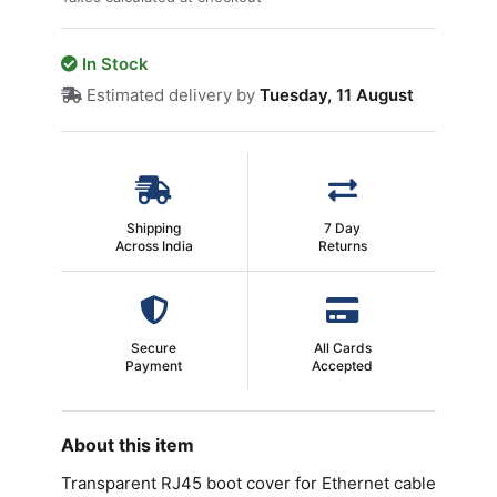
In Stock
Estimated delivery by
Tuesday, 11 August
Shipping
7 Day
Across India
Returns
Secure
All Cards
Payment
Accepted
About this item
Transparent RJ45 boot cover for Ethernet cable