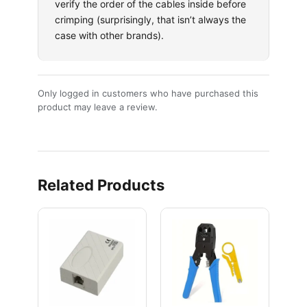
verify the order of the cables inside before
crimping (surprisingly, that isn’t always the
case with other brands).
Only logged in customers who have purchased this
product may leave a review.
Related Products