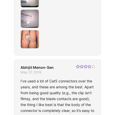
Abhijit Menon-Sen
Rated
4
May 27, 2019
out of 5
I’ve used a lot of Cat5 connectors over the
years, and these are among the best. Apart
from being good quality (e.g., the clip isn’t
flimsy, and the blade contacts are good),
the thing I like best is that the body of the
connector is completely clear, so it’s easy to