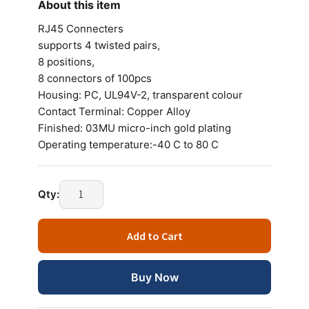
About this item
RJ45 Connecters
supports 4 twisted pairs,
8 positions,
8 connectors of 100pcs
Housing: PC, UL94V-2, transparent colour
Contact Terminal: Copper Alloy
Finished: 03MU micro-inch gold plating
Operating temperature:-40 C to 80 C
D-
Qty:
Link
RJ45
Add to Cart
Connecters
(100PCS)
quantity
Buy Now