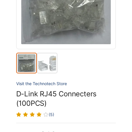
Visit the Technotech Store
D-Link RJ45 Connecters
(100PCS)
(5)