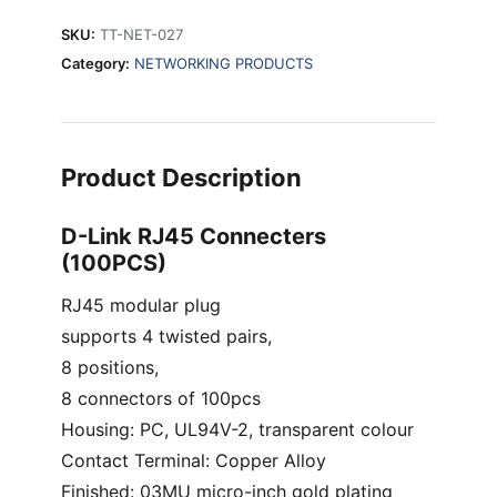
SKU:
TT-NET-027
Category:
NETWORKING PRODUCTS
Product Description
D-Link RJ45 Connecters
(100PCS)
RJ45 modular plug
supports 4 twisted pairs,
8 positions,
8 connectors of 100pcs
Housing: PC, UL94V-2, transparent colour
Contact Terminal: Copper Alloy
Finished: 03MU micro-inch gold plating