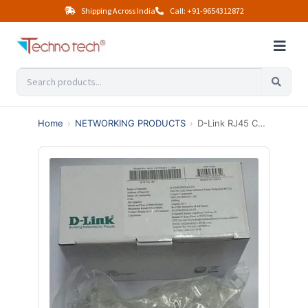
Shipping Across India
Call: +91-9654312872
Home
›
NETWORKING PRODUCTS
›
D-Link RJ45 Connecters (100PCS)