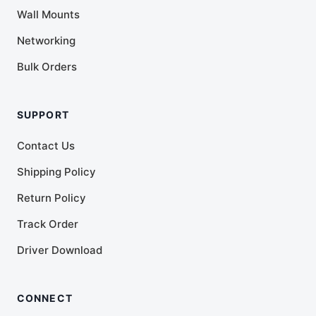
Wall Mounts
Networking
Bulk Orders
SUPPORT
Contact Us
Shipping Policy
Return Policy
Track Order
Driver Download
CONNECT