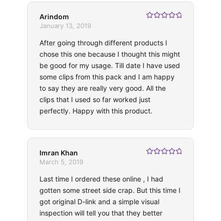
Arindom
Rated
5
out
January 13, 2019
of 5
After going through different products I
chose this one because I thought this might
be good for my usage. Till date I have used
some clips from this pack and I am happy
to say they are really very good. All the
clips that I used so far worked just
perfectly. Happy with this product.
Imran Khan
Rated
5
out
March 5, 2019
of 5
Last time I ordered these online , I had
gotten some street side crap. But this time I
got original D-link and a simple visual
inspection will tell you that they better