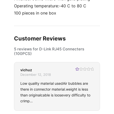
Operating temperature:-40 C to 80 C
100 pieces in one box
Customer Reviews
5 reviews for
D-Link RJ45 Connecters
(100PCS)
vichuz
R
December 12, 2018
at
ed
Low quality material usedAir bubbles are
1
ou
there in connector material.weight is less
t
of
than originalcable is loosevery difficulty to
5
crimp…