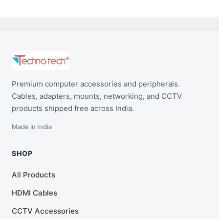
Premium computer accessories and peripherals.
Cables, adapters, mounts, networking, and CCTV
products shipped free across India.
Made in India
SHOP
All Products
HDMI Cables
CCTV Accessories