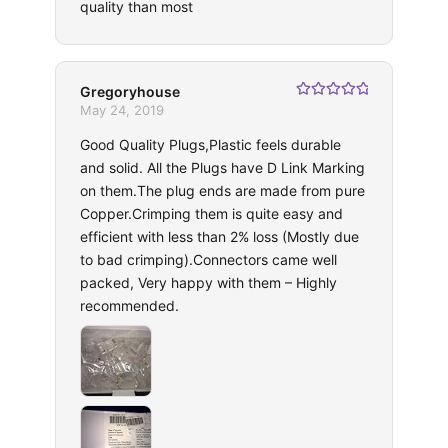
quality than most
Gregoryhouse
Rated
5
out
May 24, 2019
of 5
Good Quality Plugs,Plastic feels durable
and solid. All the Plugs have D Link Marking
on them.The plug ends are made from pure
Copper.Crimping them is quite easy and
efficient with less than 2% loss (Mostly due
to bad crimping).Connectors came well
packed, Very happy with them – Highly
recommended.