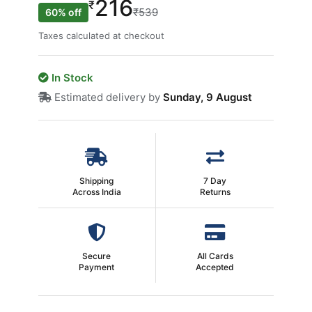
216
₹
₹539
60% off
Taxes calculated at checkout
In Stock
Estimated delivery by
Sunday, 9 August
Shipping
7 Day
Across India
Returns
Secure
All Cards
Payment
Accepted