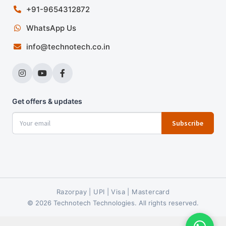
+91-9654312872
WhatsApp Us
info@technotech.co.in
Get offers & updates
Subscribe
Razorpay | UPI | Visa | Mastercard
© 2026 Technotech Technologies. All rights reserved.