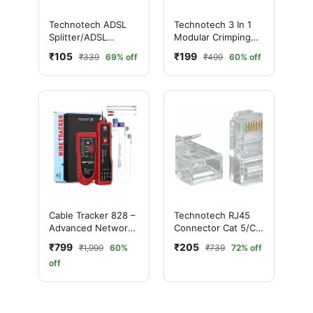
Technotech ADSL
Technotech 3 In 1
Splitter/ADSL
Modular Crimping
Filter/Dsl Filter Rj11
Tool
₹105
₹199
₹339
69% off
₹499
60% off
For Landline
Telephone And
Broadband Modem
Box
Cable Tracker 828 –
Technotech RJ45
Advanced Network
Connector Cat 5/Cat
Cable Tester & Wire
6 (Pack Of 100)
₹799
₹205
₹1,999
60%
₹739
72% off
Finder Tool for
off
Professionals