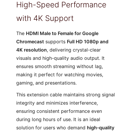
High-Speed Performance
with 4K Support
The
HDMI Male to Female for Google
Chromecast
supports
Full HD 1080p and
4K resolution
, delivering crystal-clear
visuals and high-quality audio output. It
ensures smooth streaming without lag,
making it perfect for watching movies,
gaming, and presentations.
This extension cable maintains strong signal
integrity and minimizes interference,
ensuring consistent performance even
during long hours of use. It is an ideal
solution for users who demand
high-quality