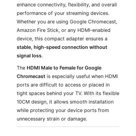
enhance connectivity, flexibility, and overall
performance of your streaming devices.
Whether you are using Google Chromecast,
Amazon Fire Stick, or any HDMI-enabled
device, this compact adapter ensures a
stable, high-speed connection without
signal loss
.
The
HDMI Male to Female for Google
Chromecast
is especially useful when HDMI
ports are difficult to access or placed in
tight spaces behind your TV. With its flexible
10CM design, it allows smooth installation
while protecting your device ports from
unnecessary strain or damage.