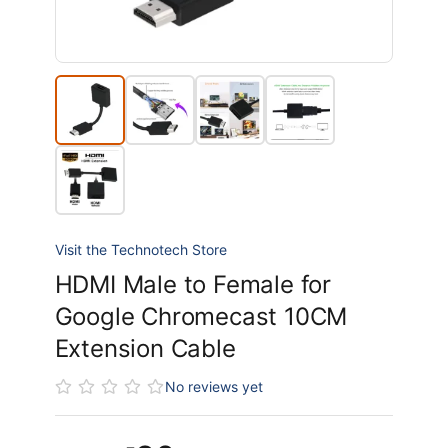
Visit the Technotech Store
HDMI Male to Female for
Google Chromecast 10CM
Extension Cable
No reviews yet