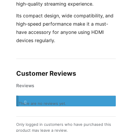
high-quality streaming experience.
Its compact design, wide compatibility, and
high-speed performance make it a must-
have accessory for anyone using HDMI
devices regularly.
Customer Reviews
Reviews
There are no reviews yet.
Only logged in customers who have purchased this
product may leave a review.