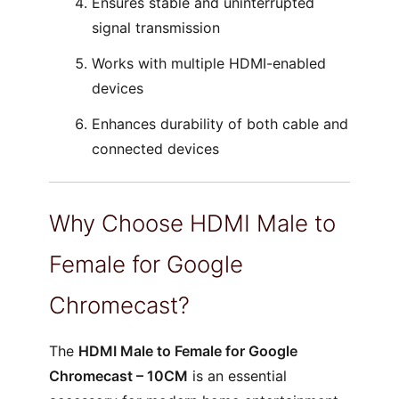
Ensures stable and uninterrupted
signal transmission
Works with multiple HDMI-enabled
devices
Enhances durability of both cable and
connected devices
Why Choose HDMI Male to
Female for Google
Chromecast?
The
HDMI Male to Female for Google
Chromecast – 10CM
is an essential