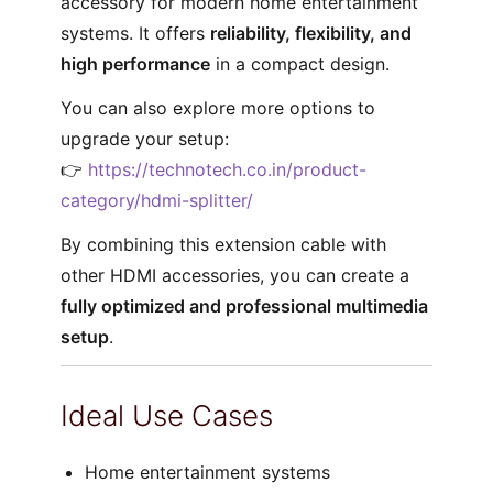
accessory for modern home entertainment
systems. It offers
reliability, flexibility, and
high performance
in a compact design.
You can also explore more options to
upgrade your setup:
👉
https://technotech.co.in/product-
category/hdmi-splitter/
By combining this extension cable with
other HDMI accessories, you can create a
fully optimized and professional multimedia
setup
.
Ideal Use Cases
Home entertainment systems