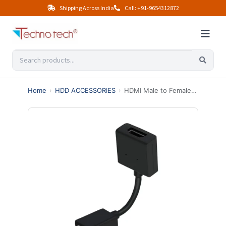
Shipping Across India
Call: +91-9654312872
Home
›
HDD ACCESSORIES
›
HDMI Male to Female for Google Chromecast 10CM Extension Cable