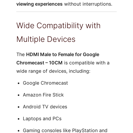
viewing experiences
without interruptions.
Wide Compatibility with
Multiple Devices
The
HDMI Male to Female for Google
Chromecast – 10CM
is compatible with a
wide range of devices, including:
Google Chromecast
Amazon Fire Stick
Android TV devices
Laptops and PCs
Gaming consoles like PlayStation and