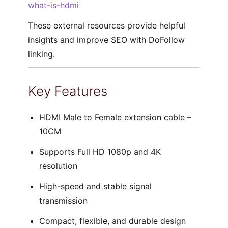
what-is-hdmi
These external resources provide helpful
insights and improve SEO with DoFollow
linking.
Key Features
HDMI Male to Female extension cable –
10CM
Supports Full HD 1080p and 4K
resolution
High-speed and stable signal
transmission
Compact, flexible, and durable design