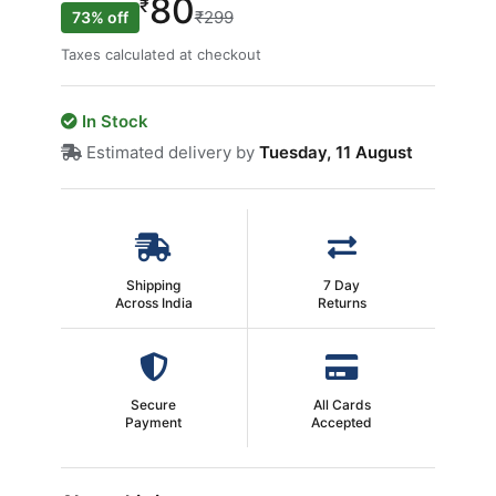
80
₹
₹299
73% off
Taxes calculated at checkout
In Stock
Estimated delivery by
Tuesday, 11 August
Shipping
7 Day
Across India
Returns
Secure
All Cards
Payment
Accepted