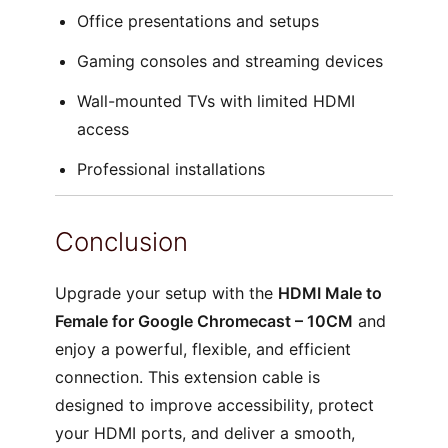
Office presentations and setups
Gaming consoles and streaming devices
Wall-mounted TVs with limited HDMI
access
Professional installations
Conclusion
Upgrade your setup with the
HDMI Male to
Female for Google Chromecast – 10CM
and
enjoy a powerful, flexible, and efficient
connection. This extension cable is
designed to improve accessibility, protect
your HDMI ports, and deliver a smooth,