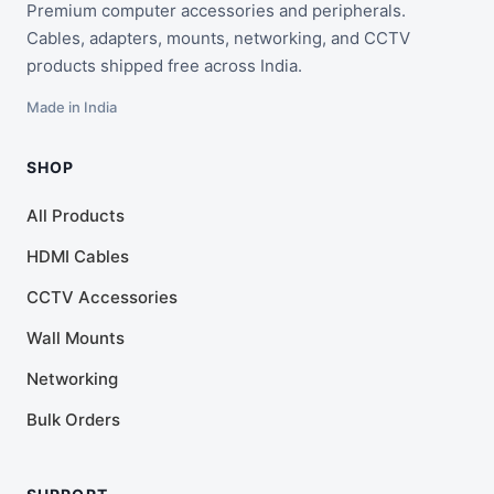
Premium computer accessories and peripherals.
Cables, adapters, mounts, networking, and CCTV
products shipped free across India.
Made in India
SHOP
All Products
HDMI Cables
CCTV Accessories
Wall Mounts
Networking
Bulk Orders