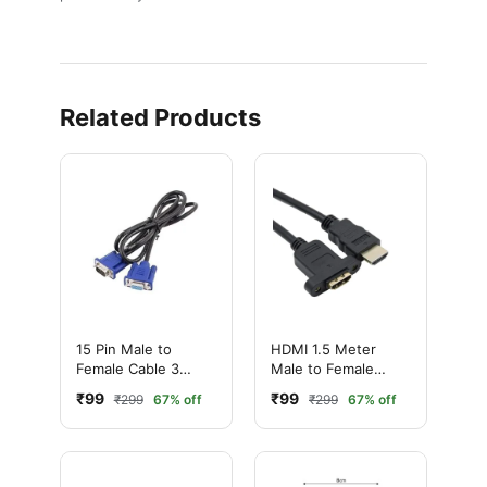
Related Products
15 Pin Male to
HDMI 1.5 Meter
Female Cable 3
Male to Female
Meter – VGA
Screw-Mounted
₹99
₹99
₹299
67% off
₹299
67% off
Extension Cable
Extension Cable