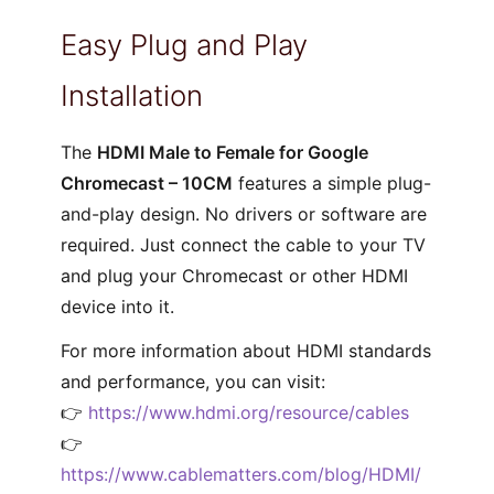
Easy Plug and Play
Installation
The
HDMI Male to Female for Google
Chromecast – 10CM
features a simple plug-
and-play design. No drivers or software are
required. Just connect the cable to your TV
and plug your Chromecast or other HDMI
device into it.
For more information about HDMI standards
and performance, you can visit:
👉
https://www.hdmi.org/resource/cables
👉
https://www.cablematters.com/blog/HDMI/