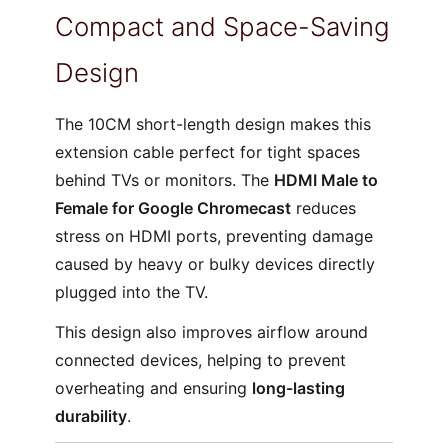
Compact and Space-Saving
Design
The 10CM short-length design makes this
extension cable perfect for tight spaces
behind TVs or monitors. The
HDMI Male to
Female for Google Chromecast
reduces
stress on HDMI ports, preventing damage
caused by heavy or bulky devices directly
plugged into the TV.
This design also improves airflow around
connected devices, helping to prevent
overheating and ensuring
long-lasting
durability
.