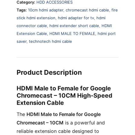
Category:
HDD ACCESSORIES
quantity
Tags:
10cm hdmi adapter
,
chromecast hdmi cable
,
fire
stick hdmi extension
,
hdmi adapter for tv
,
hdmi
connector cable
,
hdmi extender short cable
,
HDMI
Extension Cable
,
HDMI MALE TO FEMALE
,
hdmi port
saver
,
technotech hdmi cable
Product Description
HDMI Male to Female for Google
Chromecast – 10CM High-Speed
Extension Cable
The
HDMI Male to Female for Google
Chromecast – 10CM
is a powerful and
reliable extension cable designed to