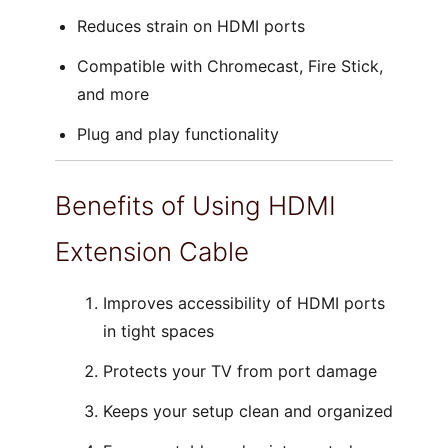
Reduces strain on HDMI ports
Compatible with Chromecast, Fire Stick,
and more
Plug and play functionality
Benefits of Using HDMI
Extension Cable
Improves accessibility of HDMI ports
in tight spaces
Protects your TV from port damage
Keeps your setup clean and organized