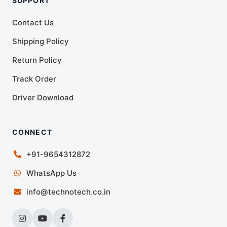
SUPPORT
Contact Us
Shipping Policy
Return Policy
Track Order
Driver Download
CONNECT
+91-9654312872
WhatsApp Us
info@technotech.co.in