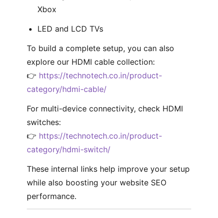
Xbox
LED and LCD TVs
To build a complete setup, you can also
explore our HDMI cable collection:
👉
https://technotech.co.in/product-
category/hdmi-cable/
For multi-device connectivity, check HDMI
switches:
👉
https://technotech.co.in/product-
category/hdmi-switch/
These internal links help improve your setup
while also boosting your website SEO
performance.