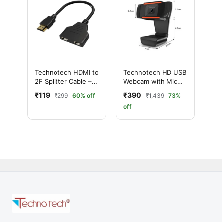
Technotech HDMI to
Technotech HD USB
2F Splitter Cable –
Webcam with Mic
2-Way HD Signal
(Black)
₹119
₹390
₹299
60% off
₹1,439
73%
Booster
off