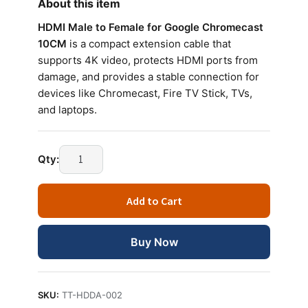
About this item
HDMI Male to Female for Google Chromecast
10CM
is a compact extension cable that
supports 4K video, protects HDMI ports from
damage, and provides a stable connection for
devices like Chromecast, Fire TV Stick, TVs,
and laptops.
HDMI
Qty:
Male
to
Add to Cart
Female
for
Google
Buy Now
Chromecast
10CM
Extension
SKU:
TT-HDDA-002
Cable