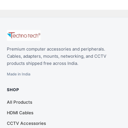
Premium computer accessories and peripherals.
Cables, adapters, mounts, networking, and CCTV
products shipped free across India.
Made in India
SHOP
All Products
HDMI Cables
CCTV Accessories