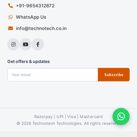
+91-9654312872
WhatsApp Us
info@technotech.co.in
Get offers & updates
Subscribe
Razorpay | UPI | Visa | Mastercard
© 2026 Technotech Technologies. All rights reserved.