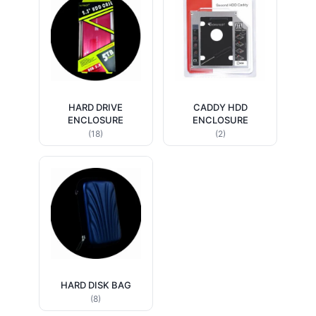
HARD DRIVE
CADDY HDD
ENCLOSURE
ENCLOSURE
(18)
(2)
HARD DISK BAG
(8)