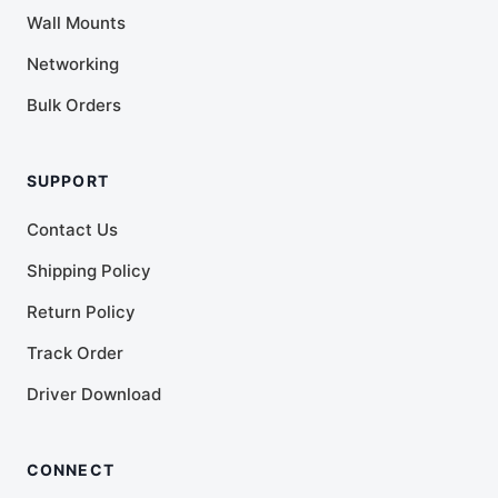
Wall Mounts
Networking
Bulk Orders
SUPPORT
Contact Us
Shipping Policy
Return Policy
Track Order
Driver Download
CONNECT