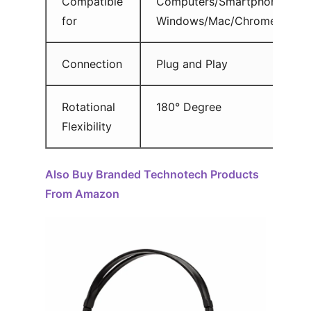
Compatible
Computers/Smartphones/Tab
for
Windows/Mac/Chrome Os
Connection
Plug and Play
Rotational
180° Degree
Flexibility
Also Buy Branded Technotech Products
From Amazon