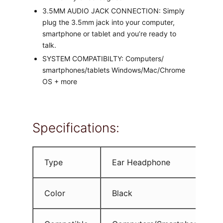
3.5MM AUDIO JACK CONNECTION: Simply
plug the 3.5mm jack into your computer,
smartphone or tablet and you’re ready to
talk.
SYSTEM COMPATIBILTY: Computers/
smartphones/tablets Windows/Mac/Chrome
OS + more
Specifications:
Type
Ear Headphone
Color
Black