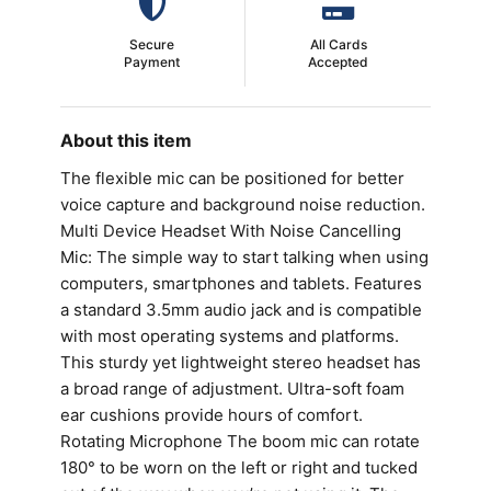
Secure
All Cards
Payment
Accepted
About this item
The flexible mic can be positioned for better
voice capture and background noise reduction.
Multi Device Headset With Noise Cancelling
Mic: The simple way to start talking when using
computers, smartphones and tablets. Features
a standard 3.5mm audio jack and is compatible
with most operating systems and platforms.
This sturdy yet lightweight stereo headset has
a broad range of adjustment. Ultra-soft foam
ear cushions provide hours of comfort.
Rotating Microphone The boom mic can rotate
180° to be worn on the left or right and tucked