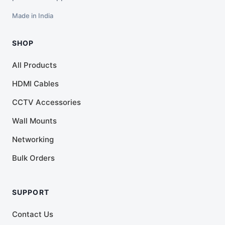
Made in India
SHOP
All Products
HDMI Cables
CCTV Accessories
Wall Mounts
Networking
Bulk Orders
SUPPORT
Contact Us