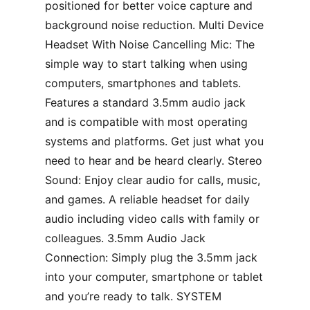
positioned for better voice capture and
background noise reduction. Multi Device
Headset With Noise Cancelling Mic: The
simple way to start talking when using
computers, smartphones and tablets.
Features a standard 3.5mm audio jack
and is compatible with most operating
systems and platforms. Get just what you
need to hear and be heard clearly. Stereo
Sound: Enjoy clear audio for calls, music,
and games. A reliable headset for daily
audio including video calls with family or
colleagues. 3.5mm Audio Jack
Connection: Simply plug the 3.5mm jack
into your computer, smartphone or tablet
and you’re ready to talk. SYSTEM