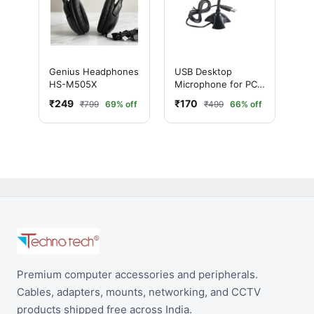
Genius Headphones
USB Desktop
HS-M505X
Microphone for PC
& Mac – Plug and
₹249
₹170
₹799
69% off
₹499
66% off
Play Noise
Cancelling Mic
Premium computer accessories and peripherals.
Cables, adapters, mounts, networking, and CCTV
products shipped free across India.