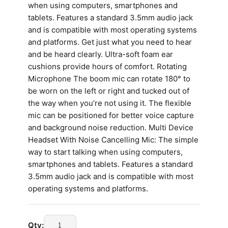
when using computers, smartphones and
tablets. Features a standard 3.5mm audio jack
and is compatible with most operating systems
and platforms. Get just what you need to hear
and be heard clearly. Ultra-soft foam ear
cushions provide hours of comfort. Rotating
Microphone The boom mic can rotate 180° to
be worn on the left or right and tucked out of
the way when you’re not using it. The flexible
mic can be positioned for better voice capture
and background noise reduction. Multi Device
Headset With Noise Cancelling Mic: The simple
way to start talking when using computers,
smartphones and tablets. Features a standard
3.5mm audio jack and is compatible with most
operating systems and platforms.
Qty: