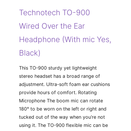
Technotech TO-900
Wired Over the Ear
Headphone (With mic Yes,
Black)
This TO-900 sturdy yet lightweight
stereo headset has a broad range of
adjustment. Ultra-soft foam ear cushions
provide hours of comfort. Rotating
Microphone The boom mic can rotate
180° to be worn on the left or right and
tucked out of the way when you’re not
using it. The TO-900 flexible mic can be