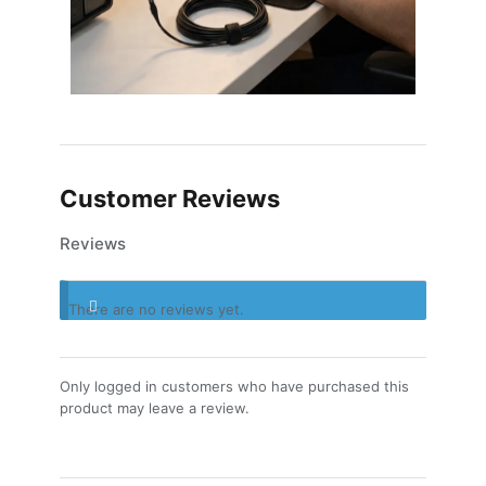
Customer Reviews
Reviews
There are no reviews yet.
Only logged in customers who have purchased this
product may leave a review.