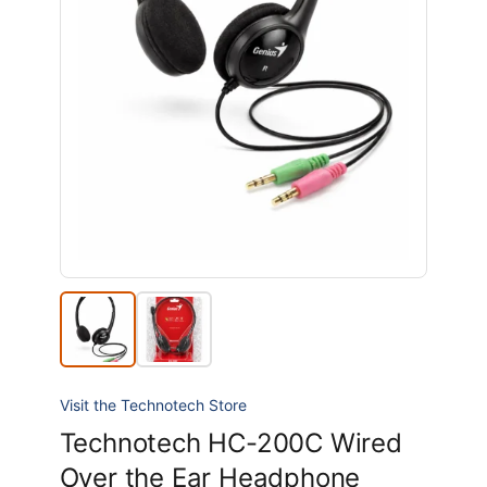
Visit the Technotech Store
Technotech HC-200C Wired
Over the Ear Headphone