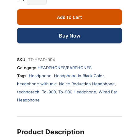
Add to Cart
Buy Now
SKU:
TT-HEAD-004
Category:
HEADPHONES/EARPHONES
Tags:
Headphone
,
Headphone In Black Color
,
headphone with mic
,
Noice Reduction Headphone
,
technotech
,
To-900
,
To-900 Headphone
,
Wired Ear
Headphone
Product Description