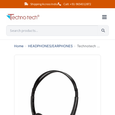
Shipping Across India
Call: +91-9654312872
Home
›
HEADPHONES/EARPHONES
›
Technotech HC-200C Wired Over the Ear Headphone (With mic Yes, Black)