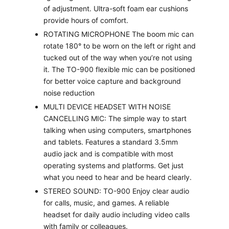
of adjustment. Ultra-soft foam ear cushions
provide hours of comfort.
ROTATING MICROPHONE The boom mic can
rotate 180° to be worn on the left or right and
tucked out of the way when you’re not using
it. The TO-900 flexible mic can be positioned
for better voice capture and background
noise reduction
MULTI DEVICE HEADSET WITH NOISE
CANCELLING MIC: The simple way to start
talking when using computers, smartphones
and tablets. Features a standard 3.5mm
audio jack and is compatible with most
operating systems and platforms. Get just
what you need to hear and be heard clearly.
STEREO SOUND: TO-900 Enjoy clear audio
for calls, music, and games. A reliable
headset for daily audio including video calls
with family or colleagues.