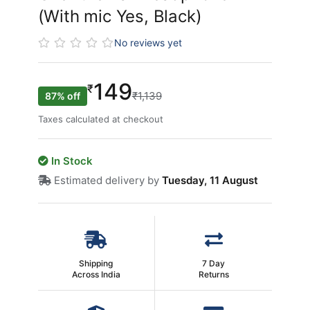
(With mic Yes, Black)
No reviews yet
149
₹
₹1,139
87% off
Taxes calculated at checkout
In Stock
Estimated delivery by
Tuesday, 11 August
Shipping
7 Day
Across India
Returns