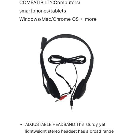
COMPATIBILTY:Computers/
smartphones/tablets
Windows/Mac/Chrome OS + more
ADJUSTABLE HEADBAND This sturdy yet
lightweight stereo headset has a broad range