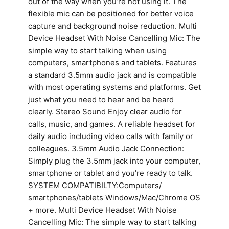
out of the way when you’re not using it. The
flexible mic can be positioned for better voice
capture and background noise reduction. Multi
Device Headset With Noise Cancelling Mic: The
simple way to start talking when using
computers, smartphones and tablets. Features
a standard 3.5mm audio jack and is compatible
with most operating systems and platforms. Get
just what you need to hear and be heard
clearly. Stereo Sound Enjoy clear audio for
calls, music, and games. A reliable headset for
daily audio including video calls with family or
colleagues. 3.5mm Audio Jack Connection:
Simply plug the 3.5mm jack into your computer,
smartphone or tablet and you’re ready to talk.
SYSTEM COMPATIBILTY:Computers/
smartphones/tablets Windows/Mac/Chrome OS
+ more. Multi Device Headset With Noise
Cancelling Mic: The simple way to start talking