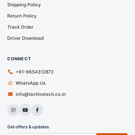
Shipping Policy
Return Policy
Track Order
Driver Download
CONNECT
+91-9654312872
WhatsApp Us
info@technotech.co.in
Get offers & updates