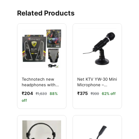
Related Products
Technotech new
Net KTV YW-30 Mini
headphones with
Microphone –
mic NO-008 Wired
Premium Audio for
₹204
₹375
₹1,639
88%
₹999
62% off
Over the best Ear
PC & Laptop
off
(With mic, Black)