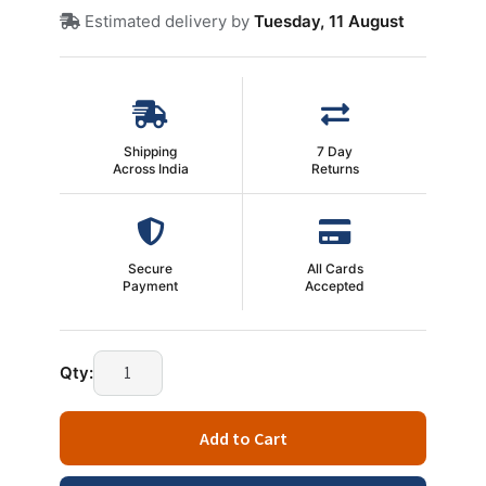
Estimated delivery by
Tuesday, 11 August
Shipping
7 Day
Across India
Returns
Secure
All Cards
Payment
Accepted
Genius
Qty:
Headphones
HS-
Add to Cart
M505X
quantity