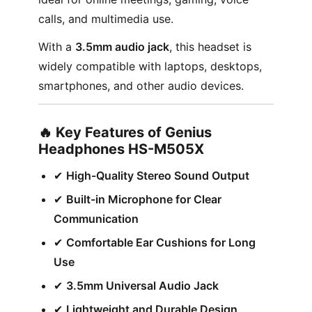
calls, and multimedia use.
With a
3.5mm audio jack
, this headset is
widely compatible with laptops, desktops,
smartphones, and other audio devices.
🔥 Key Features of Genius
Headphones HS-M505X
✔︎
High-Quality Stereo Sound Output
✔︎
Built-in Microphone for Clear
Communication
✔︎
Comfortable Ear Cushions for Long
Use
✔︎
3.5mm Universal Audio Jack
✔︎
Lightweight and Durable Design