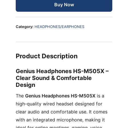
Buy Now
Category:
HEADPHONES/EARPHONES
Product Description
Genius Headphones HS-M505X –
Clear Sound & Comfortable
Design
The
Genius Headphones HS-M505X
is a
high-quality wired headset designed for
clear audio and comfortable use. It comes
with an integrated microphone, making it
ideal for online meetings, gaming, voice