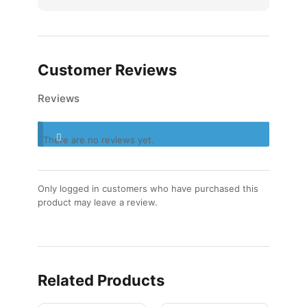
Customer Reviews
Reviews
There are no reviews yet.
Only logged in customers who have purchased this
product may leave a review.
Related Products