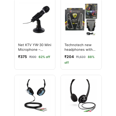
Net KTV YW-30 Mini
Technotech new
Microphone –
headphones with
Premium Audio for
mic NO-008 Wired
₹375
₹204
₹999
62% off
₹1,639
88%
PC & Laptop
Over the best Ear
off
(With mic, Black)