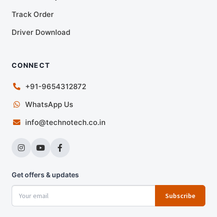
Track Order
Driver Download
CONNECT
+91-9654312872
WhatsApp Us
info@technotech.co.in
Get offers & updates
Subscribe