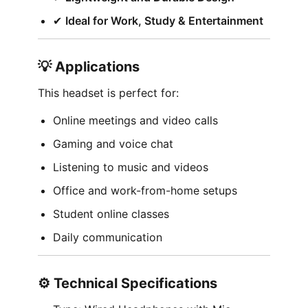
✔︎
Ideal for Work, Study & Entertainment
💡 Applications
This headset is perfect for:
Online meetings and video calls
Gaming and voice chat
Listening to music and videos
Office and work-from-home setups
Student online classes
Daily communication
⚙️ Technical Specifications