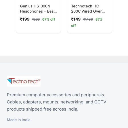
Genius HS-300N
Technotech HC-
Headphones – Best
200C Wired Over
Budget Wired
the Ear Headphone
₹199
₹149
₹599
67% off
₹1,139
87%
Headset
(With mic Yes,
off
Black)
Premium computer accessories and peripherals.
Cables, adapters, mounts, networking, and CCTV
products shipped free across India.
Made in India