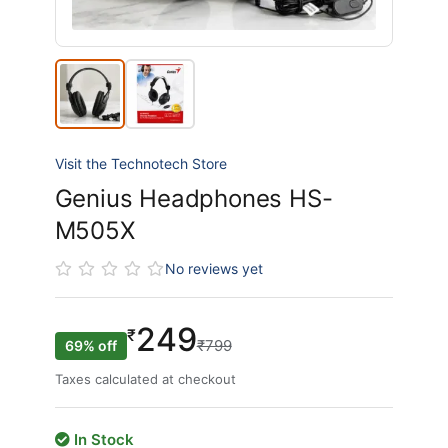
Visit the Technotech Store
Genius Headphones HS-
M505X
No reviews yet
249
₹
₹799
69% off
Taxes calculated at checkout
In Stock