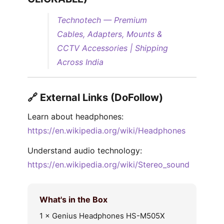
Technotech — Premium
Cables, Adapters, Mounts &
CCTV Accessories | Shipping
Across India
🔗 External Links (DoFollow)
Learn about headphones:
https://en.wikipedia.org/wiki/Headphones
Understand audio technology:
https://en.wikipedia.org/wiki/Stereo_sound
What's in the Box
1 × Genius Headphones HS-M505X