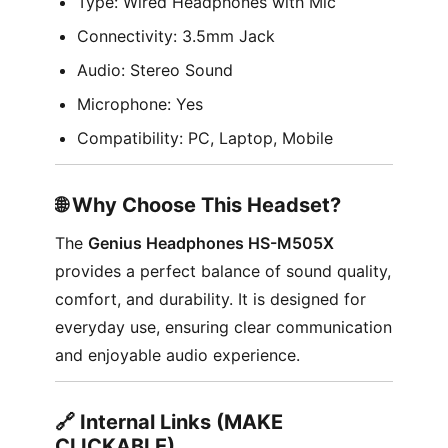
Type: Wired Headphones with Mic
Connectivity: 3.5mm Jack
Audio: Stereo Sound
Microphone: Yes
Compatibility: PC, Laptop, Mobile
🌐 Why Choose This Headset?
The
Genius Headphones HS-M505X
provides a perfect balance of sound quality,
comfort, and durability. It is designed for
everyday use, ensuring clear communication
and enjoyable audio experience.
🔗 Internal Links (MAKE
CLICKABLE)