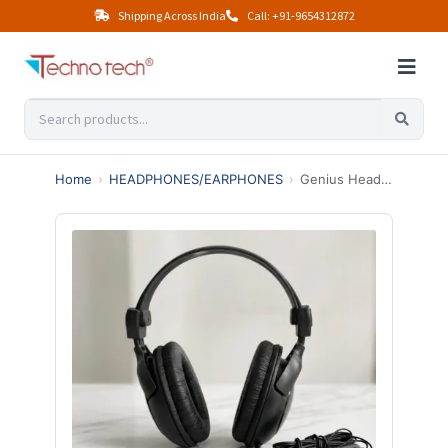
Shipping Across India
Call: +91-9654312872
Home
›
HEADPHONES/EARPHONES
›
Genius Headphones HS-M505X