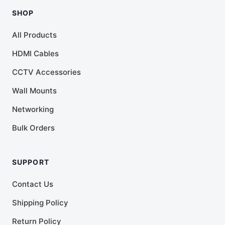
SHOP
All Products
HDMI Cables
CCTV Accessories
Wall Mounts
Networking
Bulk Orders
SUPPORT
Contact Us
Shipping Policy
Return Policy