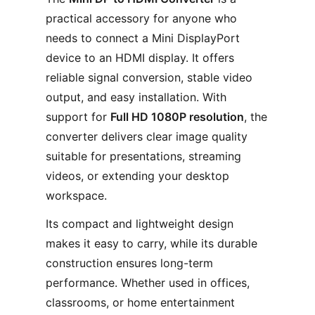
practical accessory for anyone who
needs to connect a Mini DisplayPort
device to an HDMI display. It offers
reliable signal conversion, stable video
output, and easy installation. With
support for
Full HD 1080P resolution
, the
converter delivers clear image quality
suitable for presentations, streaming
videos, or extending your desktop
workspace.
Its compact and lightweight design
makes it easy to carry, while its durable
construction ensures long-term
performance. Whether used in offices,
classrooms, or home entertainment