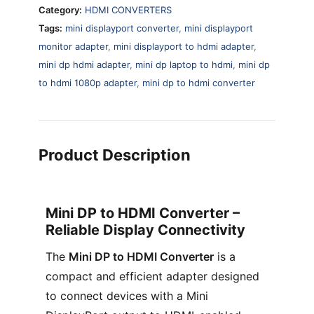
Category:
HDMI CONVERTERS
Tags:
mini displayport converter
,
mini displayport
monitor adapter
,
mini displayport to hdmi adapter
,
mini dp hdmi adapter
,
mini dp laptop to hdmi
,
mini dp
to hdmi 1080p adapter
,
mini dp to hdmi converter
Product Description
Mini DP to HDMI Converter –
Reliable Display Connectivity
The
Mini DP to HDMI Converter
is a
compact and efficient adapter designed
to connect devices with a Mini