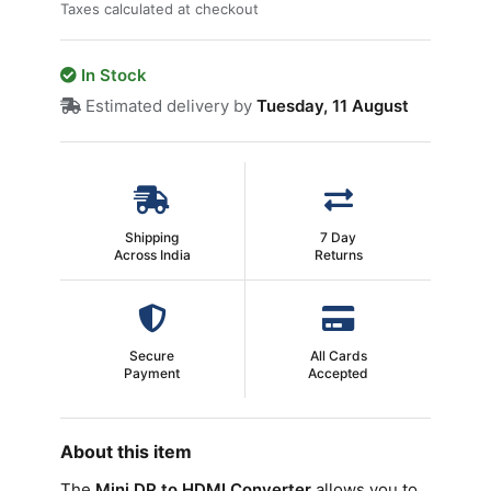
Taxes calculated at checkout
In Stock
Estimated delivery by
Tuesday, 11 August
Shipping
7 Day
Across India
Returns
Secure
All Cards
Payment
Accepted
About this item
The
Mini DP to HDMI Converter
allows you to