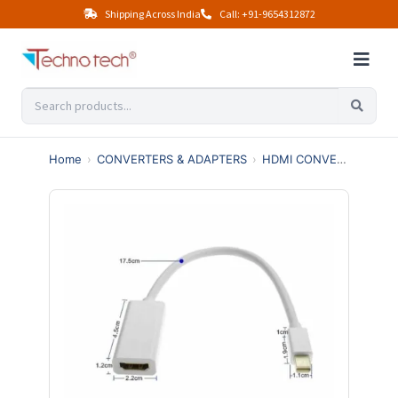
Shipping Across India
Call: +91-9654312872
Home
›
CONVERTERS & ADAPTERS
›
HDMI CONVERTERS
›
M