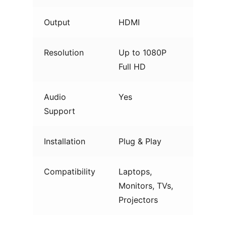
Output
HDMI
Resolution
Up to 1080P
Full HD
Audio
Yes
Support
Installation
Plug & Play
Compatibility
Laptops,
Monitors, TVs,
Projectors