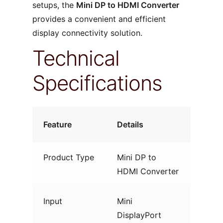
setups, the
Mini DP to HDMI Converter
provides a convenient and efficient
display connectivity solution.
Technical
Specifications
Feature
Details
Product Type
Mini DP to
HDMI Converter
Input
Mini
DisplayPort