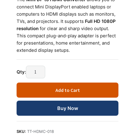
connect Mini DisplayPort enabled laptops or
computers to HDMI displays such as monitors,
TVs, and projectors. It supports
Full HD 1080P
resolution
for clear and sharp video output.
This compact plug-and-play adapter is perfect
for presentations, home entertainment, and
extended display setups.
Qty:
Add to Cart
Buy Now
SKU:
TT-HDMC-018