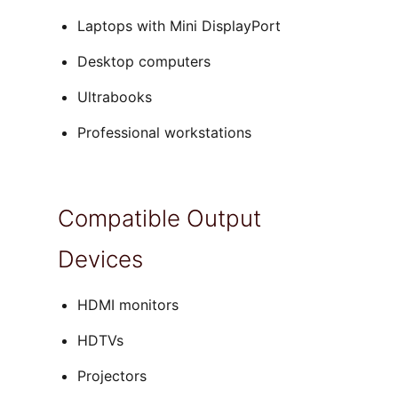
Laptops with Mini DisplayPort
Desktop computers
Ultrabooks
Professional workstations
Compatible Output
Devices
HDMI monitors
HDTVs
Projectors