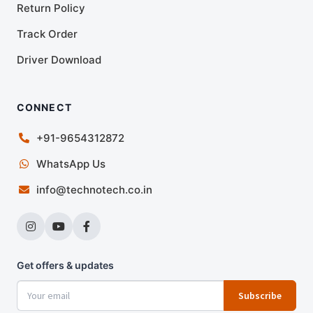
Return Policy
Track Order
Driver Download
CONNECT
+91-9654312872
WhatsApp Us
info@technotech.co.in
Get offers & updates
Subscribe