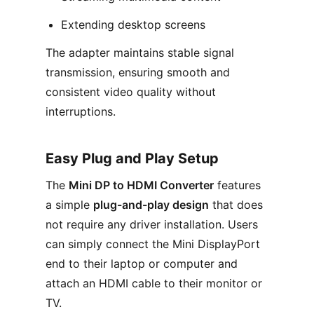
Extending desktop screens
The adapter maintains stable signal
transmission, ensuring smooth and
consistent video quality without
interruptions.
Easy Plug and Play Setup
The
Mini DP to HDMI Converter
features
a simple
plug-and-play design
that does
not require any driver installation. Users
can simply connect the Mini DisplayPort
end to their laptop or computer and
attach an HDMI cable to their monitor or
TV.