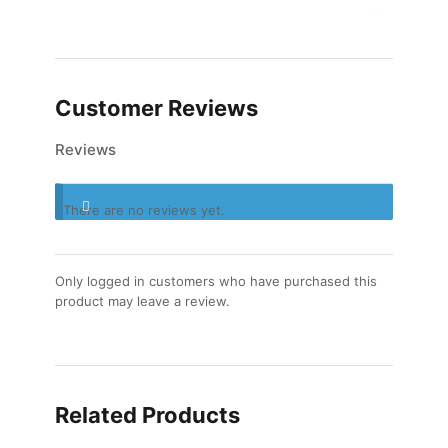
Customer Reviews
Reviews
There are no reviews yet.
Only logged in customers who have purchased this
product may leave a review.
Related Products