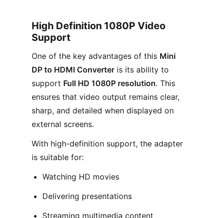
High Definition 1080P Video
Support
One of the key advantages of this
Mini
DP to HDMI Converter
is its ability to
support
Full HD 1080P resolution
. This
ensures that video output remains clear,
sharp, and detailed when displayed on
external screens.
With high-definition support, the adapter
is suitable for:
Watching HD movies
Delivering presentations
Streaming multimedia content