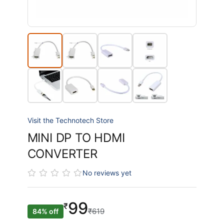
Visit the Technotech Store
MINI DP TO HDMI
CONVERTER
No reviews yet
99
₹
₹619
84% off