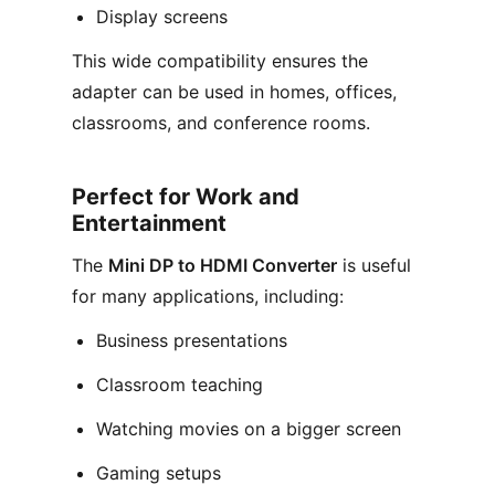
Display screens
This wide compatibility ensures the
adapter can be used in homes, offices,
classrooms, and conference rooms.
Perfect for Work and
Entertainment
The
Mini DP to HDMI Converter
is useful
for many applications, including:
Business presentations
Classroom teaching
Watching movies on a bigger screen
Gaming setups