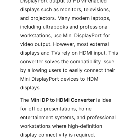
DisplayPort output to HDMI-enabled
displays such as monitors, televisions,
and projectors. Many modern laptops,
including ultrabooks and professional
workstations, use Mini DisplayPort for
video output. However, most external
displays and TVs rely on HDMI input. This
converter solves the compatibility issue
by allowing users to easily connect their
Mini DisplayPort devices to HDMI
displays.
The
Mini DP to HDMI Converter
is ideal
for office presentations, home
entertainment systems, and professional
workstations where high-definition
display connectivity is required.