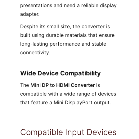
presentations and need a reliable display
adapter.
Despite its small size, the converter is
built using durable materials that ensure
long-lasting performance and stable
connectivity.
Wide Device Compatibility
The
Mini DP to HDMI Converter
is
compatible with a wide range of devices
that feature a Mini DisplayPort output.
Compatible Input Devices