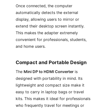
Once connected, the computer
automatically detects the external
display, allowing users to mirror or
extend their desktop screen instantly.
This makes the adapter extremely
convenient for professionals, students,
and home users.
Compact and Portable Design
The
Mini DP to HDMI Converter
is
designed with portability in mind. Its
lightweight and compact size make it
easy to carry in laptop bags or travel
kits. This makes it ideal for professionals
who frequently travel for meetings or