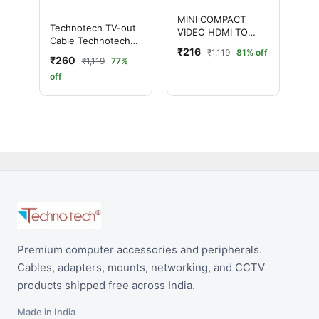
MINI COMPACT
Technotech TV-out
VIDEO HDMI TO
Cable Technotech
VGA CONVERTER
₹216
₹1,119
81% off
MINI HDMI2AV UP
₹260
₹1,119
77%
Scaler 1080P HD
off
Video Converter
(White, For
Computer)
Premium computer accessories and peripherals.
Cables, adapters, mounts, networking, and CCTV
products shipped free across India.
Made in India