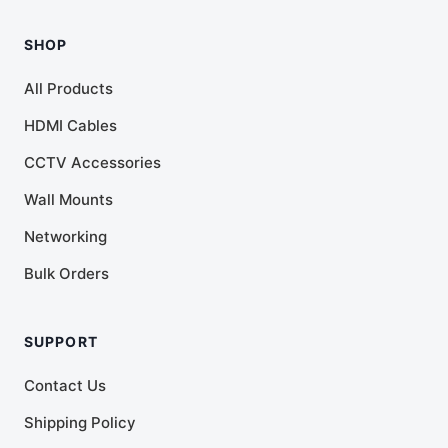
SHOP
All Products
HDMI Cables
CCTV Accessories
Wall Mounts
Networking
Bulk Orders
SUPPORT
Contact Us
Shipping Policy