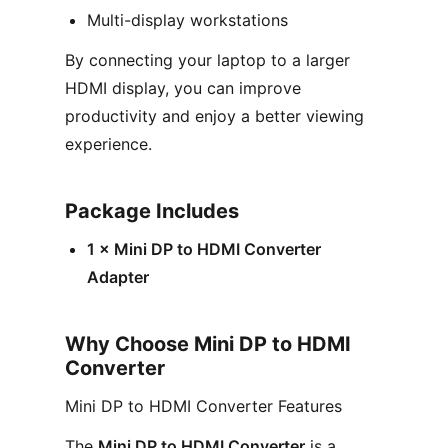
Multi-display workstations
By connecting your laptop to a larger
HDMI display, you can improve
productivity and enjoy a better viewing
experience.
Package Includes
1 × Mini DP to HDMI Converter
Adapter
Why Choose Mini DP to HDMI
Converter
Mini DP to HDMI Converter Features
The
Mini DP to HDMI Converter
is a