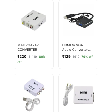
MINI VGA2AV
HDMI to VGA +
CONVERTER
Audio Converter
Adapter (HDMI Male
₹220
₹129
₹1,119
80%
₹619
79% off
to VGA Female)
off