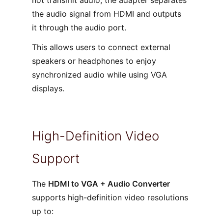
not transmit audio, the adapter separates
the audio signal from HDMI and outputs
it through the audio port.
This allows users to connect external
speakers or headphones to enjoy
synchronized audio while using VGA
displays.
High-Definition Video
Support
The
HDMI to VGA + Audio Converter
supports high-definition video resolutions
up to: