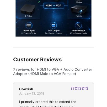
Customer Reviews
7 reviews for
HDMI to VGA + Audio Converter
Adapter (HDMI Male to VGA Female)
Gowrish
Rated
5
out
January 13, 2019
of 5
I primarily ordered this to extend the