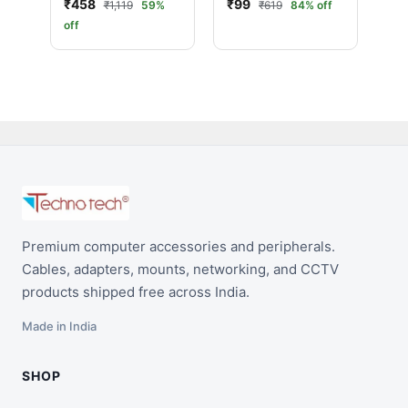
₹458
₹99
₹1,119
59%
₹619
84% off
off
Premium computer accessories and peripherals.
Cables, adapters, mounts, networking, and CCTV
products shipped free across India.
Made in India
SHOP