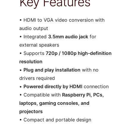
Key Features
• HDMI to VGA video conversion with
audio output
• Integrated
3.5mm audio jack
for
external speakers
• Supports
720p / 1080p high-definition
resolution
•
Plug and play installation
with no
drivers required
•
Powered directly by HDMI
connection
• Compatible with
Raspberry Pi, PCs,
laptops, gaming consoles, and
projectors
• Compact and portable design