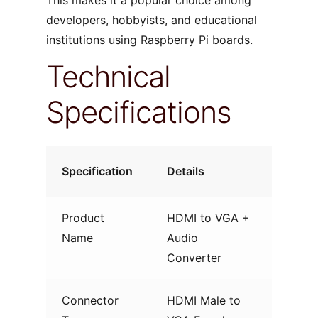
developers, hobbyists, and educational
institutions using Raspberry Pi boards.
Technical
Specifications
Specification
Details
Product
HDMI to VGA +
Name
Audio
Converter
Connector
HDMI Male to