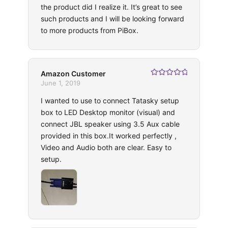
the product did I realize it. It’s great to see
such products and I will be looking forward
to more products from PiBox.
Amazon Customer
Rated
5
out
June 1, 2019
of 5
I wanted to use to connect Tatasky setup
box to LED Desktop monitor (visual) and
connect JBL speaker using 3.5 Aux cable
provided in this box.It worked perfectly ,
Video and Audio both are clear. Easy to
setup.