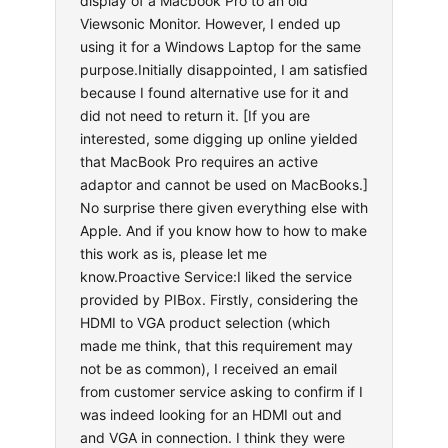
display of a Macbook Pro to an old
Viewsonic Monitor. However, I ended up
using it for a Windows Laptop for the same
purpose.Initially disappointed, I am satisfied
because I found alternative use for it and
did not need to return it. [If you are
interested, some digging up online yielded
that MacBook Pro requires an active
adaptor and cannot be used on MacBooks.]
No surprise there given everything else with
Apple. And if you know how to how to make
this work as is, please let me
know.Proactive Service:I liked the service
provided by PIBox. Firstly, considering the
HDMI to VGA product selection (which
made me think, that this requirement may
not be as common), I received an email
from customer service asking to confirm if I
was indeed looking for an HDMI out and
and VGA in connection. I think they were