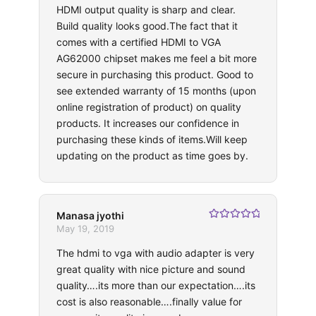
HDMI output quality is sharp and clear.
Build quality looks good.The fact that it
comes with a certified HDMI to VGA
AG62000 chipset makes me feel a bit more
secure in purchasing this product. Good to
see extended warranty of 15 months (upon
online registration of product) on quality
products. It increases our confidence in
purchasing these kinds of items.Will keep
updating on the product as time goes by.
Manasa jyothi
Rated
5
out
May 19, 2019
of 5
The hdmi to vga with audio adapter is very
great quality with nice picture and sound
quality….its more than our expectation….its
cost is also reasonable….finally value for