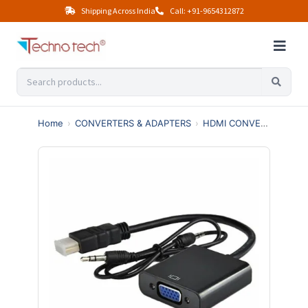
Shipping Across India
Call: +91-9654312872
Home
›
CONVERTERS & ADAPTERS
›
HDMI CONVERTERS
›
H