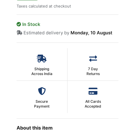
Taxes calculated at checkout
In Stock
Estimated delivery by
Monday, 10 August
Shipping
7 Day
Across India
Returns
Secure
All Cards
Payment
Accepted
About this item