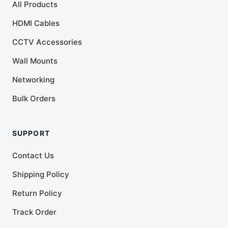
All Products
HDMI Cables
CCTV Accessories
Wall Mounts
Networking
Bulk Orders
SUPPORT
Contact Us
Shipping Policy
Return Policy
Track Order