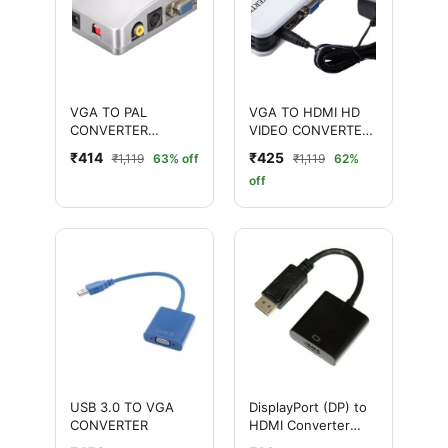
VGA TO PAL
VGA TO HDMI HD
CONVERTER
VIDEO CONVERTER
(SILVER)
(PLASTIC WHITE)
₹414
₹425
₹1,119
63% off
₹1,119
62%
off
USB 3.0 TO VGA
DisplayPort (DP) to
CONVERTER
HDMI Converter
Adapter