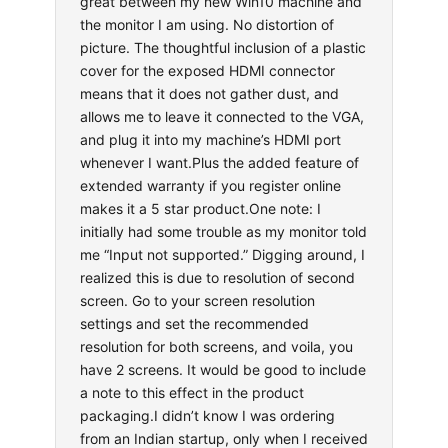
great between my new Win10 machine and
the monitor I am using. No distortion of
picture. The thoughtful inclusion of a plastic
cover for the exposed HDMI connector
means that it does not gather dust, and
allows me to leave it connected to the VGA,
and plug it into my machine’s HDMI port
whenever I want.Plus the added feature of
extended warranty if you register online
makes it a 5 star product.One note: I
initially had some trouble as my monitor told
me “Input not supported.” Digging around, I
realized this is due to resolution of second
screen. Go to your screen resolution
settings and set the recommended
resolution for both screens, and voila, you
have 2 screens. It would be good to include
a note to this effect in the product
packaging.I didn’t know I was ordering
from an Indian startup, only when I received