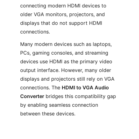
connecting modern HDMI devices to
older VGA monitors, projectors, and
displays that do not support HDMI
connections.
Many modern devices such as laptops,
PCs, gaming consoles, and streaming
devices use HDMI as the primary video
output interface. However, many older
displays and projectors still rely on VGA
connections. The
HDMI to VGA Audio
Converter
bridges this compatibility gap
by enabling seamless connection
between these devices.