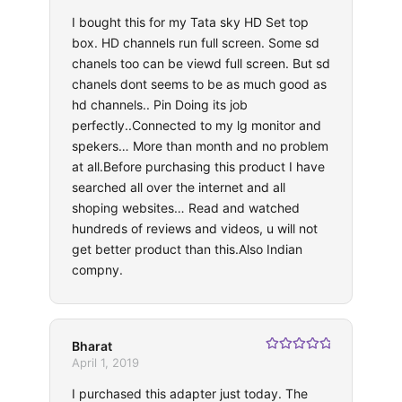
of 5
I bought this for my Tata sky HD Set top
box. HD channels run full screen. Some sd
chanels too can be viewd full screen. But sd
chanels dont seems to be as much good as
hd channels.. Pin Doing its job
perfectly..Connected to my lg monitor and
spekers… More than month and no problem
at all.Before purchasing this product I have
searched all over the internet and all
shoping websites… Read and watched
hundreds of reviews and videos, u will not
get better product than this.Also Indian
compny.
Bharat
Rated
5
out
April 1, 2019
of 5
I purchased this adapter just today. The