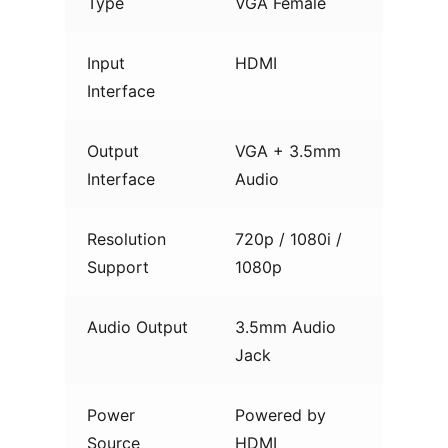
Type
VGA Female
Input
HDMI
Interface
Output
VGA + 3.5mm
Interface
Audio
Resolution
720p / 1080i /
Support
1080p
Audio Output
3.5mm Audio
Jack
Power
Powered by
Source
HDMI