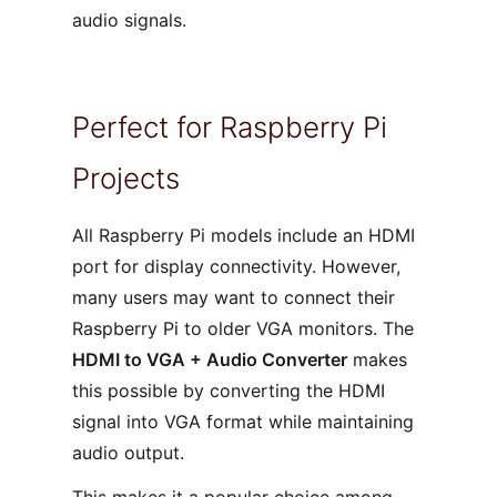
audio signals.
Perfect for Raspberry Pi
Projects
All Raspberry Pi models include an HDMI
port for display connectivity. However,
many users may want to connect their
Raspberry Pi to older VGA monitors. The
HDMI to VGA + Audio Converter
makes
this possible by converting the HDMI
signal into VGA format while maintaining
audio output.
This makes it a popular choice among