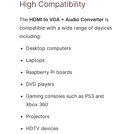
High Compatibility
The
HDMI to VGA + Audio Converter
is
compatible with a wide range of devices
including:
Desktop computers
Laptops
Raspberry Pi boards
DVD players
Gaming consoles such as PS3 and
Xbox 360
Projectors
HDTV devices