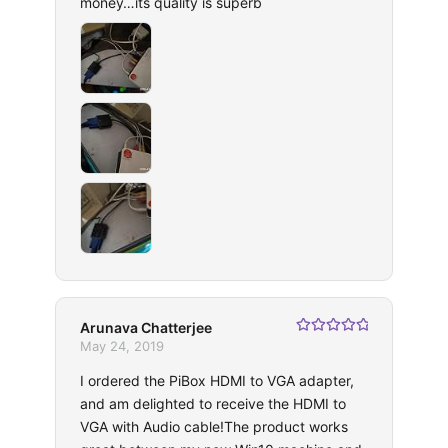
money…its quality is superb
Arunava Chatterjee
Rated
5
out
May 24, 2019
of 5
I ordered the PiBox HDMI to VGA adapter,
and am delighted to receive the HDMI to
VGA with Audio cable!The product works