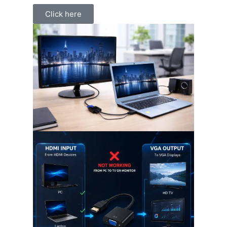
Click here