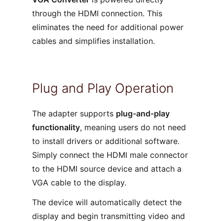
through the HDMI connection. This
eliminates the need for additional power
cables and simplifies installation.
Plug and Play Operation
The adapter supports
plug-and-play
functionality
, meaning users do not need
to install drivers or additional software.
Simply connect the HDMI male connector
to the HDMI source device and attach a
VGA cable to the display.
The device will automatically detect the
display and begin transmitting video and