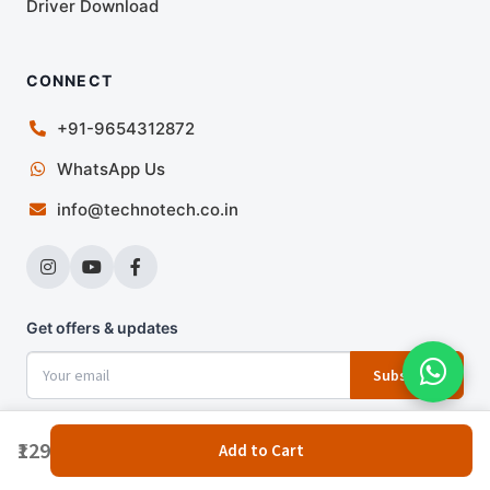
Driver Download
CONNECT
+91-9654312872
WhatsApp Us
info@technotech.co.in
Get offers & updates
Subscribe
₹129
Add to Cart