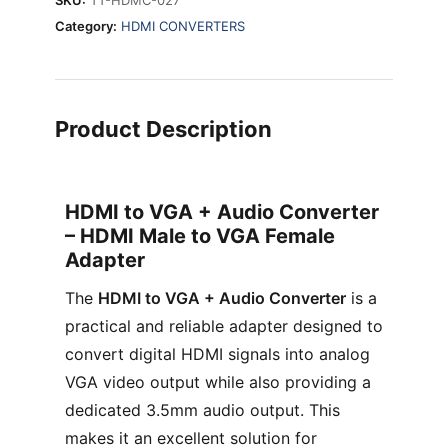
Category:
HDMI CONVERTERS
Product Description
HDMI to VGA + Audio Converter
– HDMI Male to VGA Female
Adapter
The
HDMI to VGA + Audio Converter
is a
practical and reliable adapter designed to
convert digital HDMI signals into analog
VGA video output while also providing a
dedicated 3.5mm audio output. This
makes it an excellent solution for