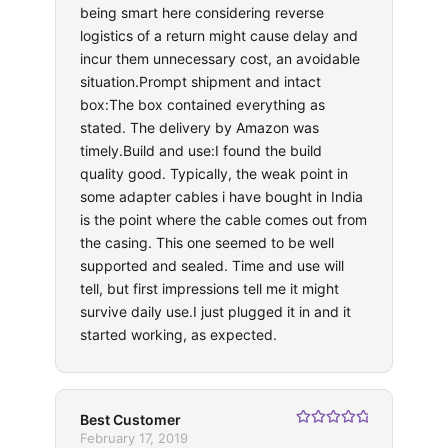
being smart here considering reverse
logistics of a return might cause delay and
incur them unnecessary cost, an avoidable
situation.Prompt shipment and intact
box:The box contained everything as
stated. The delivery by Amazon was
timely.Build and use:I found the build
quality good. Typically, the weak point in
some adapter cables i have bought in India
is the point where the cable comes out from
the casing. This one seemed to be well
supported and sealed. Time and use will
tell, but first impressions tell me it might
survive daily use.I just plugged it in and it
started working, as expected.
Best Customer
Rated
5
out
February 17, 2019