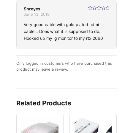
Shreyes
Rated
5
out
June 13, 2019
of 5
Very good cable with gold plated hdmi
cable… Does what it is supposed to do..
Hooked up my lg monitor to my rtx 2060
Only logged in customers who have purchased this
product may leave a review.
Related Products