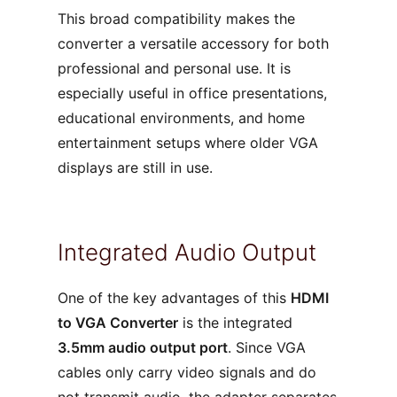
This broad compatibility makes the
converter a versatile accessory for both
professional and personal use. It is
especially useful in office presentations,
educational environments, and home
entertainment setups where older VGA
displays are still in use.
Integrated Audio Output
One of the key advantages of this
HDMI
to VGA Converter
is the integrated
3.5mm audio output port
. Since VGA
cables only carry video signals and do