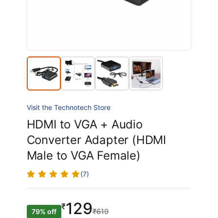
Visit the Technotech Store
HDMI to VGA + Audio
Converter Adapter (HDMI
Male to VGA Female)
(7)
129
₹
₹619
79% off