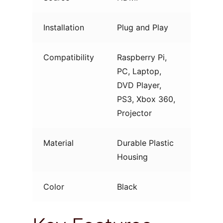
Installation
Plug and Play
Compatibility
Raspberry Pi,
PC, Laptop,
DVD Player,
PS3, Xbox 360,
Projector
Material
Durable Plastic
Housing
Color
Black