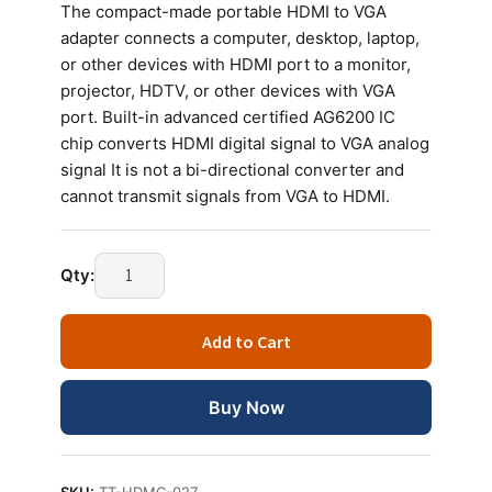
The compact-made portable HDMI to VGA
adapter connects a computer, desktop, laptop,
or other devices with HDMI port to a monitor,
projector, HDTV, or other devices with VGA
port. Built-in advanced certified AG6200 IC
chip converts HDMI digital signal to VGA analog
signal It is not a bi-directional converter and
cannot transmit signals from VGA to HDMI.
Qty:
Add to Cart
Buy Now
SKU:
TT-HDMC-027