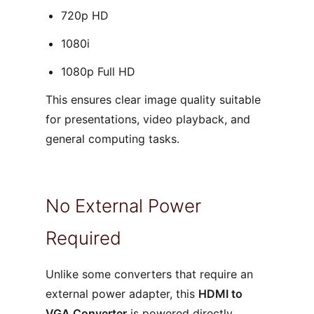
720p HD
1080i
1080p Full HD
This ensures clear image quality suitable
for presentations, video playback, and
general computing tasks.
No External Power
Required
Unlike some converters that require an
external power adapter, this
HDMI to
VGA Converter
is powered directly