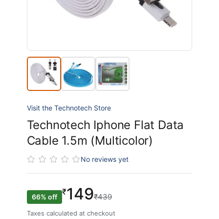
Visit the Technotech Store
Technotech Iphone Flat Data
Cable 1.5m (Multicolor)
No reviews yet
149
₹
₹439
66% off
Taxes calculated at checkout