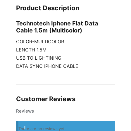
Product Description
Technotech Iphone Flat Data
Cable 1.5m (Multicolor)
COLOR-MULTICOLOR
LENGTH 1.5M
USB TO LIGHTINING
DATA SYNC IPHONE CABLE
Customer Reviews
Reviews
There are no reviews yet.