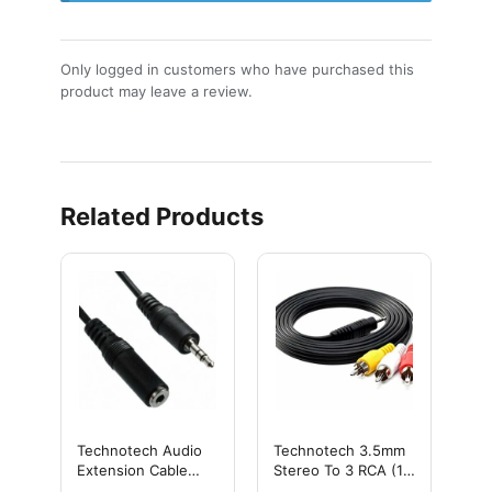
Only logged in customers who have purchased this
product may leave a review.
Related Products
Technotech Audio
Technotech 3.5mm
Extension Cable
Stereo To 3 RCA (1.5
3.5mm Stereo Male
MTR)