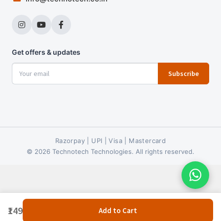
Get offers & updates
Subscribe
Razorpay | UPI | Visa | Mastercard
© 2026 Technotech Technologies. All rights reserved.
₹149
Add to Cart