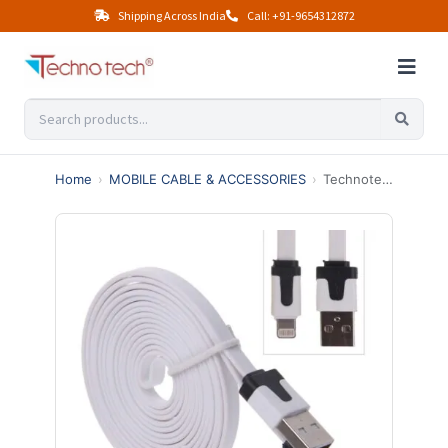
Shipping Across India
Call: +91-9654312872
Home
›
MOBILE CABLE & ACCESSORIES
›
Technotech Iphone Flat Data Cable 1.5m (Multicolor)