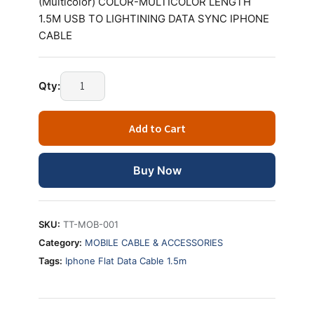
(Multicolor) COLOR-MULTICOLOR LENGTH
1.5M USB TO LIGHTINING DATA SYNC IPHONE
CABLE
Technotech
Qty:
Iphone
Flat
Add to Cart
Data
Cable
1.5m
Buy Now
(Multicolor)
quantity
SKU:
TT-MOB-001
Category:
MOBILE CABLE & ACCESSORIES
Tags:
Iphone Flat Data Cable 1.5m