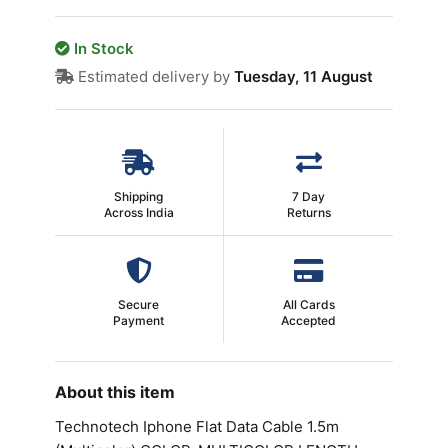
In Stock
Estimated delivery by
Tuesday, 11 August
Shipping
7 Day
Across India
Returns
Secure
All Cards
Payment
Accepted
About this item
Technotech Iphone Flat Data Cable 1.5m