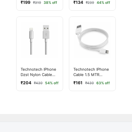
₹199
₹134
₹319
38% off
₹239
44% off
to Female 1.5m
Technotech IPhone
Technotech IPhone
Dzst Nylon Cable
Cable 1.5 MTR
(Grey)
(White)
₹204
₹161
₹439
54% off
₹439
63% off