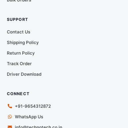
SUPPORT
Contact Us
Shipping Policy
Return Policy
Track Order
Driver Download
CONNECT
+91-9654312872
WhatsApp Us
info@technotech.co.in