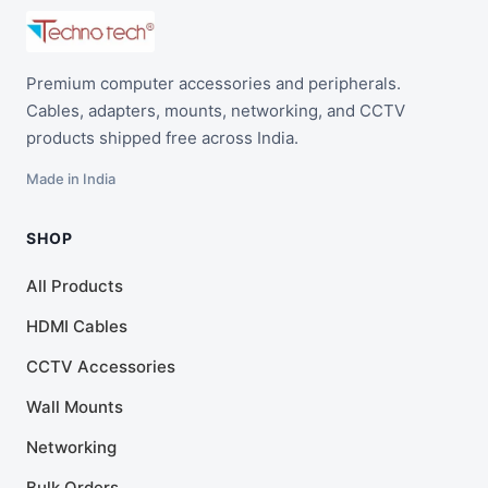
Premium computer accessories and peripherals.
Cables, adapters, mounts, networking, and CCTV
products shipped free across India.
Made in India
SHOP
All Products
HDMI Cables
CCTV Accessories
Wall Mounts
Networking
Bulk Orders