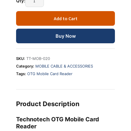
Qty:
OTG
Mobile
Add to Cart
Card
Reader
quantity
Buy Now
SKU:
TT-MOB-020
Category:
MOBILE CABLE & ACCESSORIES
Tags:
OTG Mobile Card Reader
Product Description
Technotech OTG Mobile Card
Reader