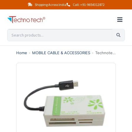
Shipping Across India
Call: +91-9654312872
Home
›
MOBILE CABLE & ACCESSORIES
›
Technotech OTG Mobile Card Reader