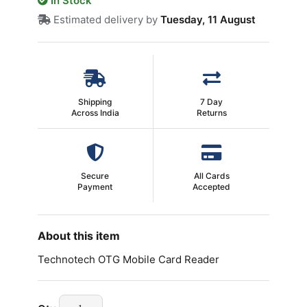
In Stock
Estimated delivery by
Tuesday, 11 August
Shipping
7 Day
Across India
Returns
Secure
All Cards
Payment
Accepted
About this item
Technotech OTG Mobile Card Reader
Technotech