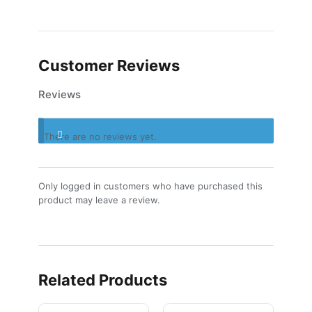
Customer Reviews
Reviews
There are no reviews yet.
Only logged in customers who have purchased this
product may leave a review.
Related Products