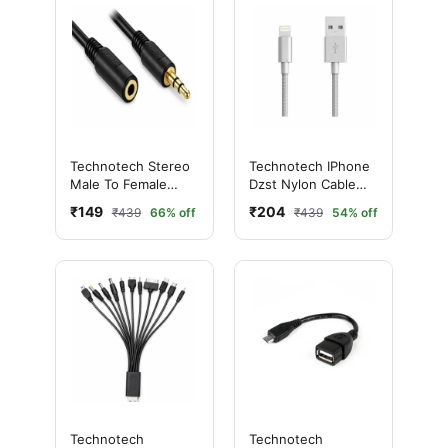
Technotech Stereo
Technotech IPhone
Male To Female
Dzst Nylon Cable
Extension Cable (5
(Grey)
₹149
₹204
₹439
66% off
₹439
54% off
MTR)
Technotech
Technotech