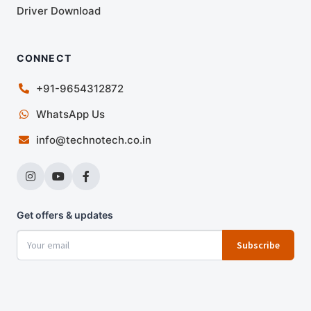
Driver Download
CONNECT
+91-9654312872
WhatsApp Us
info@technotech.co.in
Get offers & updates
Subscribe