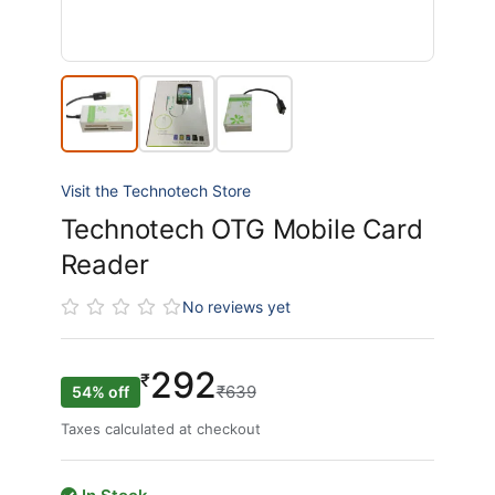
Visit the Technotech Store
Technotech OTG Mobile Card
Reader
No reviews yet
292
₹
₹639
54% off
Taxes calculated at checkout