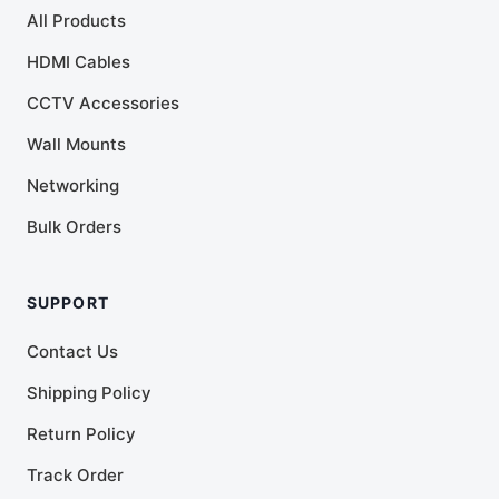
All Products
HDMI Cables
CCTV Accessories
Wall Mounts
Networking
Bulk Orders
SUPPORT
Contact Us
Shipping Policy
Return Policy
Track Order