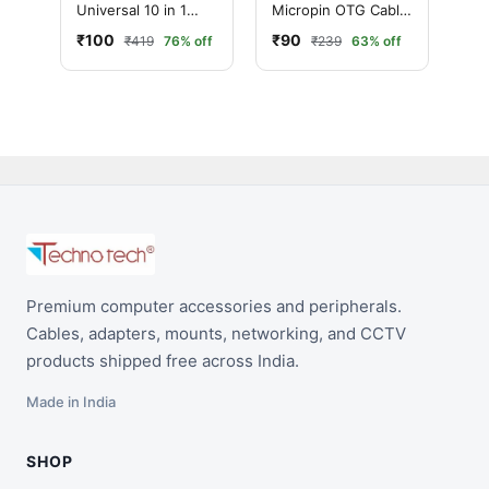
Universal 10 in 1
Micropin OTG Cable
Usb Data Cable Car
(Black,White) 0.1m
₹100
₹90
₹419
76% off
₹239
63% off
Mobile Charger
Premium computer accessories and peripherals.
Cables, adapters, mounts, networking, and CCTV
products shipped free across India.
Made in India
SHOP