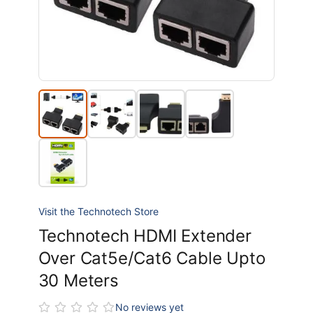
Visit the Technotech Store
Technotech HDMI Extender
Over Cat5e/Cat6 Cable Upto
30 Meters
No reviews yet