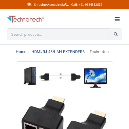
Shipping Across India
Call: +91-9654312872
Home
›
HDMI/RJ 45/LAN EXTENDERS
›
Technotech HDMI Extender Over Cat5e/Cat6 Cable Upto 30 Meters