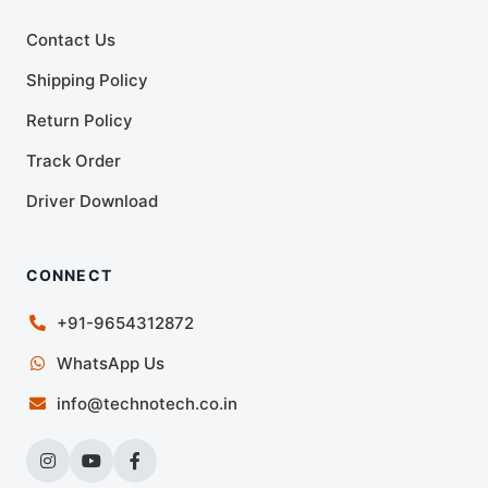
Contact Us
Shipping Policy
Return Policy
Track Order
Driver Download
CONNECT
+91-9654312872
WhatsApp Us
info@technotech.co.in