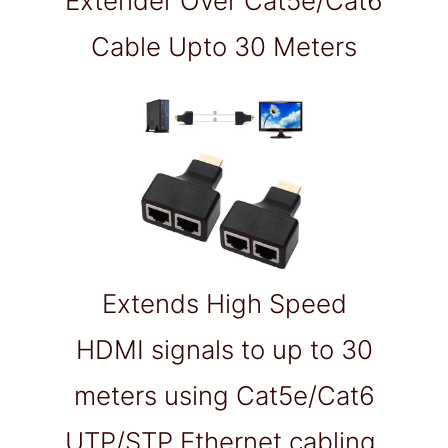
Extender Over Cat5e/Cat6
Cable Upto 30 Meters
Extends High Speed
HDMI signals to up to 30
meters using Cat5e/Cat6
UTP/STP Ethernet cabling.