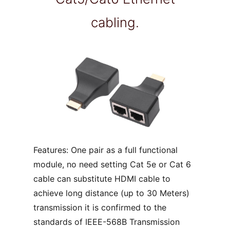
cabling.
Features: One pair as a full functional
module, no need setting Cat 5e or Cat 6
cable can substitute HDMI cable to
achieve long distance (up to 30 Meters)
transmission it is confirmed to the
standards of IEEE-568B Transmission