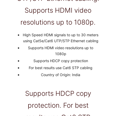
Supports HDMI video
resolutions up to 1080p.
High Speed HDMI signals to up to 30 meters
using Cat5e/Cat6 UTP/STP Ethernet cabling
Supports HDMI video resolutions up to
1080p
Supports HDCP copy protection
For best results use Cat6 STP cabling
Country of Origin: India
Supports HDCP copy
protection. For best