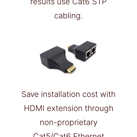
results use Cat6 STP
cabling.
Save installation cost with
HDMI extension through
non-proprietary
Cat5/Cat6 Ethernet