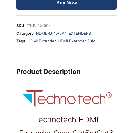
Buy Now
SKU:
TT-RJEX-004
Category:
HDMI/RJ 45/LAN EXTENDERS
Tags:
HDMI Extender
,
HDMI Extender 60M
Product Description
Technotech HDMI