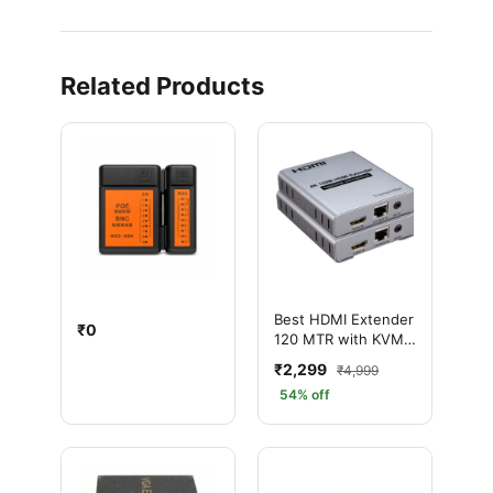
Related Products
Best HDMI Extender
₹0
120 MTR with KVM
1080P – Ultra HD
₹2,299
₹4,999
Long Distance
54% off
Solution