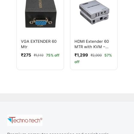
VGA EXTENDER 60
HDMI Extender 60
Mtr
MTR with KVM –
Ultimate Long
₹275
₹1,299
₹1,119
75% off
₹2,999
57%
Distance 1080P
off
Extender