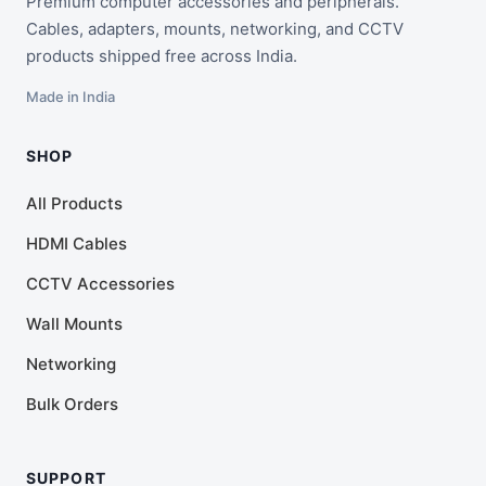
Premium computer accessories and peripherals.
Cables, adapters, mounts, networking, and CCTV
products shipped free across India.
Made in India
SHOP
All Products
HDMI Cables
CCTV Accessories
Wall Mounts
Networking
Bulk Orders
SUPPORT