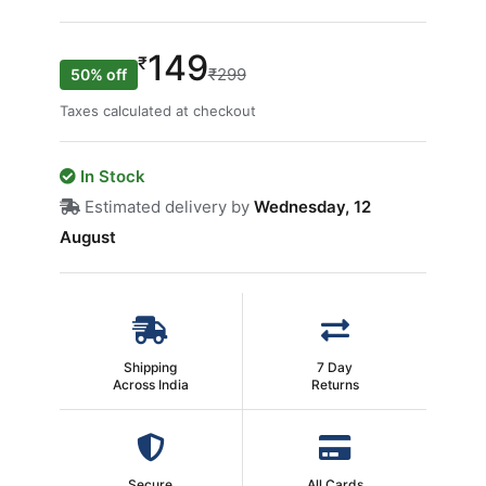
149
₹
₹299
50% off
Taxes calculated at checkout
In Stock
Estimated delivery by
Wednesday, 12
August
Shipping
7 Day
Across India
Returns
Secure
All Cards