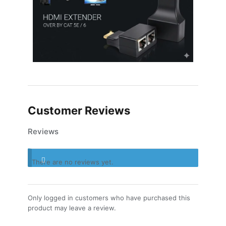
Customer Reviews
Reviews
There are no reviews yet.
Only logged in customers who have purchased this
product may leave a review.