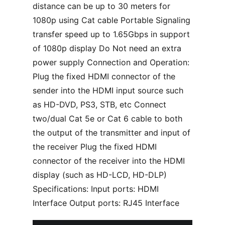
distance can be up to 30 meters for
1080p using Cat cable Portable Signaling
transfer speed up to 1.65Gbps in support
of 1080p display Do Not need an extra
power supply Connection and Operation:
Plug the fixed HDMI connector of the
sender into the HDMI input source such
as HD-DVD, PS3, STB, etc Connect
two/dual Cat 5e or Cat 6 cable to both
the output of the transmitter and input of
the receiver Plug the fixed HDMI
connector of the receiver into the HDMI
display (such as HD-LCD, HD-DLP)
Specifications: Input ports: HDMI
Interface Output ports: RJ45 Interface