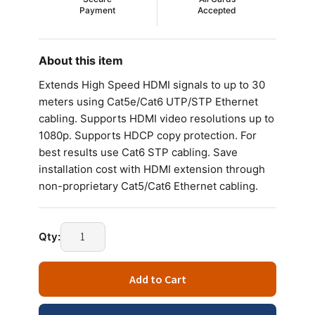
Payment
Accepted
About this item
Extends High Speed HDMI signals to up to 30
meters using Cat5e/Cat6 UTP/STP Ethernet
cabling. Supports HDMI video resolutions up to
1080p. Supports HDCP copy protection. For
best results use Cat6 STP cabling. Save
installation cost with HDMI extension through
non-proprietary Cat5/Cat6 Ethernet cabling.
Qty:
Add to Cart