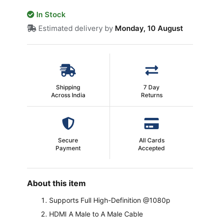
In Stock
Estimated delivery by
Monday, 10 August
Shipping
7 Day
Across India
Returns
Secure
All Cards
Payment
Accepted
About this item
Supports Full High-Definition @1080p
HDMI A Male to A Male Cable