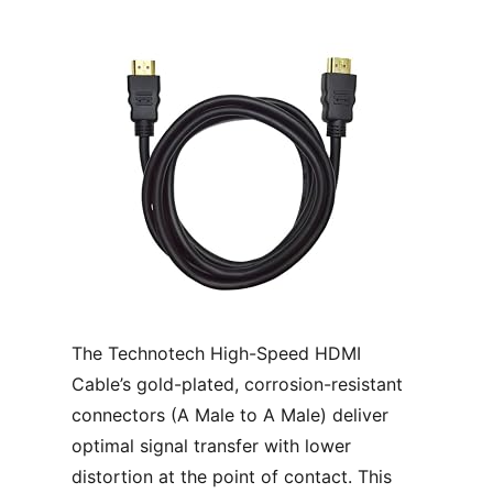
The Technotech High-Speed HDMI
Cable’s gold-plated, corrosion-resistant
connectors (A Male to A Male) deliver
optimal signal transfer with lower
distortion at the point of contact. This