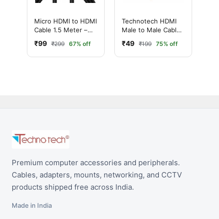
Micro HDMI to HDMI
Technotech HDMI
Cable 1.5 Meter –
Male to Male Cable |
Premium High-
High Speed | 1080p
₹99
₹49
₹299
67% off
₹199
75% off
Speed & Audio
(1.5 Meter, Black)
Equipment
Premium computer accessories and peripherals.
Cables, adapters, mounts, networking, and CCTV
products shipped free across India.
Made in India