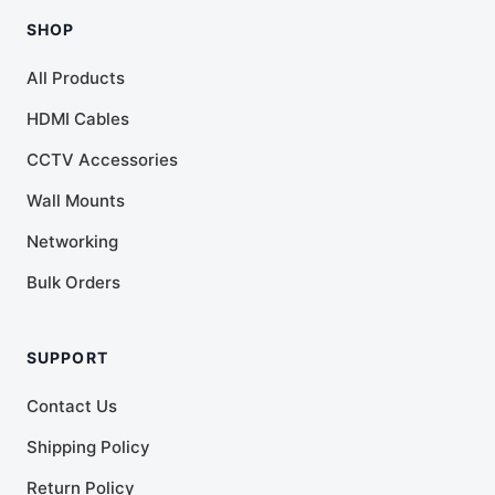
SHOP
All Products
HDMI Cables
CCTV Accessories
Wall Mounts
Networking
Bulk Orders
SUPPORT
Contact Us
Shipping Policy
Return Policy