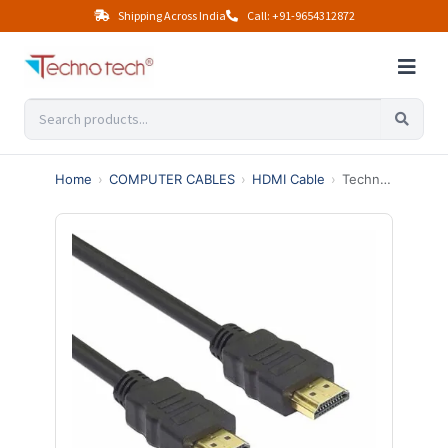
Shipping Across India
Call: +91-9654312872
Home
›
COMPUTER CABLES
›
HDMI Cable
›
Technotech HDMI Male to Male Cable | High Speed | 1080p (10 Meter, Black)