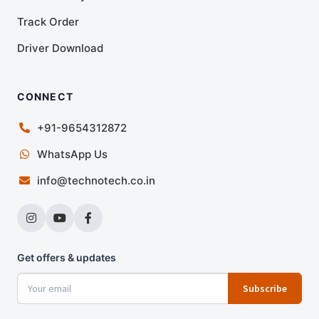
Track Order
Driver Download
CONNECT
+91-9654312872
WhatsApp Us
info@technotech.co.in
Get offers & updates
Subscribe