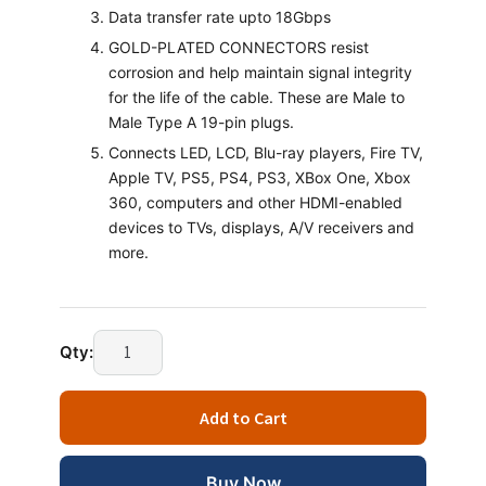
Data transfer rate upto 18Gbps
GOLD-PLATED CONNECTORS resist
corrosion and help maintain signal integrity
for the life of the cable. These are Male to
Male Type A 19-pin plugs.
Connects LED, LCD, Blu-ray players, Fire TV,
Apple TV, PS5, PS4, PS3, XBox One, Xbox
360, computers and other HDMI-enabled
devices to TVs, displays, A/V receivers and
more.
Qty:
Add to Cart
Buy Now