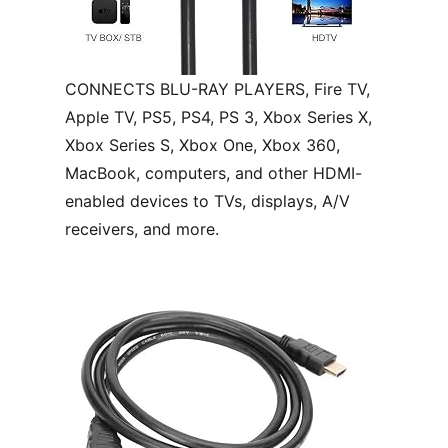
CONNECTS BLU-RAY PLAYERS, Fire TV,
Apple TV, PS5, PS4, PS 3, Xbox Series X,
Xbox Series S, Xbox One, Xbox 360,
MacBook, computers, and other HDMI-
enabled devices to TVs, displays, A/V
receivers, and more.