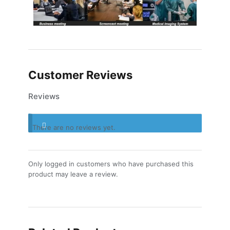
Customer Reviews
Reviews
There are no reviews yet.
Only logged in customers who have purchased this
product may leave a review.