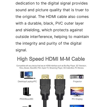
dedication to the digital signal provides
sound and picture quality that is truer to
the original. The HDMI cable also comes
with a durable, black, PVC outer layer
and shielding, which protects against
outside interference, helping to maintain
the integrity and purity of the digital
signal.