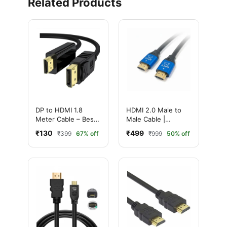
Related Products
DP to HDMI 1.8
HDMI 2.0 Male to
Meter Cable – Best
Male Cable |
High Speed
Ultimate 4K High-
₹130
₹499
₹399
67% off
₹999
50% off
DisplayPort to HDMI
Speed with
Adapter
Ethernet | Ultra HD
Performance (20
Meter, Black)