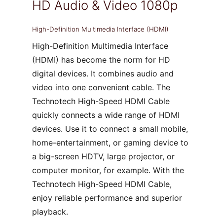
HD Audio & Video 1080p
High-Definition Multimedia Interface (HDMI)
High-Definition Multimedia Interface
(HDMI) has become the norm for HD
digital devices. It combines audio and
video into one convenient cable. The
Technotech High-Speed HDMI Cable
quickly connects a wide range of HDMI
devices. Use it to connect a small mobile,
home-entertainment, or gaming device to
a big-screen HDTV, large projector, or
computer monitor, for example. With the
Technotech High-Speed HDMI Cable,
enjoy reliable performance and superior
playback.