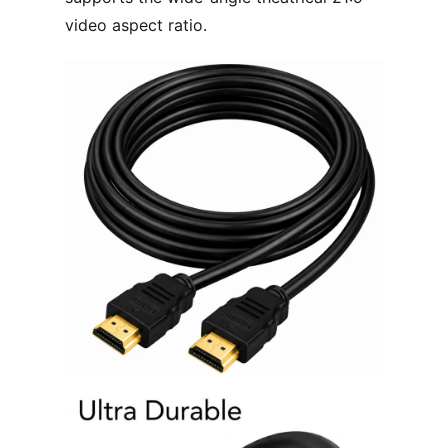
video aspect ratio.