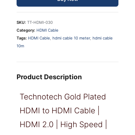
SKU:
TT-HDMI-030
Category:
HDMI Cable
Tags:
HDMI Cable
,
hdmi cable 10 meter
,
hdmi cable
10m
Product Description
Technotech Gold Plated
HDMI to HDMI Cable |
HDMI 2.0 | High Speed |