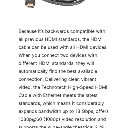
Because it’s backwards compatible with
all previous HDMI standards, the HDMI
cable can be used with all HDMI devices.
When you connect two devices with
different HDMI standards, they will
automatically find the best available
connection. Delivering clear, vibrant
video, the Technotech High-Speed HDMI
Cable with Ethernet meets the latest
standards, which means it considerably
expands bandwidth up to 18 Gbps, offers
1080p@60 (1080p) video resolution and
supports the wide-angle theatrical 21:9