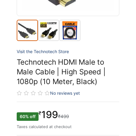
Visit the Technotech Store
Technotech HDMI Male to
Male Cable | High Speed |
1080p (10 Meter, Black)
No reviews yet
199
₹
₹499
60% off
Taxes calculated at checkout