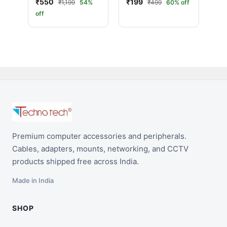
₹550
₹199
₹1,199
54%
₹499
60% off
(25 Meter, Black)
Speed with
off
Ethernet | Ultra HD
Performance (5
Meter, Black)
Premium computer accessories and peripherals.
Cables, adapters, mounts, networking, and CCTV
products shipped free across India.
Made in India
SHOP