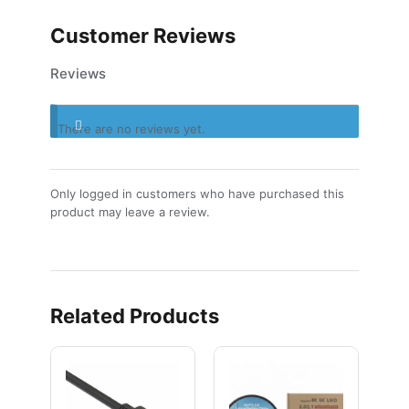
Customer Reviews
Reviews
There are no reviews yet.
Only logged in customers who have purchased this
product may leave a review.
Related Products