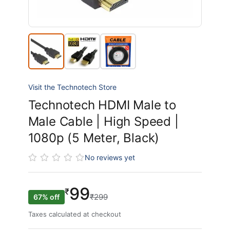
Visit the Technotech Store
Technotech HDMI Male to
Male Cable | High Speed |
1080p (5 Meter, Black)
No reviews yet
99
₹
₹299
67% off
Taxes calculated at checkout