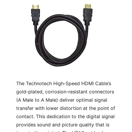
The Technotech High-Speed HDMI Cable’s
gold-plated, corrosion-resistant connectors
(A Male to A Male) deliver optimal signal
transfer with lower distortion at the point of
contact. This dedication to the digital signal
provides sound and picture quality that is