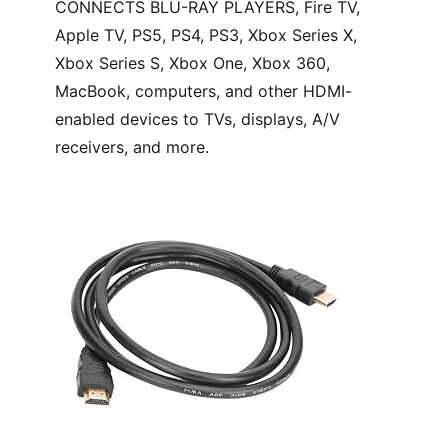
CONNECTS BLU-RAY PLAYERS, Fire TV,
Apple TV, PS5, PS4, PS3, Xbox Series X,
Xbox Series S, Xbox One, Xbox 360,
MacBook, computers, and other HDMI-
enabled devices to TVs, displays, A/V
receivers, and more.