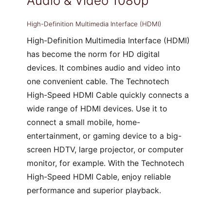
Audio & Video 1080p
High-Definition Multimedia Interface (HDMI)
High-Definition Multimedia Interface (HDMI)
has become the norm for HD digital
devices. It combines audio and video into
one convenient cable. The Technotech
High-Speed HDMI Cable quickly connects a
wide range of HDMI devices. Use it to
connect a small mobile, home-
entertainment, or gaming device to a big-
screen HDTV, large projector, or computer
monitor, for example. With the Technotech
High-Speed HDMI Cable, enjoy reliable
performance and superior playback.