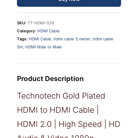
|
High
Speed
SKU:
TT-HDMI-029
|
Category:
HDMI Cable
1080p
Tags:
HDMI Cable
,
hdmi cable 5 meter
,
hdmi cable
(5
5m
,
HDMI Male to Male
Meter,
Black)
quantity
Product Description
Technotech Gold Plated
HDMI to HDMI Cable |
HDMI 2.0 | High Speed | HD