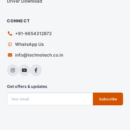
Driver Download
CONNECT
+91-9654312872
WhatsApp Us
info@technotech.co.in
Get offers & updates
Subscribe