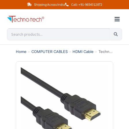
Shipping Across India
Call: +91-9654312872
Home
›
COMPUTER CABLES
›
HDMI Cable
›
Technotech HDMI Male to Male Cable | High Speed | 1080p (5 Meter, Black)