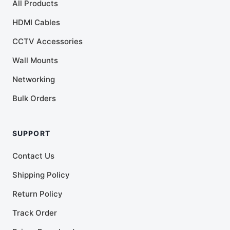
All Products
HDMI Cables
CCTV Accessories
Wall Mounts
Networking
Bulk Orders
SUPPORT
Contact Us
Shipping Policy
Return Policy
Track Order