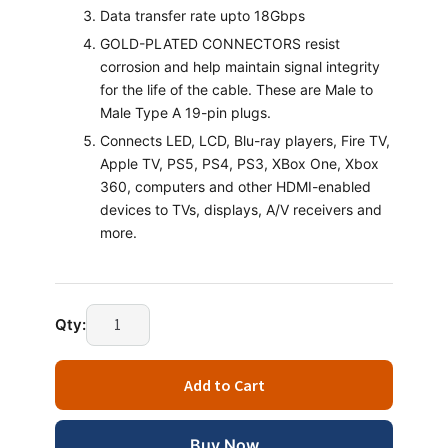
Data transfer rate upto 18Gbps
GOLD-PLATED CONNECTORS resist
corrosion and help maintain signal integrity
for the life of the cable. These are Male to
Male Type A 19-pin plugs.
Connects LED, LCD, Blu-ray players, Fire TV,
Apple TV, PS5, PS4, PS3, XBox One, Xbox
360, computers and other HDMI-enabled
devices to TVs, displays, A/V receivers and
more.
Technotech
Qty:
HDMI
Male
Add to Cart
to
Male
Cable
Buy Now