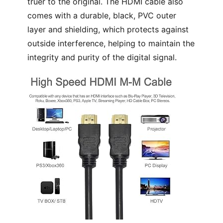
truer to the original. The HDMI cable also
comes with a durable, black, PVC outer
layer and shielding, which protects against
outside interference, helping to maintain the
integrity and purity of the digital signal.