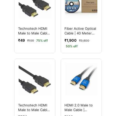
Technotech HDMI
Fiber Active Optical
Male to Male Cable |
Cable | 40 Meter
High Speed | 1080p
Ultimate High-
₹49
₹1,900
₹199
75% off
₹3,800
(1.5 Meter, Black)
Speed HDMI 2.0 for
50% off
4K & 8K UHD Ultra
HD Performance
Technotech HDMI
HDMI 2.0 Male to
Male to Male Cable |
Male Cable |
High Speed | 1080p
Ultimate 4K High-