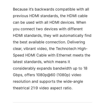
Because it’s backwards compatible with all
previous HDMI standards, the HDMI cable
can be used with all HDMI devices. When
you connect two devices with different
HDMI standards, they will automatically find
the best available connection. Delivering
clear, vibrant video, the Technotech High-
Speed HDMI Cable with Ethernet meets the
latest standards, which means it
considerably expands bandwidth up to 18
Gbps, offers 1080p@60 (1080p) video
resolution and supports the wide-angle
theatrical 21:9 video aspect ratio.