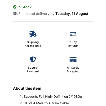
In Stock
Estimated delivery by
Tuesday, 11 August
Shipping
7 Day
Across India
Returns
Secure
All Cards
Payment
Accepted
About this item
Supports Full High-Definition @1080p
HDMI A Male to A Male Cable