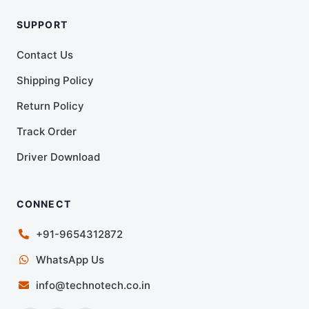
SUPPORT
Contact Us
Shipping Policy
Return Policy
Track Order
Driver Download
CONNECT
+91-9654312872
WhatsApp Us
info@technotech.co.in