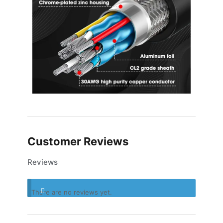
Customer Reviews
Reviews
There are no reviews yet.