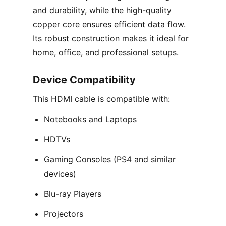
and durability, while the high-quality
copper core ensures efficient data flow.
Its robust construction makes it ideal for
home, office, and professional setups.
Device Compatibility
This HDMI cable is compatible with:
Notebooks and Laptops
HDTVs
Gaming Consoles (PS4 and similar
devices)
Blu-ray Players
Projectors