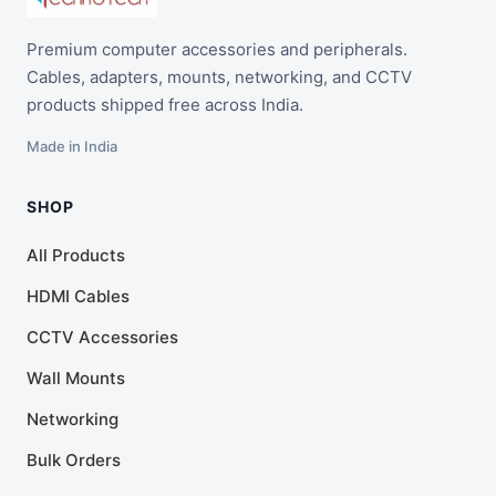
Premium computer accessories and peripherals.
Cables, adapters, mounts, networking, and CCTV
products shipped free across India.
Made in India
SHOP
All Products
HDMI Cables
CCTV Accessories
Wall Mounts
Networking
Bulk Orders