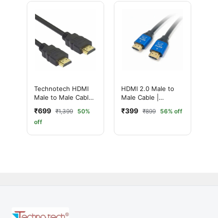
Technotech HDMI
HDMI 2.0 Male to
Male to Male Cable |
Male Cable |
High Speed | 1080p
Ultimate 4K High-
₹699
₹399
₹1,399
50%
₹899
56% off
(30 Meter, Black)
Speed with
off
Ethernet | Ultra HD
Performance (15
Meter, Black)