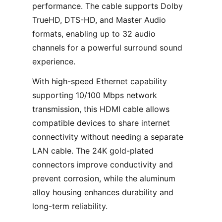
performance. The cable supports Dolby
TrueHD, DTS-HD, and Master Audio
formats, enabling up to 32 audio
channels for a powerful surround sound
experience.
With high-speed Ethernet capability
supporting 10/100 Mbps network
transmission, this HDMI cable allows
compatible devices to share internet
connectivity without needing a separate
LAN cable. The 24K gold-plated
connectors improve conductivity and
prevent corrosion, while the aluminum
alloy housing enhances durability and
long-term reliability.