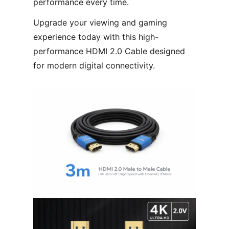
performance every time.
Upgrade your viewing and gaming
experience today with this high-
performance HDMI 2.0 Cable designed
for modern digital connectivity.