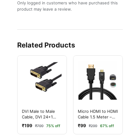
Only logged in customers who have purchased this
product may leave a review.
Related Products
DVI Male to Male
Micro HDMI to HDMI
Cable, DVI 24+1
Cable 1.5 Meter –
Cable, DVI 24+5
Premium High-
₹199
₹99
₹799
75% off
₹299
67% off
Cable, 3 Meter
Speed & Audio
Equipment