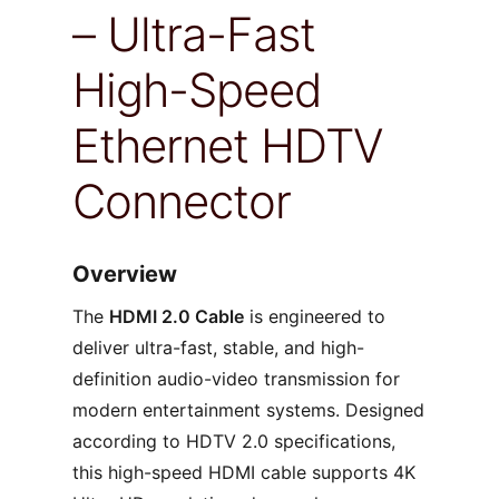
– Ultra-Fast
High-Speed
Ethernet HDTV
Connector
Overview
The
HDMI 2.0 Cable
is engineered to
deliver ultra-fast, stable, and high-
definition audio-video transmission for
modern entertainment systems. Designed
according to HDTV 2.0 specifications,
this high-speed HDMI cable supports 4K