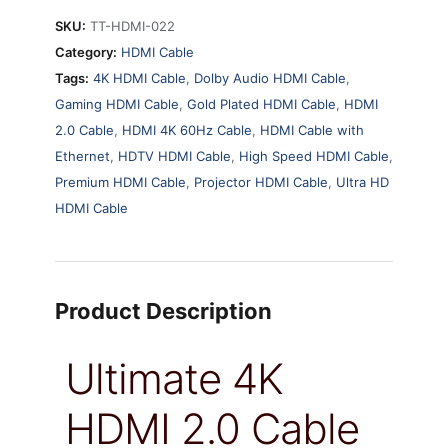
SKU:
TT-HDMI-022
Category:
HDMI Cable
Tags:
4K HDMI Cable
,
Dolby Audio HDMI Cable
,
Gaming HDMI Cable
,
Gold Plated HDMI Cable
,
HDMI
2.0 Cable
,
HDMI 4K 60Hz Cable
,
HDMI Cable with
Ethernet
,
HDTV HDMI Cable
,
High Speed HDMI Cable
,
Premium HDMI Cable
,
Projector HDMI Cable
,
Ultra HD
HDMI Cable
Product Description
Ultimate 4K
HDMI 2.0 Cable