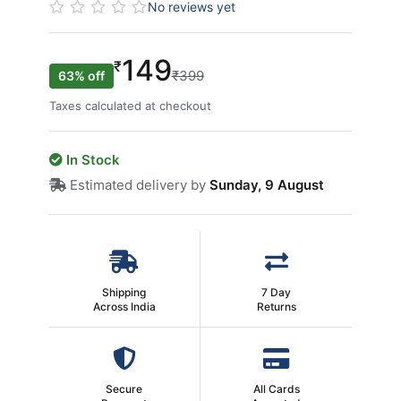
No reviews yet
149
₹
₹399
63% off
Taxes calculated at checkout
In Stock
Estimated delivery by
Sunday, 9 August
Shipping
7 Day
Across India
Returns
Secure
All Cards