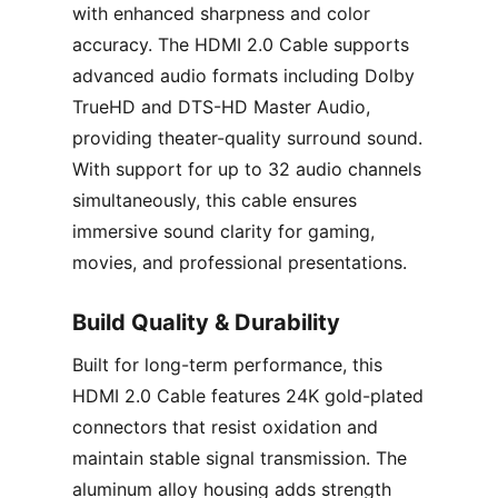
with enhanced sharpness and color
accuracy. The HDMI 2.0 Cable supports
advanced audio formats including Dolby
TrueHD and DTS-HD Master Audio,
providing theater-quality surround sound.
With support for up to 32 audio channels
simultaneously, this cable ensures
immersive sound clarity for gaming,
movies, and professional presentations.
Build Quality & Durability
Built for long-term performance, this
HDMI 2.0 Cable features 24K gold-plated
connectors that resist oxidation and
maintain stable signal transmission. The
aluminum alloy housing adds strength