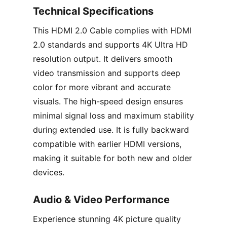
Technical Specifications
This HDMI 2.0 Cable complies with HDMI
2.0 standards and supports 4K Ultra HD
resolution output. It delivers smooth
video transmission and supports deep
color for more vibrant and accurate
visuals. The high-speed design ensures
minimal signal loss and maximum stability
during extended use. It is fully backward
compatible with earlier HDMI versions,
making it suitable for both new and older
devices.
Audio & Video Performance
Experience stunning 4K picture quality