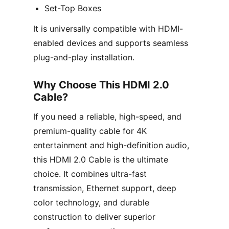
Set-Top Boxes
It is universally compatible with HDMI-
enabled devices and supports seamless
plug-and-play installation.
Why Choose This HDMI 2.0
Cable?
If you need a reliable, high-speed, and
premium-quality cable for 4K
entertainment and high-definition audio,
this HDMI 2.0 Cable is the ultimate
choice. It combines ultra-fast
transmission, Ethernet support, deep
color technology, and durable
construction to deliver superior