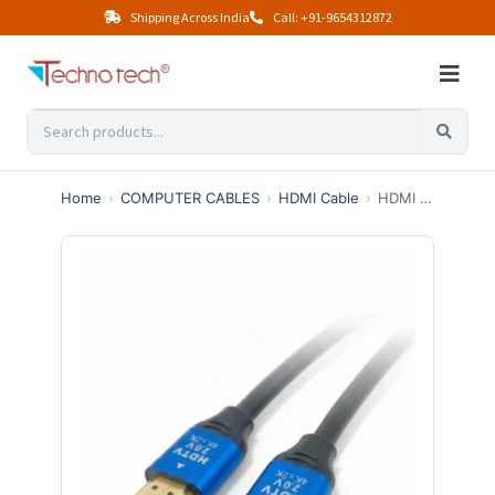
Shipping Across India
Call: +91-9654312872
Home
›
COMPUTER CABLES
›
HDMI Cable
›
HDMI 2.0 Male to Male Cable | Ultimate 4K High-Speed with Ethernet | Ultra HD Performance (3 Meter, Black)