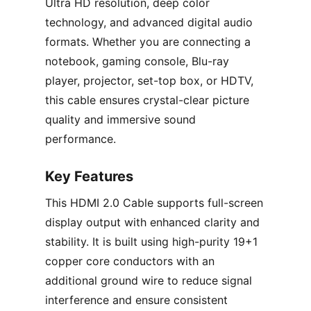
Ultra HD resolution, deep color
technology, and advanced digital audio
formats. Whether you are connecting a
notebook, gaming console, Blu-ray
player, projector, set-top box, or HDTV,
this cable ensures crystal-clear picture
quality and immersive sound
performance.
Key Features
This HDMI 2.0 Cable supports full-screen
display output with enhanced clarity and
stability. It is built using high-purity 19+1
copper core conductors with an
additional ground wire to reduce signal
interference and ensure consistent