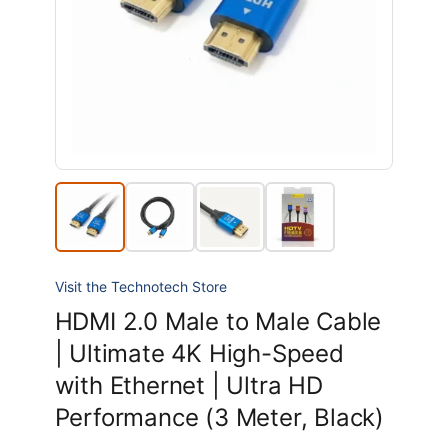
Visit the Technotech Store
HDMI 2.0 Male to Male Cable
| Ultimate 4K High-Speed
with Ethernet | Ultra HD
Performance (3 Meter, Black)