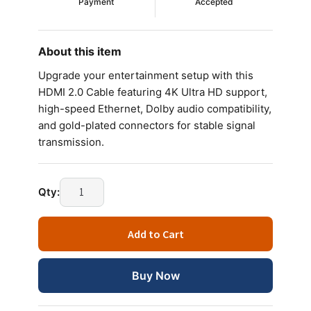
Payment
Accepted
About this item
Upgrade your entertainment setup with this
HDMI 2.0 Cable featuring 4K Ultra HD support,
high-speed Ethernet, Dolby audio compatibility,
and gold-plated connectors for stable signal
transmission.
Qty:
Add to Cart
Buy Now