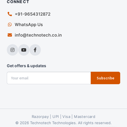
CONNECT
+91-9654312872
WhatsApp Us
info@technotech.co.in
Get offers & updates
Subscribe
Razorpay | UPI | Visa | Mastercard
© 2026 Technotech Technologies. All rights reserved.