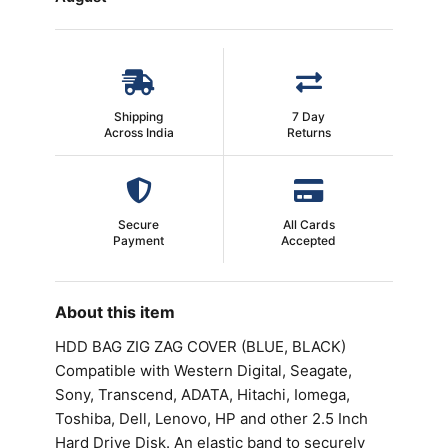
Shipping
7 Day
Across India
Returns
Secure
All Cards
Payment
Accepted
About this item
HDD BAG ZIG ZAG COVER (BLUE, BLACK)
Compatible with Western Digital, Seagate,
Sony, Transcend, ADATA, Hitachi, Iomega,
Toshiba, Dell, Lenovo, HP and other 2.5 Inch
Hard Drive Disk. An elastic band to securely