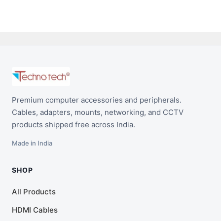
Premium computer accessories and peripherals.
Cables, adapters, mounts, networking, and CCTV
products shipped free across India.
Made in India
SHOP
All Products
HDMI Cables