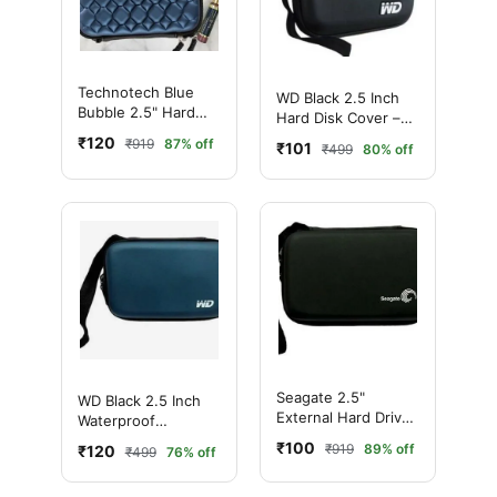
Technotech Blue
WD Black 2.5 Inch
Bubble 2.5" Hard
Hard Disk Cover –
Disk Case
Waterproof
₹120
₹919
87% off
₹101
₹499
80% off
Shockproof HDD
Case
Seagate 2.5"
WD Black 2.5 Inch
External Hard Drive
Waterproof
Pouch Case (Black)
Shockproof Hard
₹100
₹919
89% off
₹120
₹499
76% off
Disk Cover Bag
(Blue)