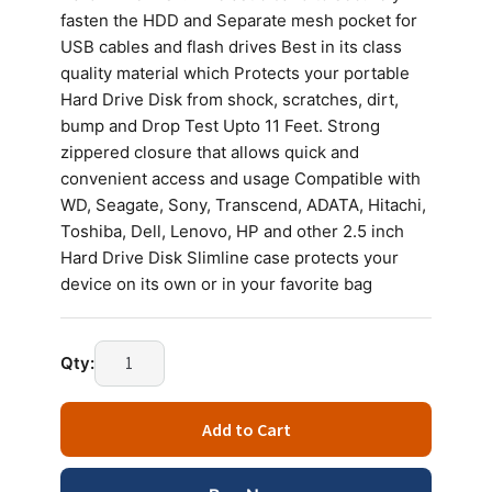
fasten the HDD and Separate mesh pocket for
USB cables and flash drives Best in its class
quality material which Protects your portable
Hard Drive Disk from shock, scratches, dirt,
bump and Drop Test Upto 11 Feet. Strong
zippered closure that allows quick and
convenient access and usage Compatible with
WD, Seagate, Sony, Transcend, ADATA, Hitachi,
Toshiba, Dell, Lenovo, HP and other 2.5 inch
Hard Drive Disk Slimline case protects your
device on its own or in your favorite bag
HDD
Qty:
BAG
ZIG
Add to Cart
ZAG
COVER
(BLUE,