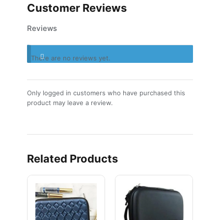
Customer Reviews
Reviews
There are no reviews yet.
Only logged in customers who have purchased this
product may leave a review.
Related Products