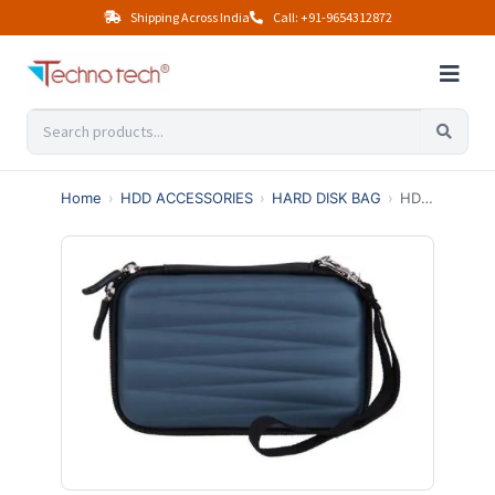
Shipping Across India
Call: +91-9654312872
Home
›
HDD ACCESSORIES
›
HARD DISK BAG
›
HDD BAG ZIG ZAG COVER (BLUE, BLACK)