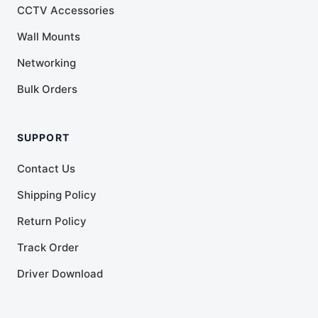
CCTV Accessories
Wall Mounts
Networking
Bulk Orders
SUPPORT
Contact Us
Shipping Policy
Return Policy
Track Order
Driver Download