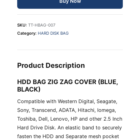
Buy Now
BLACK)
quantity
SKU:
TT-HBAG-007
Category:
HARD DISK BAG
Product Description
HDD BAG ZIG ZAG COVER (BLUE,
BLACK)
Compatible with Western Digital, Seagate,
Sony, Transcend, ADATA, Hitachi, Iomega,
Toshiba, Dell, Lenovo, HP and other 2.5 Inch
Hard Drive Disk. An elastic band to securely
fasten the HDD and Separate mesh pocket