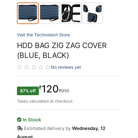
Visit the Technotech Store
HDD BAG ZIG ZAG COVER
(BLUE, BLACK)
No reviews yet
120
₹
₹919
87% off
Taxes calculated at checkout
In Stock
Estimated delivery by
Wednesday, 12
August