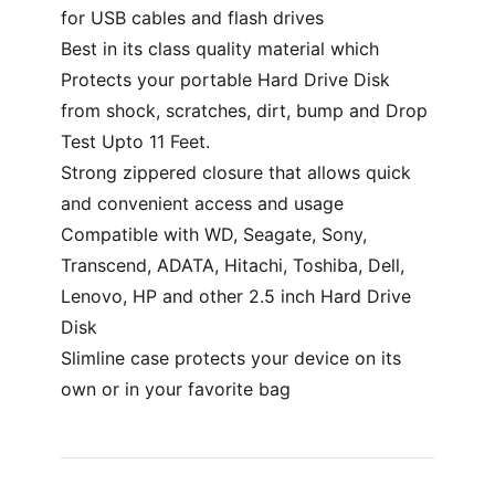
for USB cables and flash drives
Best in its class quality material which
Protects your portable Hard Drive Disk
from shock, scratches, dirt, bump and Drop
Test Upto 11 Feet.
Strong zippered closure that allows quick
and convenient access and usage
Compatible with WD, Seagate, Sony,
Transcend, ADATA, Hitachi, Toshiba, Dell,
Lenovo, HP and other 2.5 inch Hard Drive
Disk
Slimline case protects your device on its
own or in your favorite bag