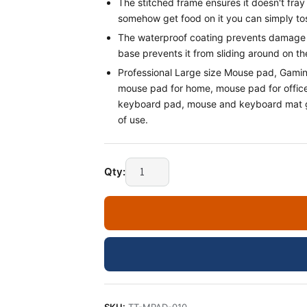
The stitched frame ensures it doesn't fray o
somehow get food on it you can simply tos
The waterproof coating prevents damage f
base prevents it from sliding around on the
Professional Large size Mouse pad, Gami
mouse pad for home, mouse pad for offi
keyboard pad, mouse and keyboard mat ga
of use.
Qty: