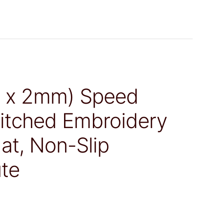
m x 2mm) Speed
itched Embroidery
t, Non-Slip
te