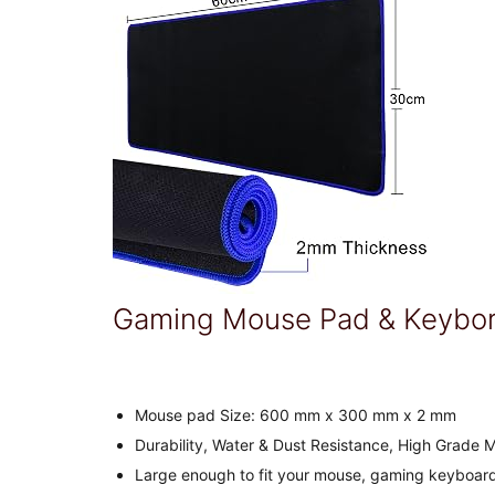
Gaming Mouse Pad & Keybor
Mouse pad Size: 600 mm x 300 mm x 2 mm
Durability, Water & Dust Resistance, High Grade 
Large enough to fit your mouse, gaming keyboard