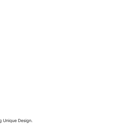
ng Unique Design.