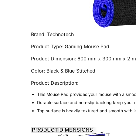
Brand:
Technotech
Product Type:
Gaming Mouse Pad
Product Dimension:
600 mm x 300 mm x 2 
Color:
Black & Blue Stitched
Product Description:
This Mouse Pad provides your mouse with a smooth
Durable surface and non-slip backing keep your m
Top surface is heavily textured and smooth with l