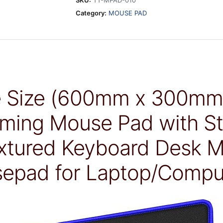
SKU:
TT-MPAD-010
Category:
MOUSE PAD
e Size (600mm x 300m
ming Mouse Pad with St
tured Keyboard Desk Ma
epad for Laptop/Compu