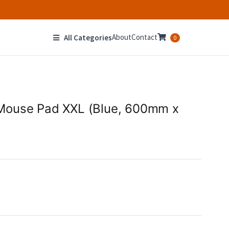
About
Contact
All Categories
0
Mouse Pad XXL (Blue, 600mm x