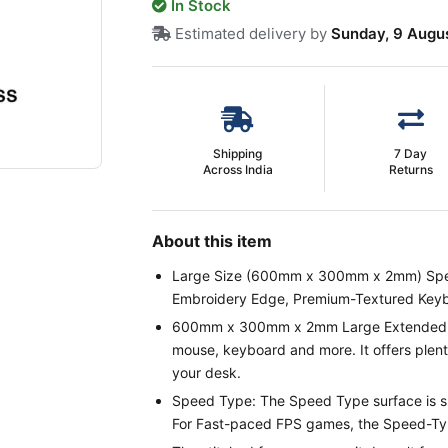
In Stock
Estimated delivery by
Sunday, 9 Augu
Shipping
7 Day
Across India
Returns
About this item
Large Size (600mm x 300mm x 2mm) Spe
Embroidery Edge, Premium-Textured Key
600mm x 300mm x 2mm Large Extended Mo
mouse, keyboard and more. It offers plenty
your desk.
Speed Type: The Speed Type surface is s
For Fast-paced FPS games, the Speed-Type