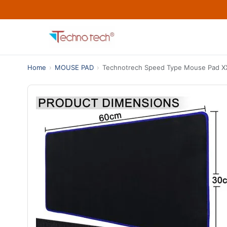
Home
›
MOUSE PAD
›
Technotrech Speed Type Mouse Pad X