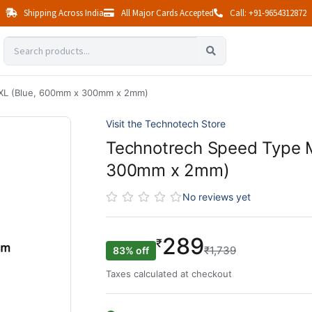
Shipping Across India
All Major Cards Accepted
Call: +91-9654312872
XL (Blue, 600mm x 300mm x 2mm)
Visit the Technotech Store
Technotrech Speed Type 
300mm x 2mm)
No reviews yet
289
₹
₹1,739
83% off
Taxes calculated at checkout