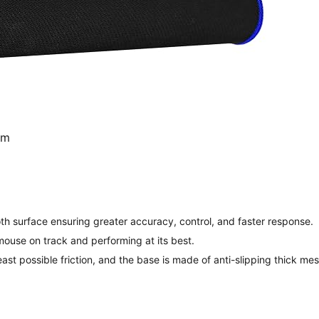
mm
 surface ensuring greater accuracy, control, and faster response.
ouse on track and performing at its best.
east possible friction, and the base is made of anti-slipping thick m