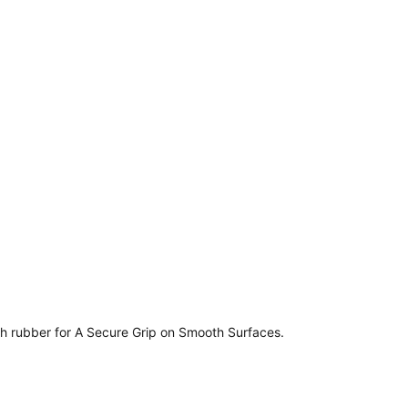
esh rubber for A Secure Grip on Smooth Surfaces.