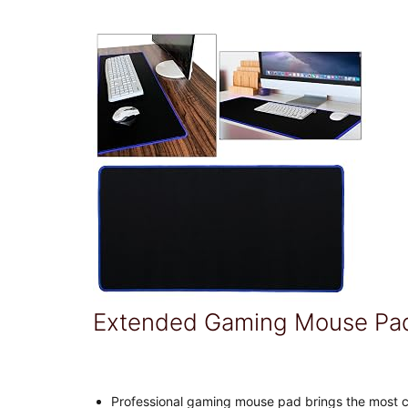
Extended Gaming Mouse Pa
Professional gaming mouse pad brings the most 