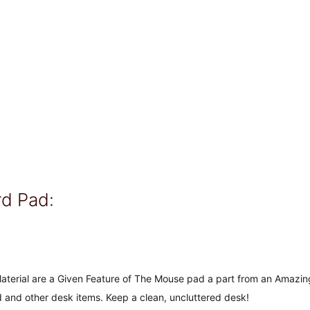
d Pad:
Material are a Given Feature of The Mouse pad a part from an Amazi
 and other desk items. Keep a clean, uncluttered desk!