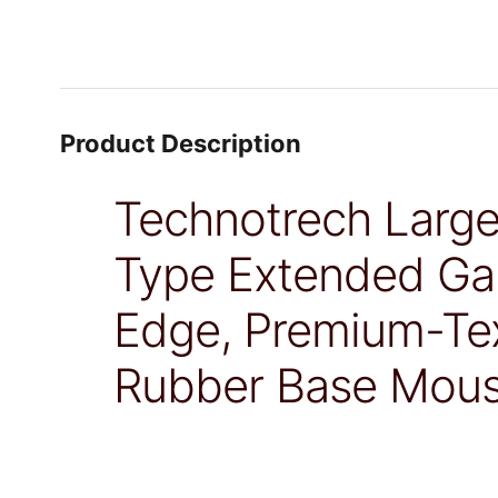
Product Description
Technotrech Larg
Type Extended Ga
Edge, Premium-Tex
Rubber Base Mous