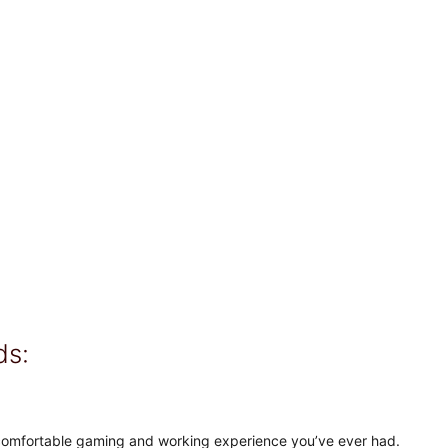
ds:
comfortable gaming and working experience you’ve ever had.