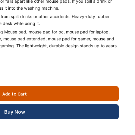
r falls apart like other mouse pads. If you spill a drink or
s it into the washing machine.
rom spilt drinks or other accidents. Heavy-duty rubber
 desk while using it.
ng Mouse pad, mouse pad for pc, mouse pad for laptop,
ce, mouse pad extended, mouse pad for gamer, mouse and
ming. The lightweight, durable design stands up to years
Add to Cart
Buy Now