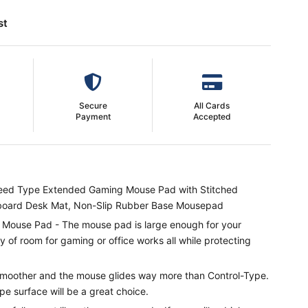
st
Secure
All Cards
Payment
Accepted
ed Type Extended Gaming Mouse Pad with Stitched
board Desk Mat, Non-Slip Rubber Base Mousepad
use Pad - The mouse pad is large enough for your
 of room for gaming or office works all while protecting
moother and the mouse glides way more than Control-Type.
 surface will be a great choice.