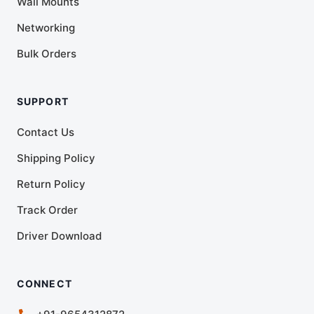
Wall Mounts
Networking
Bulk Orders
SUPPORT
Contact Us
Shipping Policy
Return Policy
Track Order
Driver Download
CONNECT