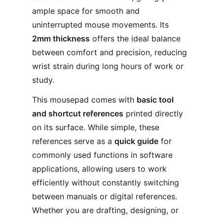
ample space for smooth and
uninterrupted mouse movements. Its
2mm thickness
offers the ideal balance
between comfort and precision, reducing
wrist strain during long hours of work or
study.
This mousepad comes with
basic tool
and shortcut references
printed directly
on its surface. While simple, these
references serve as a
quick guide
for
commonly used functions in software
applications, allowing users to work
efficiently without constantly switching
between manuals or digital references.
Whether you are drafting, designing, or