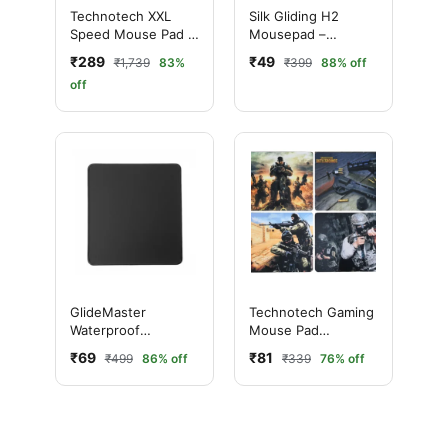
Technotech XXL
Silk Gliding H2
Speed Mouse Pad –
Mousepad –
Red (600x300mm)
190×230mm,
₹289
₹49
₹1,739
83%
₹399
88% off
Assorted Designs
off
GlideMaster
Technotech Gaming
Waterproof
Mouse Pad
Mousepad 250×300
250x290x2mm (X-
₹69
₹81
₹499
86% off
₹339
76% off
mm
88, Multi Design)