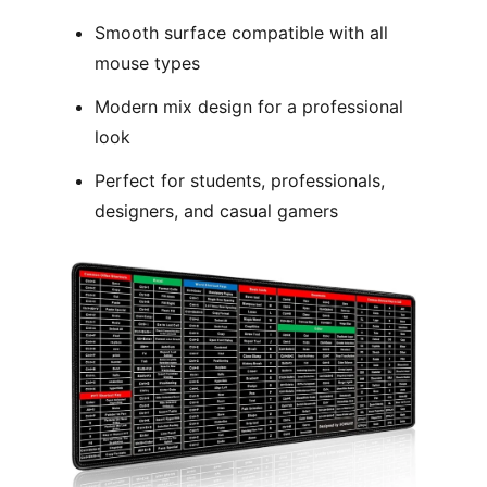
Smooth surface compatible with all
mouse types
Modern mix design for a professional
look
Perfect for students, professionals,
designers, and casual gamers