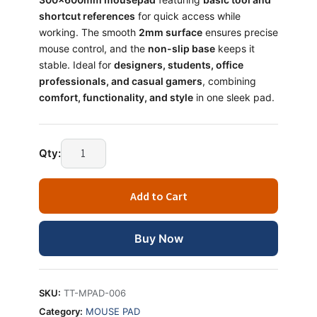
shortcut references
for quick access while
working. The smooth
2mm surface
ensures precise
mouse control, and the
non-slip base
keeps it
stable. Ideal for
designers, students, office
professionals, and casual gamers
, combining
comfort, functionality, and style
in one sleek pad.
Qty:
Add to Cart
Buy Now
SKU:
TT-MPAD-006
Category:
MOUSE PAD