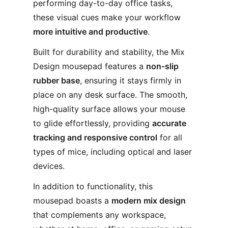
performing day-to-day office tasks,
these visual cues make your workflow
more intuitive and productive
.
Built for durability and stability, the Mix
Design mousepad features a
non-slip
rubber base
, ensuring it stays firmly in
place on any desk surface. The smooth,
high-quality surface allows your mouse
to glide effortlessly, providing
accurate
tracking and responsive control
for all
types of mice, including optical and laser
devices.
In addition to functionality, this
mousepad boasts a
modern mix design
that complements any workspace,