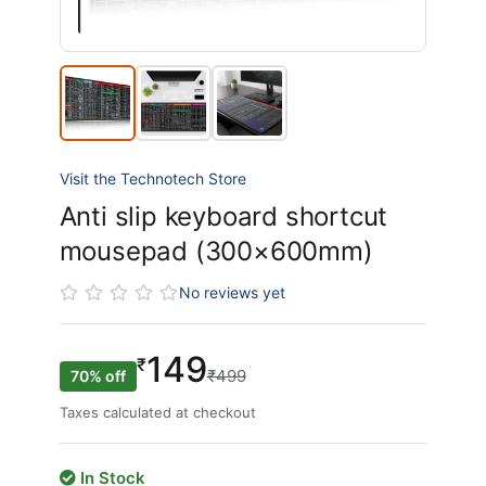
Visit the Technotech Store
Anti slip keyboard shortcut
mousepad (300×600mm)
No reviews yet
149
₹
₹499
70% off
Taxes calculated at checkout
In Stock