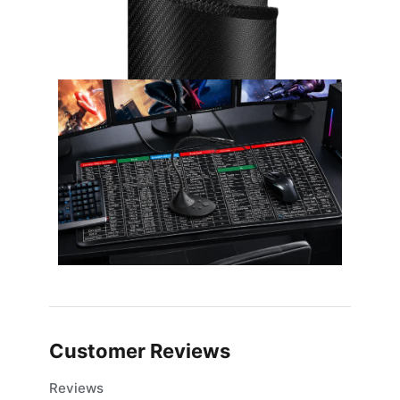
Customer Reviews
Reviews