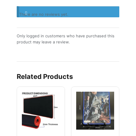
There are no reviews yet.
Only logged in customers who have purchased this
product may leave a review.
Related Products