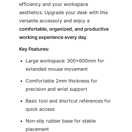
efficiency and your workspace
aesthetics. Upgrade your desk with this
versatile accessory and enjoy a
comfortable, organized, and productive
working experience every day
.
Key Features:
Large workspace: 300×600mm for
extended mouse movement
Comfortable 2mm thickness for
precision and wrist support
Basic tool and shortcut references for
quick access
Non-slip rubber base for stable
placement