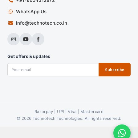
+91-9654312872
WhatsApp Us
info@technotech.co.in
Get offers & updates
Subscribe
Razorpay | UPI | Visa | Mastercard
© 2026 Technotech Technologies. All rights reserved.