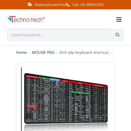
Shipping Across India
Call: +91-9654312872
Home
›
MOUSE PAD
›
Anti slip keyboard shortcut mousepad (300×600mm)