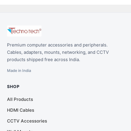
Premium computer accessories and peripherals.
Cables, adapters, mounts, networking, and CCTV
products shipped free across India.
Made in India
SHOP
All Products
HDMI Cables
CCTV Accessories