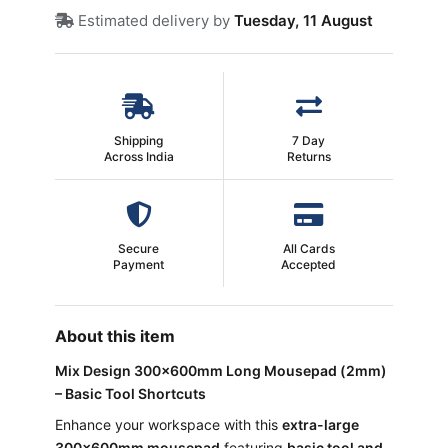
Estimated delivery by
Tuesday, 11 August
Shipping
7 Day
Across India
Returns
Secure
All Cards
Payment
Accepted
About this item
Mix Design 300×600mm Long Mousepad (2mm)
– Basic Tool Shortcuts
Enhance your workspace with this
extra-large
300×600mm mousepad
featuring
basic tool and