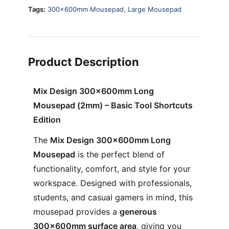
Tags:
300x600mm Mousepad
,
Large Mousepad
Product Description
Mix Design 300×600mm Long
Mousepad (2mm) – Basic Tool Shortcuts
Edition
The
Mix Design 300×600mm Long
Mousepad
is the perfect blend of
functionality, comfort, and style for your
workspace. Designed with professionals,
students, and casual gamers in mind, this
mousepad provides a
generous
300×600mm surface area
, giving you