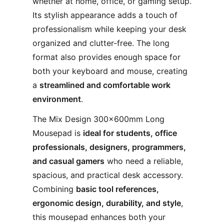
whether at home, office, or gaming setup.
Its stylish appearance adds a touch of
professionalism while keeping your desk
organized and clutter-free. The long
format also provides enough space for
both your keyboard and mouse, creating
a
streamlined and comfortable work
environment
.
The Mix Design 300×600mm Long
Mousepad is
ideal for students, office
professionals, designers, programmers,
and casual gamers
who need a reliable,
spacious, and practical desk accessory.
Combining
basic tool references,
ergonomic design, durability, and style
,
this mousepad enhances both your