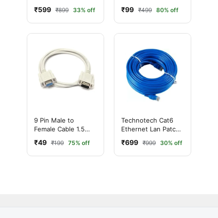
Cable (20 Meter,
Meter – DB9 Serial
₹599
₹99
₹899
33% off
₹499
80% off
Blue)
Extension Cable
9 Pin Male to
Technotech Cat6
Female Cable 1.5
Ethernet Lan Patch
Meter – DB9 Serial
Cable (25 Meter,
₹49
₹699
₹199
75% off
₹999
30% off
Extension Cable
Blue)