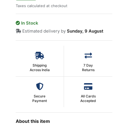
Taxes calculated at checkout
In Stock
Estimated delivery by
Sunday, 9 August
Shipping
7 Day
Across India
Returns
Secure
All Cards
Payment
Accepted
About this item