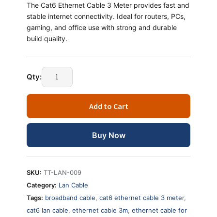
The Cat6 Ethernet Cable 3 Meter provides fast and
stable internet connectivity. Ideal for routers, PCs,
gaming, and office use with strong and durable
build quality.
Qty:
Add to Cart
Buy Now
SKU:
TT-LAN-009
Category:
Lan Cable
Tags:
broadband cable
,
cat6 ethernet cable 3 meter
,
cat6 lan cable
,
ethernet cable 3m
,
ethernet cable for