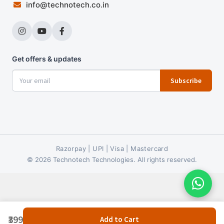
info@technotech.co.in
Get offers & updates
Subscribe
Razorpay | UPI | Visa | Mastercard
© 2026 Technotech Technologies. All rights reserved.
₹399
Add to Cart