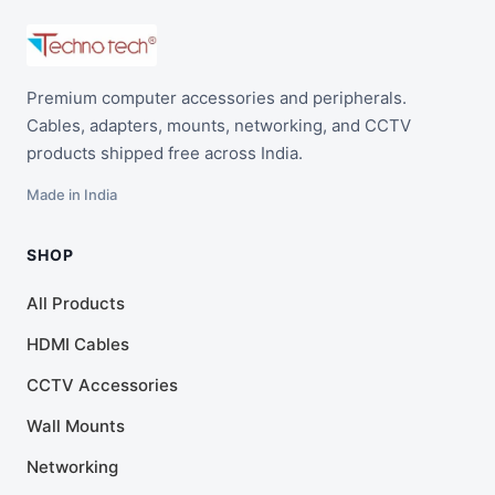
Premium computer accessories and peripherals.
Cables, adapters, mounts, networking, and CCTV
products shipped free across India.
Made in India
SHOP
All Products
HDMI Cables
CCTV Accessories
Wall Mounts
Networking