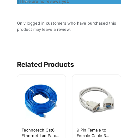
There are no reviews yet.
Only logged in customers who have purchased this
product may leave a review.
Related Products
Technotech Cat6
9 Pin Female to
Ethernet Lan Patch
Female Cable 3