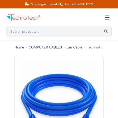
Shipping Across India
Call: +91-9654312872
Home
›
COMPUTER CABLES
›
Lan Cable
›
Technotech Cat6 Ethernet Lan Patch Cable (3 Meter, Blue)