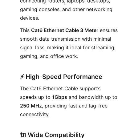
connecting routers, laptops, desktops,
gaming consoles, and other networking
devices.
This
Cat6 Ethernet Cable 3 Meter
ensures
smooth data transmission with minimal
signal loss, making it ideal for streaming,
gaming, and office work.
⚡
High-Speed Performance
The Cat6 Ethernet Cable supports
speeds up to
1Gbps
and bandwidth up to
250 MHz
, providing fast and lag-free
connectivity.
🔌
Wide Compatibility