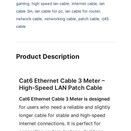
gaming
,
high speed lan cable
,
internet cable
,
lan
cable 3m
,
lan cable for pc
,
lan cable for router
,
network cable
,
networking cable
,
patch cable
,
rj45
cable
Product Description
Cat6 Ethernet Cable 3 Meter –
High-Speed LAN Patch Cable
Cat6 Ethernet Cable 3 Meter is designed
for users who need a reliable and slightly
longer cable for stable and high-speed
internet connections. It is perfect for