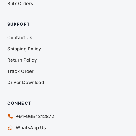
Bulk Orders
SUPPORT
Contact Us
Shipping Policy
Return Policy
Track Order
Driver Download
CONNECT
+91-9654312872
WhatsApp Us