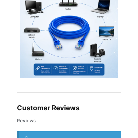
Customer Reviews
Reviews