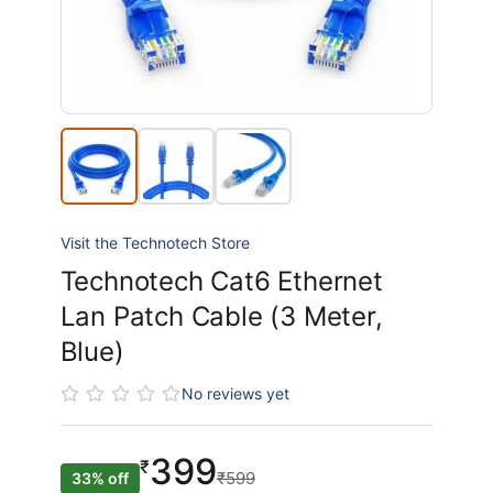
Visit the Technotech Store
Technotech Cat6 Ethernet
Lan Patch Cable (3 Meter,
Blue)
No reviews yet
399
₹
₹599
33% off