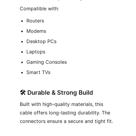
Compatible with:
Routers
Modems
Desktop PCs
Laptops
Gaming Consoles
Smart TVs
🛠️
Durable & Strong Build
Built with high-quality materials, this
cable offers long-lasting durability. The
connectors ensure a secure and tight fit.