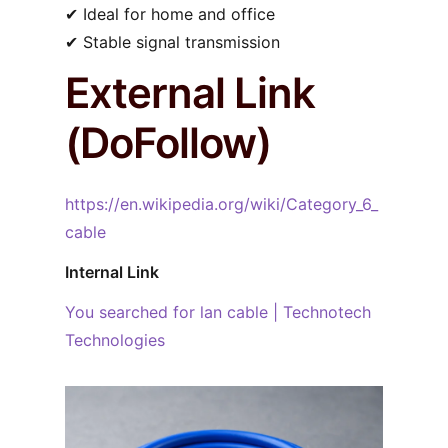
✔︎ Ideal for home and office
✔︎ Stable signal transmission
External Link
(DoFollow)
https://en.wikipedia.org/wiki/Category_6_
cable
Internal Link
You searched for lan cable | Technotech
Technologies