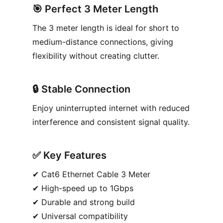
🎯
Perfect 3 Meter Length
The 3 meter length is ideal for short to
medium-distance connections, giving
flexibility without creating clutter.
🔒
Stable Connection
Enjoy uninterrupted internet with reduced
interference and consistent signal quality.
✅︎
Key Features
✔︎ Cat6 Ethernet Cable 3 Meter
✔︎ High-speed up to 1Gbps
✔︎ Durable and strong build
✔︎ Universal compatibility