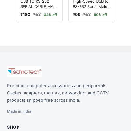
USB TO RS-232
High-Speed USB to
SERIAL CABLE MALE
RS-232 Serial Male
ADAPTER (PINK
Cable Adapter
₹180
₹99
₹499
64% off
₹499
80% off
HEAD)
(Silver)
Premium computer accessories and peripherals.
Cables, adapters, mounts, networking, and CCTV
products shipped free across India.
Made in India
SHOP