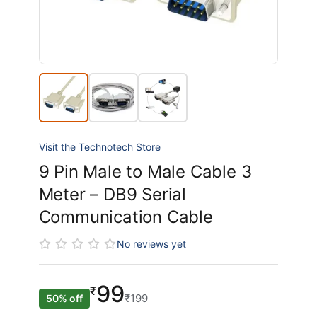
Visit the Technotech Store
9 Pin Male to Male Cable 3
Meter – DB9 Serial
Communication Cable
No reviews yet
99
₹
₹199
50% off