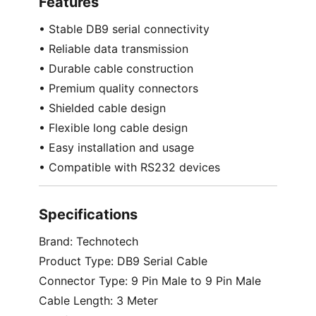
Features
• Stable DB9 serial connectivity
• Reliable data transmission
• Durable cable construction
• Premium quality connectors
• Shielded cable design
• Flexible long cable design
• Easy installation and usage
• Compatible with RS232 devices
Specifications
Brand: Technotech
Product Type: DB9 Serial Cable
Connector Type: 9 Pin Male to 9 Pin Male
Cable Length: 3 Meter