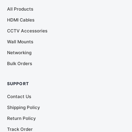
All Products
HDMI Cables
CCTV Accessories
Wall Mounts
Networking
Bulk Orders
SUPPORT
Contact Us
Shipping Policy
Return Policy
Track Order