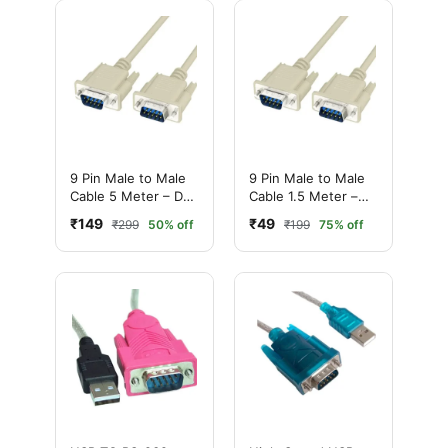
9 Pin Male to Male
9 Pin Male to Male
Cable 5 Meter – DB9
Cable 1.5 Meter –
Serial
DB9 Serial
₹149
₹49
₹299
50% off
₹199
75% off
Communication
Communication
Cable
Cable