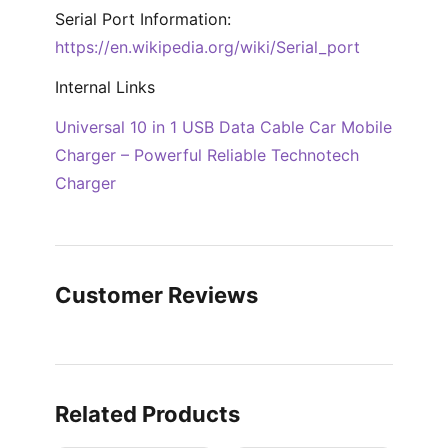
Serial Port Information:
https://en.wikipedia.org/wiki/Serial_port
Internal Links
Universal 10 in 1 USB Data Cable Car Mobile
Charger – Powerful Reliable Technotech
Charger
Customer Reviews
Related Products