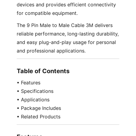
devices and provides efficient connectivity
for compatible equipment.
The 9 Pin Male to Male Cable 3M delivers
reliable performance, long-lasting durability,
and easy plug-and-play usage for personal
and professional applications.
Table of Contents
• Features
• Specifications
• Applications
• Package Includes
• Related Products