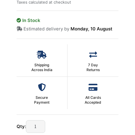
Taxes calculated at checkout
In Stock
Estimated delivery by
Monday, 10 August
Shipping
7 Day
Across India
Returns
Secure
All Cards
Payment
Accepted
9
Qty:
Pin