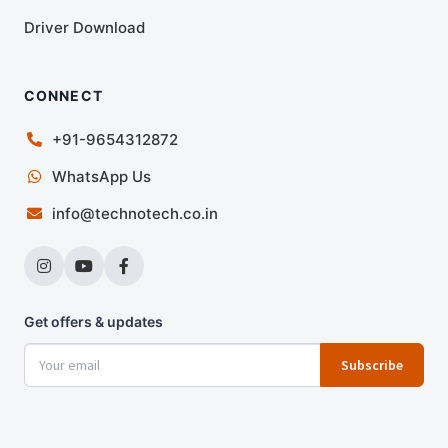
Driver Download
CONNECT
+91-9654312872
WhatsApp Us
info@technotech.co.in
Get offers & updates
Subscribe