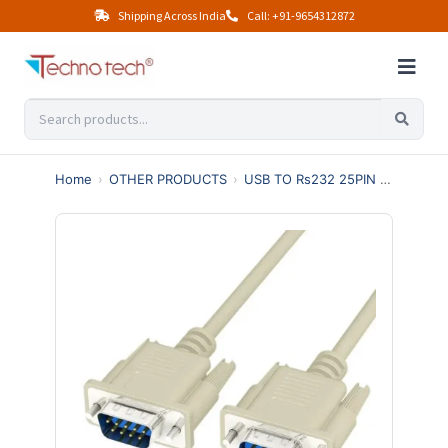
Shipping Across India
Call: +91-9654312872
Home
›
OTHER PRODUCTS
›
USB TO Rs232 25PIN 36PIN
›
9 