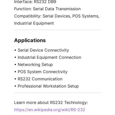
Interface: RS232 DB9
Function: Serial Data Transmission
Compatibility: Serial Devices, POS Systems,
Industrial Equipment
Applications
• Serial Device Connectivity
• Industrial Equipment Connection
• Networking Setup
• POS System Connectivity
• RS232 Communication
• Professional Workstation Setup
Learn more about RS232 Technology:
https://en.wikipedia.org/wiki/RS-232