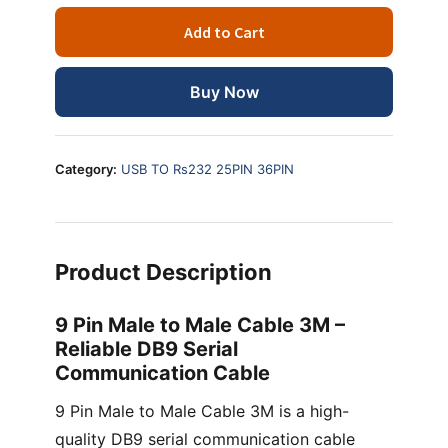
Male
Add to Cart
to
Male
Cable
Buy Now
3
Meter
–
Category:
USB TO Rs232 25PIN 36PIN
DB9
Serial
Communication
Cable
Product Description
quantity
9 Pin Male to Male Cable 3M –
Reliable DB9 Serial
Communication Cable
9 Pin Male to Male Cable 3M is a high-
quality DB9 serial communication cable