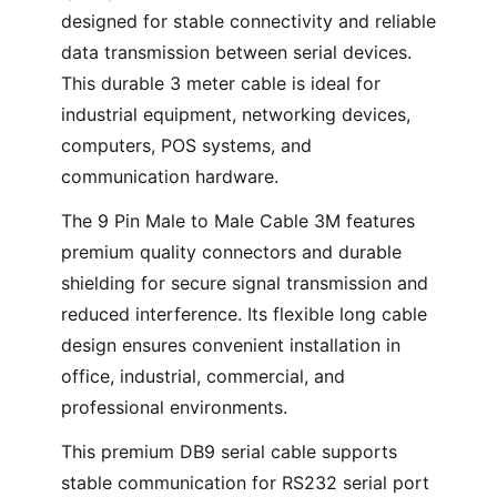
designed for stable connectivity and reliable
data transmission between serial devices.
This durable 3 meter cable is ideal for
industrial equipment, networking devices,
computers, POS systems, and
communication hardware.
The 9 Pin Male to Male Cable 3M features
premium quality connectors and durable
shielding for secure signal transmission and
reduced interference. Its flexible long cable
design ensures convenient installation in
office, industrial, commercial, and
professional environments.
This premium DB9 serial cable supports
stable communication for RS232 serial port