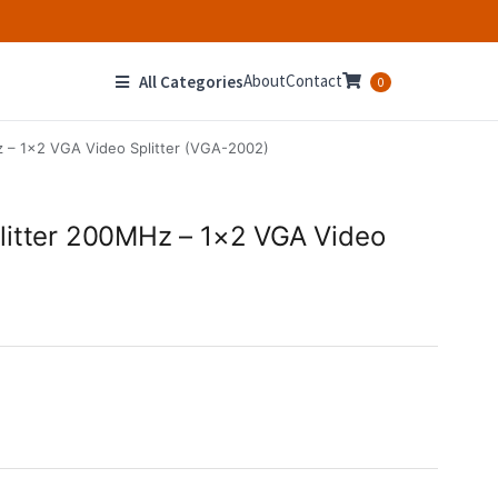
About
Contact
All Categories
0
 – 1×2 VGA Video Splitter (VGA-2002)
litter 200MHz – 1×2 VGA Video