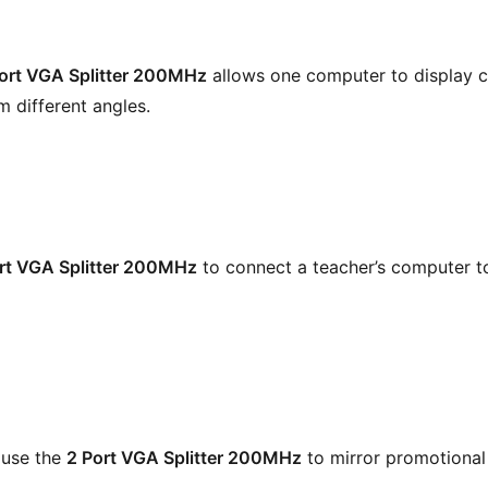
ort VGA Splitter 200MHz
allows one computer to display c
m different angles.
rt VGA Splitter 200MHz
to connect a teacher’s computer t
 use the
2 Port VGA Splitter 200MHz
to mirror promotional 