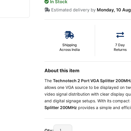
In Stock
Estimated delivery by
Monday, 10 Aug
Shipping
7 Day
Across India
Returns
About this item
The
Technotech 2 Port VGA Splitter 200M
allows one VGA source to be displayed on two 
video signal distribution with clear display qu
and digital signage setups. With its compact 
Splitter 200MHz
provides a simple and effici
Qty: