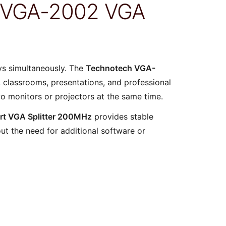
h VGA-2002 VGA
ays simultaneously. The
Technotech VGA-
s, classrooms, presentations, and professional
wo monitors or projectors at the same time.
rt VGA Splitter 200MHz
provides stable
out the need for additional software or