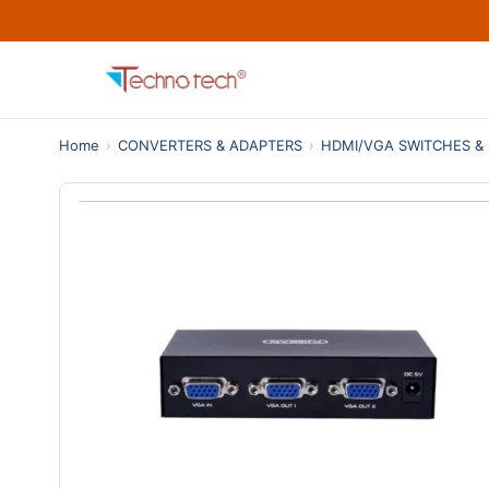
Home
›
CONVERTERS & ADAPTERS
›
HDMI/VGA SWITCHES & 