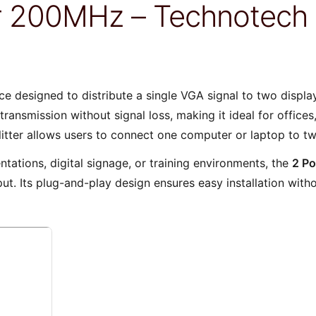
ter 200MHz – Technotec
ice designed to distribute a single VGA signal to two displ
transmission without signal loss, making it ideal for office
litter allows users to connect one computer or laptop to t
tations, digital signage, or training environments, the
2 Po
put. Its plug-and-play design ensures easy installation with