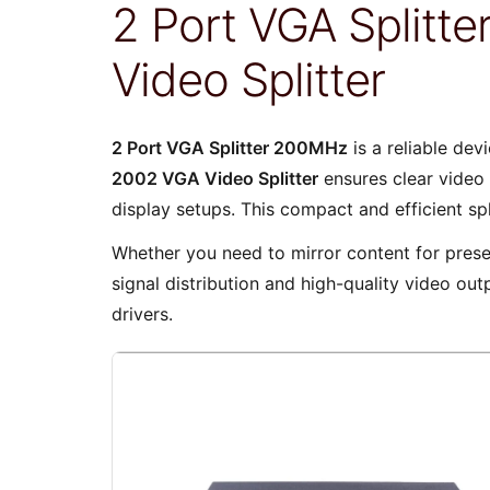
2 Port VGA Split
Video Splitter
2 Port VGA Splitter 200MHz
is a reliable dev
2002 VGA Video Splitter
ensures clear video 
display setups. This compact and efficient sp
Whether you need to mirror content for presen
signal distribution and high-quality video out
drivers.