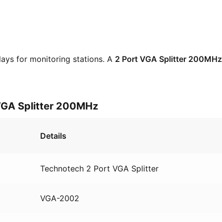
lays for monitoring stations. A
2 Port VGA Splitter 200MHz
 VGA Splitter 200MHz
Details
Technotech 2 Port VGA Splitter
VGA-2002