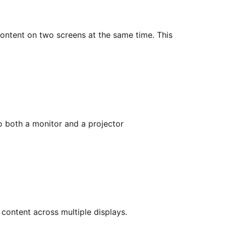
ontent on two screens at the same time. This
o both a monitor and a projector
content across multiple displays.