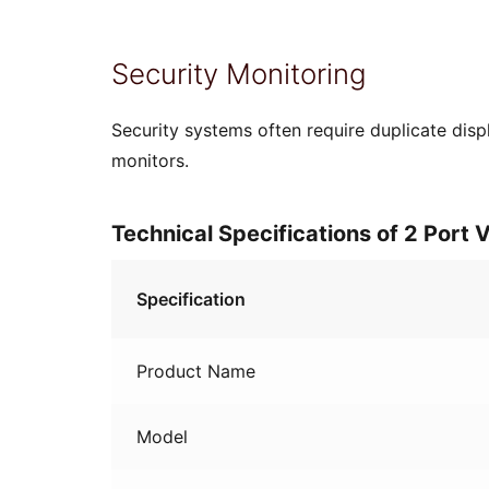
Security Monitoring
Security systems often require duplicate disp
monitors.
Technical Specifications of 2 Port
Specification
Product Name
Model