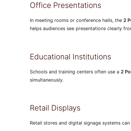
Office Presentations
In meeting rooms or conference halls, the
2 P
helps audiences see presentations clearly fro
Educational Institutions
Schools and training centers often use a
2 Po
simultaneously.
Retail Displays
Retail stores and digital signage systems can