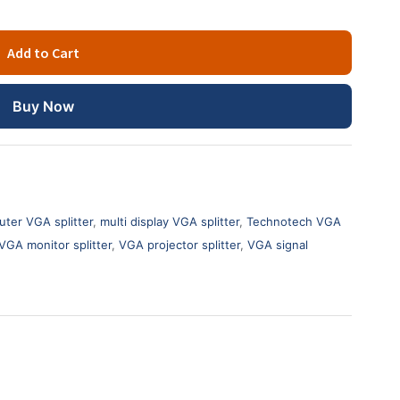
Add to Cart
Buy Now
ter VGA splitter
,
multi display VGA splitter
,
Technotech VGA
VGA monitor splitter
,
VGA projector splitter
,
VGA signal