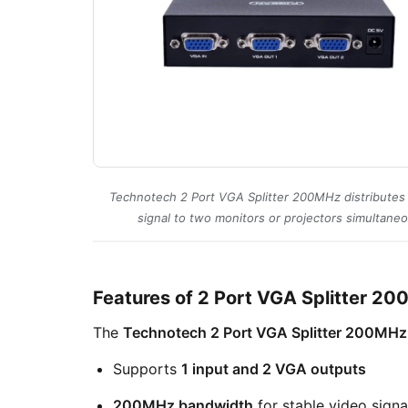
Technotech 2 Port VGA Splitter 200MHz distribute
signal to two monitors or projectors simultaneo
Features of 2 Port VGA Splitter 2
The
Technotech 2 Port VGA Splitter 200MHz
Supports
1 input and 2 VGA outputs
200MHz bandwidth
for stable video signa