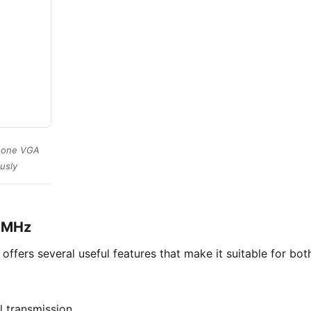
s one VGA
usly
00MHz
offers several useful features that make it suitable for bo
l transmission