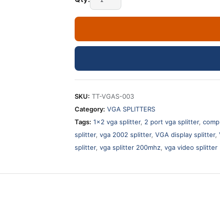
SKU:
TT-VGAS-003
Category:
VGA SPLITTERS
Tags:
1x2 vga splitter
,
2 port vga splitter
,
compu
splitter
,
vga 2002 splitter
,
VGA display splitter
,
splitter
,
vga splitter 200mhz
,
vga video splitter