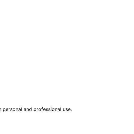
th personal and professional use.