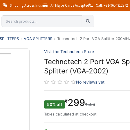
Shipping Across India
All Major Cards Accepted
Call: +91-9654312872
SPLITTERS
›
VGA SPLITTERS
›
Technotech 2 Port VGA Splitter 200MHz
Visit the Technotech Store
Technotech 2 Port VGA Sp
Splitter (VGA-2002)
No reviews yet
299
₹
₹599
50% off
Taxes calculated at checkout