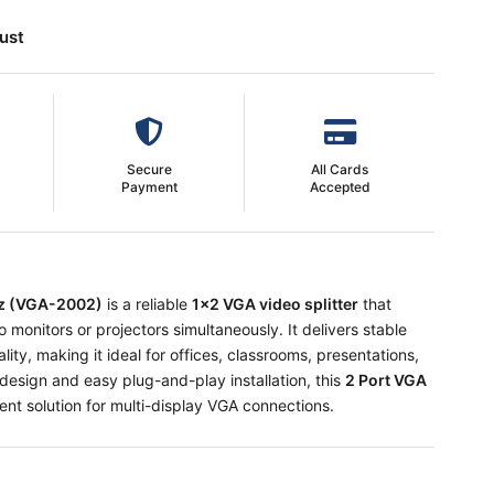
ust
Secure
All Cards
Payment
Accepted
Hz (VGA-2002)
is a reliable
1x2 VGA video splitter
that
monitors or projectors simultaneously. It delivers stable
ality, making it ideal for offices, classrooms, presentations,
design and easy plug-and-play installation, this
2 Port VGA
ent solution for multi-display VGA connections.