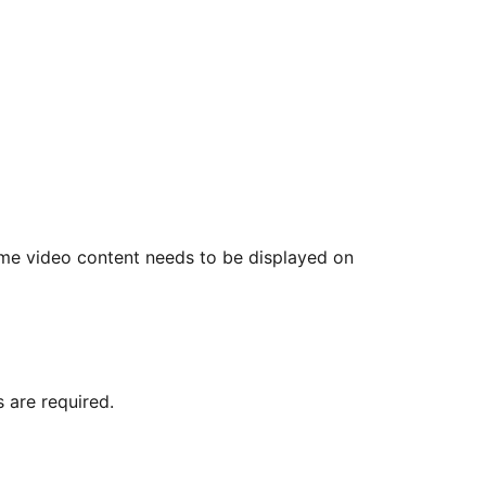
me video content needs to be displayed on
 are required.