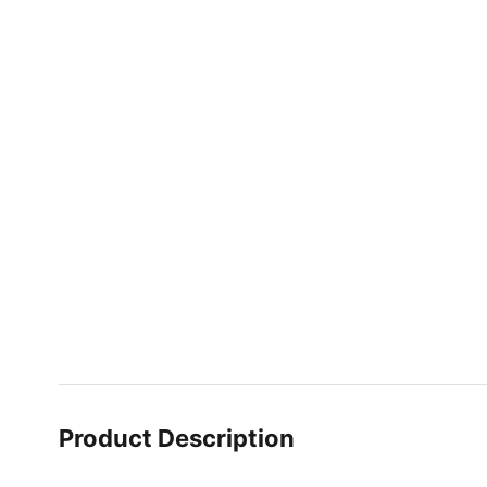
Product Description