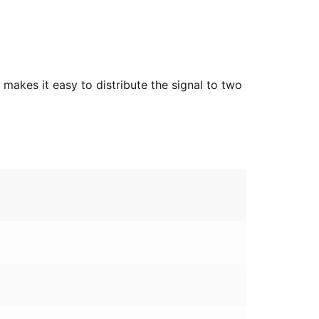
makes it easy to distribute the signal to two