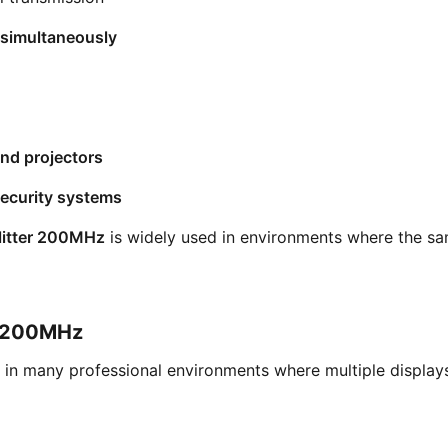
 simultaneously
and projectors
security systems
litter 200MHz
is widely used in environments where the sa
er 200MHz
in many professional environments where multiple displays