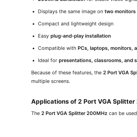
Displays the same image on
two monitors
Compact and lightweight design
Easy
plug-and-play installation
Compatible with
PCs, laptops, monitors, 
Ideal for
presentations, classrooms, and 
Because of these features, the
2 Port VGA Sp
multiple screens.
Applications of 2 Port VGA Splitt
The
2 Port VGA Splitter 200MHz
can be used 