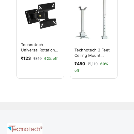
Technotech
Universal Rotation
Technotech 3 Feet
Wall Mount For 14-
Ceiling Mount
₹123
₹319
62% off
inch To 26-inch LED
Round Projector
₹450
₹1,119
60%
LCD TV
Stand
off