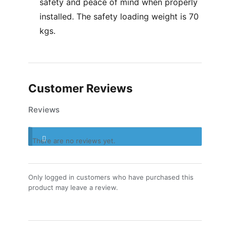
safety and peace of mind when properly
installed. The safety loading weight is 70
kgs.
Customer Reviews
Reviews
There are no reviews yet.
Only logged in customers who have purchased this
product may leave a review.