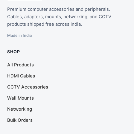
Premium computer accessories and peripherals.
Cables, adapters, mounts, networking, and CCTV
products shipped free across India.
Made in India
SHOP
All Products
HDMI Cables
CCTV Accessories
Wall Mounts
Networking
Bulk Orders