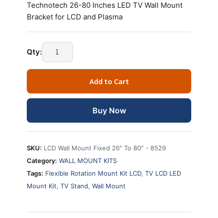
Technotech 26-80 Inches LED TV Wall Mount
Bracket for LCD and Plasma
Technotech
Qty:
26-
80
Add to Cart
Inches
LED
TV
Buy Now
Wall
Mount
Bracket
SKU:
LCD Wall Mount Fixed 26" To 80" - 8529
for
Category:
WALL MOUNT KITS
LCD
Tags:
Flexible Rotation Mount Kit LCD
,
TV LCD LED
and
Mount Kit
,
TV Stand
,
Wall Mount
Plasma
quantity