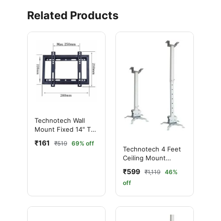
Related Products
Technotech Wall
Mount Fixed 14" To
42"
₹161
₹519
69% off
Technotech 4 Feet
Ceiling Mount
Round Projector
₹599
₹1,119
46%
Stand
off