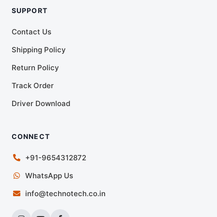
SUPPORT
Contact Us
Shipping Policy
Return Policy
Track Order
Driver Download
CONNECT
+91-9654312872
WhatsApp Us
info@technotech.co.in