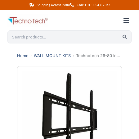
Shipping Across India
Call: +91-9654312872
Home
›
WALL MOUNT KITS
›
Technotech 26-80 Inches LED TV Wall Mount Bracket for LCD and Plasma