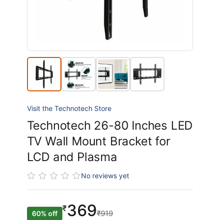
Visit the Technotech Store
Technotech 26-80 Inches LED
TV Wall Mount Bracket for
LCD and Plasma
No reviews yet
369
₹
₹919
60% off