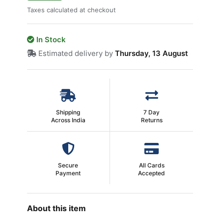
Taxes calculated at checkout
In Stock
Estimated delivery by
Thursday, 13 August
Shipping
7 Day
Across India
Returns
Secure
All Cards
Payment
Accepted
About this item