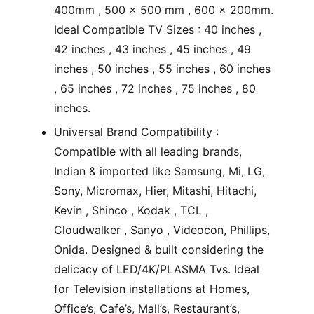
400mm , 500 x 500 mm , 600 x 200mm.
Ideal Compatible TV Sizes : 40 inches ,
42 inches , 43 inches , 45 inches , 49
inches , 50 inches , 55 inches , 60 inches
, 65 inches , 72 inches , 75 inches , 80
inches.
Universal Brand Compatibility :
Compatible with all leading brands,
Indian & imported like Samsung, Mi, LG,
Sony, Micromax, Hier, Mitashi, Hitachi,
Kevin , Shinco , Kodak , TCL ,
Cloudwalker , Sanyo , Videocon, Phillips,
Onida. Designed & built considering the
delicacy of LED/4K/PLASMA Tvs. Ideal
for Television installations at Homes,
Office’s, Cafe’s, Mall’s, Restaurant’s,