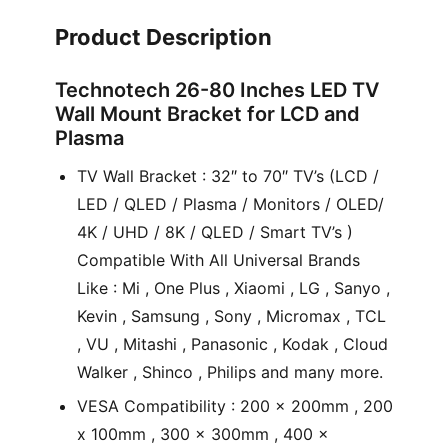
Product Description
Technotech 26-80 Inches LED TV
Wall Mount Bracket for LCD and
Plasma
TV Wall Bracket : 32″ to 70″ TV’s (LCD /
LED / QLED / Plasma / Monitors / OLED/
4K / UHD / 8K / QLED / Smart TV’s )
Compatible With All Universal Brands
Like : Mi , One Plus , Xiaomi , LG , Sanyo ,
Kevin , Samsung , Sony , Micromax , TCL
, VU , Mitashi , Panasonic , Kodak , Cloud
Walker , Shinco , Philips and many more.
VESA Compatibility : 200 x 200mm , 200
x 100mm , 300 x 300mm , 400 x