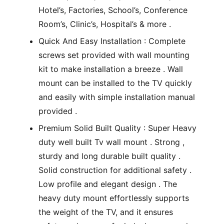
Hotel’s, Factories, School’s, Conference
Room’s, Clinic’s, Hospital’s & more .
Quick And Easy Installation : Complete
screws set provided with wall mounting
kit to make installation a breeze . Wall
mount can be installed to the TV quickly
and easily with simple installation manual
provided .
Premium Solid Built Quality : Super Heavy
duty well built Tv wall mount . Strong ,
sturdy and long durable built quality .
Solid construction for additional safety .
Low profile and elegant design . The
heavy duty mount effortlessly supports
the weight of the TV, and it ensures