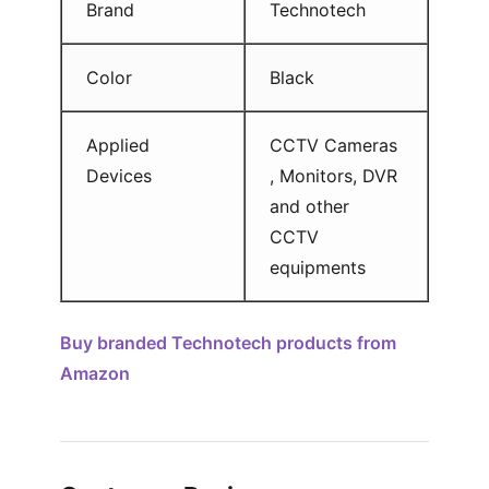
Brand
Technotech
Color
Black
Applied
CCTV Cameras
Devices
, Monitors, DVR
and other
CCTV
equipments
Buy branded Technotech products from
Amazon