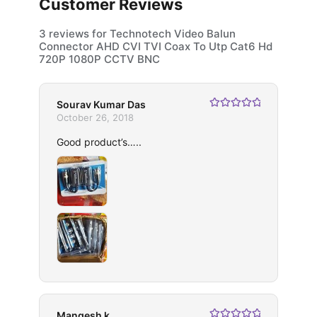
Customer Reviews
3 reviews for
Technotech Video Balun
Connector AHD CVI TVI Coax To Utp Cat6 Hd
720P 1080P CCTV BNC
Sourav Kumar Das
Rated
5
out
October 26, 2018
of 5
Good product’s…..
Mangesh k.