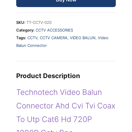
Coax
To
Utp
SKU:
TT-CCTV-020
Cat6
Category:
CCTV ACCESSORIES
Hd
Tags:
CCTV
,
CCTV CAMERA
,
VIDEO BALUN
,
Video
720P
Balun Connector
1080P
CCTV
BNC
quantity
Product Description
Technotech Video Balun
Connector Ahd Cvi Tvi Coax
To Utp Cat6 Hd 720P