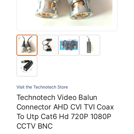
Visit the Technotech Store
Technotech Video Balun
Connector AHD CVI TVI Coax
To Utp Cat6 Hd 720P 1080P
CCTV BNC