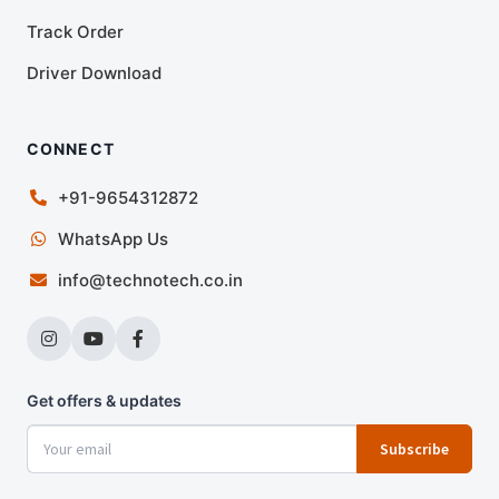
Track Order
Driver Download
CONNECT
+91-9654312872
WhatsApp Us
info@technotech.co.in
Get offers & updates
Subscribe