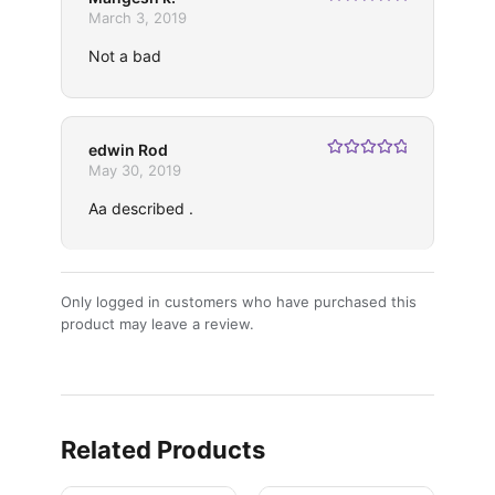
Rated
5
out
March 3, 2019
of 5
Not a bad
edwin Rod
Rated
5
out
May 30, 2019
of 5
Aa described .
Only logged in customers who have purchased this
product may leave a review.
Related Products