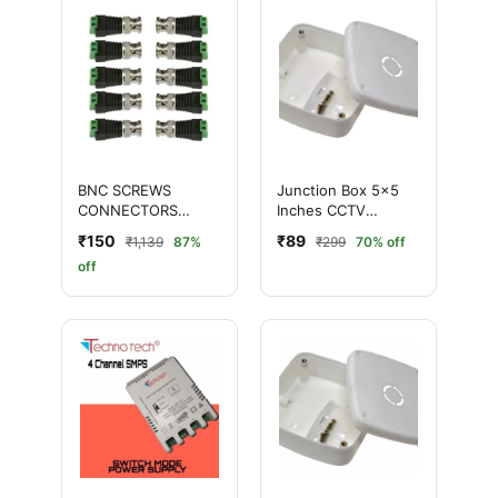
BNC SCREWS
Junction Box 5×5
CONNECTORS
Inches CCTV
(GREEN) for CCTV
Cameras – Durable &
₹150
₹89
₹1,139
87%
₹299
70% off
Camera - Pack of 10
Weatherproof
off
Pcs
Enclosure