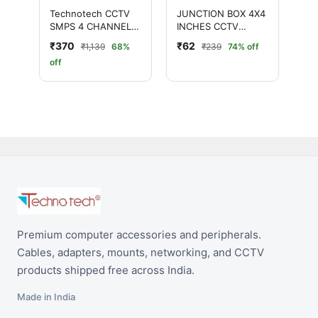
Technotech CCTV
JUNCTION BOX 4X4
SMPS 4 CHANNEL
INCHES CCTV
(12V 5A)
CAMERAS
₹370
₹62
₹1,139
68%
₹239
74% off
off
Premium computer accessories and peripherals.
Cables, adapters, mounts, networking, and CCTV
products shipped free across India.
Made in India