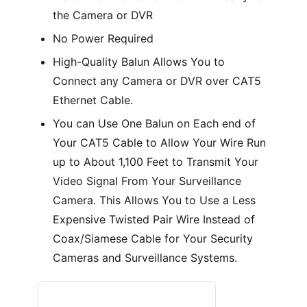
the Camera or DVR
No Power Required
High-Quality Balun Allows You to
Connect any Camera or DVR over CAT5
Ethernet Cable.
You can Use One Balun on Each end of
Your CAT5 Cable to Allow Your Wire Run
up to About 1,100 Feet to Transmit Your
Video Signal From Your Surveillance
Camera. This Allows You to Use a Less
Expensive Twisted Pair Wire Instead of
Coax/Siamese Cable for Your Security
Cameras and Surveillance Systems.