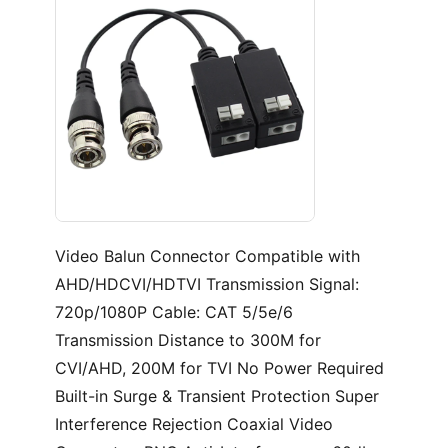
Video
Balun Connector Compatible with
AHD/HDCVI/HDTVI Transmission Signal:
720p/1080P Cable: CAT 5/5e/6
Transmission Distance to 300M for
CVI/AHD, 200M for TVI No Power Required
Built-in Surge & Transient Protection Super
Interference Rejection Coaxial Video