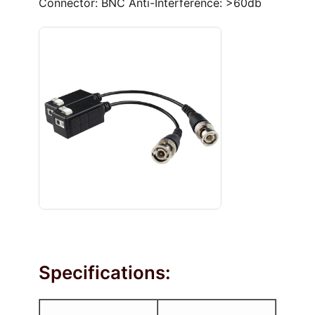
Connector: BNC Anti-Interference: >60db
Specifications: