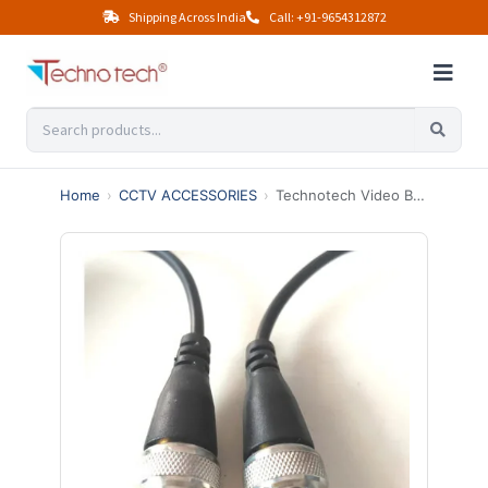
Shipping Across India
Call: +91-9654312872
Home
›
CCTV ACCESSORIES
›
Technotech Video Balun Connector AHD CVI TVI Coax To Utp Cat6 Hd 720P 1080P CCTV BNC