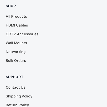
SHOP
All Products
HDMI Cables
CCTV Accessories
Wall Mounts
Networking
Bulk Orders
SUPPORT
Contact Us
Shipping Policy
Return Policy