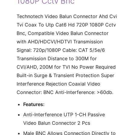
1080P Cctv Bnc
Technotech Video Balun Connector Ahd Cvi
Tvi Coax To Utp Cat6 Hd 720P 1080P Cctv
Bnc, Compatible Video Balun Connector
with AHD/HDCVI/HDTVI Transmission
Signal: 720p/1080P Cable: CAT 5/5e/6
Transmission Distance to 300M for
CVI/AHD, 200M for TVI No Power Required
Built-in Surge & Transient Protection Super
Interference Rejection Coaxial Video
Connector: BNC Anti-Interference: >60db.
Features:
Anti-Interference UTP 1-CH Passive
Video Balun Connector 2 Pcs
Male BNC Allows Connection Directly to