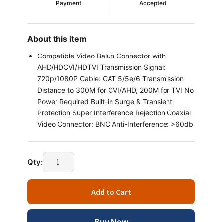
Payment
Accepted
About this item
Compatible Video Balun Connector with
AHD/HDCVI/HDTVI Transmission Signal:
720p/1080P Cable: CAT 5/5e/6 Transmission
Distance to 300M for CVI/AHD, 200M for TVI No
Power Required Built-in Surge & Transient
Protection Super Interference Rejection Coaxial
Video Connector: BNC Anti-Interference: >60db
Technotech Video
Qty:
Balun
Connector
Add to Cart
AHD
CVI
TVI
Buy Now