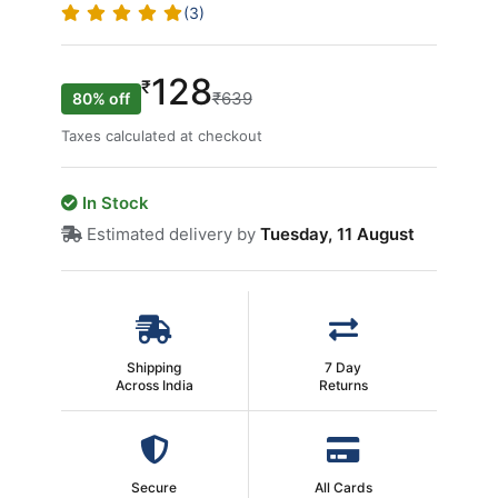
(3)
128
₹
₹639
80% off
Taxes calculated at checkout
In Stock
Estimated delivery by
Tuesday, 11 August
Shipping
7 Day
Across India
Returns
Secure
All Cards