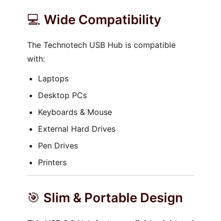
💻
Wide Compatibility
The Technotech USB Hub is compatible
with:
Laptops
Desktop PCs
Keyboards & Mouse
External Hard Drives
Pen Drives
Printers
🎯
Slim & Portable Design