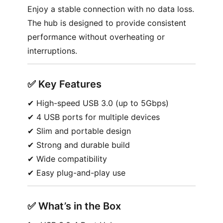
Enjoy a stable connection with no data loss.
The hub is designed to provide consistent
performance without overheating or
interruptions.
✅︎
Key Features
✔︎ High-speed USB 3.0 (up to 5Gbps)
✔︎ 4 USB ports for multiple devices
✔︎ Slim and portable design
✔︎ Strong and durable build
✔︎ Wide compatibility
✔︎ Easy plug-and-play use
✅︎
What’s in the Box