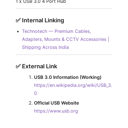
1 x USB 3.0 4 Port Hub
✅︎
Internal Linking
Technotech — Premium Cables,
Adapters, Mounts & CCTV Accessories |
Shipping Across India
✅︎
External Link
USB 3.0 Information (Working)
https://en.wikipedia.org/wiki/USB_3.
0
Official USB Website
https://www.usb.org