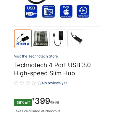
Visit the Technotech Store
Technotech 4 Port USB 3.0
High-speed Slim Hub
No reviews yet
399
₹
₹899
56% off
Taxes calculated at checkout