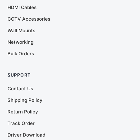
HDMI Cables
CCTV Accessories
Wall Mounts
Networking
Bulk Orders
SUPPORT
Contact Us
Shipping Policy
Return Policy
Track Order
Driver Download