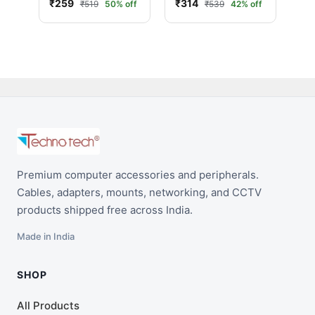
₹259
₹314
₹519
50% off
₹539
42% off
Hub High Speed
with on/Off Switch
USB Splitter Switch
for PC Computer
Accessories
(Black/White)
Premium computer accessories and peripherals.
Cables, adapters, mounts, networking, and CCTV
products shipped free across India.
Made in India
SHOP
All Products