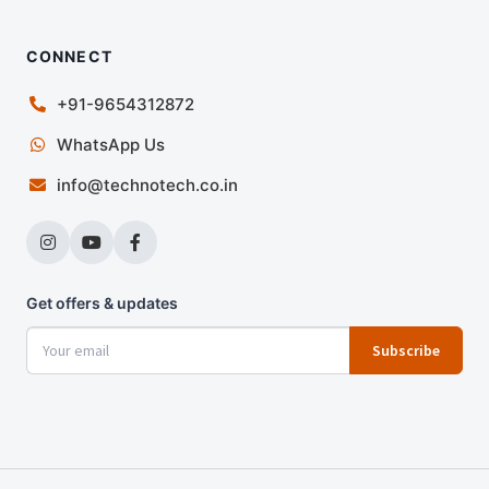
CONNECT
+91-9654312872
WhatsApp Us
info@technotech.co.in
Get offers & updates
Subscribe