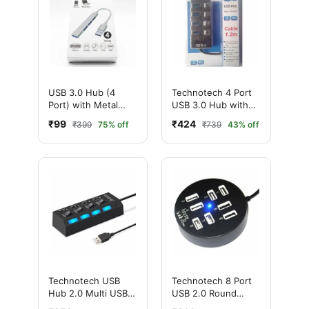
USB 3.0 Hub (4
Technotech 4 Port
Port) with Metal
USB 3.0 Hub with
Body
Individual Switches
₹99
₹424
₹399
75% off
₹739
43% off
(Black, White)
Technotech USB
Technotech 8 Port
Hub 2.0 Multi USB
USB 2.0 Round
Port 4 Ports USB
Portable Hub