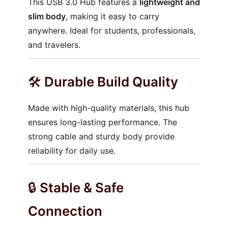
This USB 3.0 Hub features a
lightweight and
slim body
, making it easy to carry
anywhere. Ideal for students, professionals,
and travelers.
🛠️
Durable Build Quality
Made with high-quality materials, this hub
ensures long-lasting performance. The
strong cable and sturdy body provide
reliability for daily use.
🔒
Stable & Safe
Connection