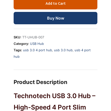
Add to Cart
USB
3.0
High-
Buy Now
speed
Slim
Hub
SKU:
TT-UHUB-007
quantity
Category:
USB Hub
Tags:
usb 3.0 4 port hub
,
usb 3.0 hub
,
usb 4 port
hub
Product Description
Technotech USB 3.0 Hub –
High-Speed 4 Port Slim