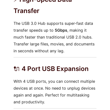
Transfer
The USB 3.0 Hub supports super-fast data
transfer speeds up to
5Gbps
, making it
much faster than traditional USB 2.0 hubs.
Transfer large files, movies, and documents
in seconds without any lag.
🔌
4 Port USB Expansion
With 4 USB ports, you can connect multiple
devices at once. No need to unplug devices
again and again. Perfect for multitasking
and productivity.