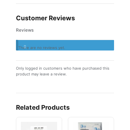
Customer Reviews
Reviews
There are no reviews yet.
Only logged in customers who have purchased this
product may leave a review.
Related Products