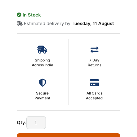
In Stock
Estimated delivery by
Tuesday, 11 August
Shipping
7 Day
Across India
Returns
Secure
All Cards
Payment
Accepted
Technotech
Qty:
4
Port