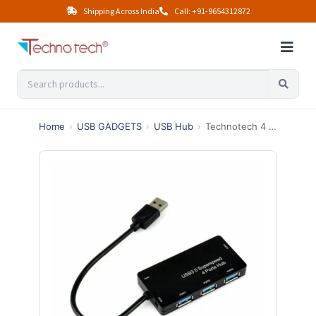
Shipping Across India
Call: +91-9654312872
Home
›
USB GADGETS
›
USB Hub
›
Technotech 4 Port USB 3.0 High-speed Slim Hub