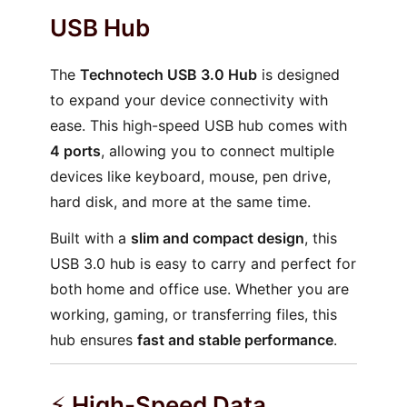
USB Hub
The
Technotech USB 3.0 Hub
is designed
to expand your device connectivity with
ease. This high-speed USB hub comes with
4 ports
, allowing you to connect multiple
devices like keyboard, mouse, pen drive,
hard disk, and more at the same time.
Built with a
slim and compact design
, this
USB 3.0 hub is easy to carry and perfect for
both home and office use. Whether you are
working, gaming, or transferring files, this
hub ensures
fast and stable performance
.
⚡
High-Speed Data