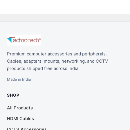
Premium computer accessories and peripherals.
Cables, adapters, mounts, networking, and CCTV
products shipped free across India.
Made in India
SHOP
All Products
HDMI Cables
CCTV Accessories