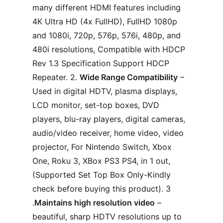
many different HDMI features including
4K Ultra HD (4x FullHD), FullHD 1080p
and 1080i, 720p, 576p, 576i, 480p, and
480i resolutions, Compatible with HDCP
Rev 1.3 Specification Support HDCP
Repeater. 2.
Wide Range Compatibility
–
Used in digital HDTV, plasma displays,
LCD monitor, set-top boxes, DVD
players, blu-ray players, digital cameras,
audio/video receiver, home video, video
projector, For Nintendo Switch, Xbox
One, Roku 3, XBox PS3 PS4, in 1 out,
(Supported Set Top Box Only-Kindly
check before buying this product). 3
.
Maintains high resolution video
–
beautiful, sharp HDTV resolutions up to