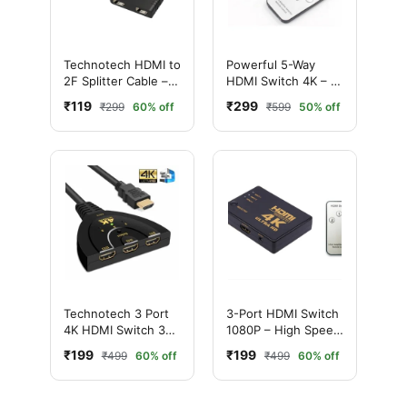
Technotech HDMI to
Powerful 5-Way
2F Splitter Cable –
HDMI Switch 4K – 5
2-Way HD Signal
In 1 Out HDMI
₹119
₹299
₹299
60% off
₹599
50% off
Booster
Switcher with IR
Remote Control
Technotech 3 Port
3-Port HDMI Switch
4K HDMI Switch 3x1
1080P – High Speed
Switch Splitter with
for TV, Laptop, PS4,
₹199
₹199
₹499
60% off
₹499
60% off
Pigtail Cable
Xbox & Projector