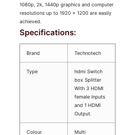
1080p, 2k, 1440p graphics and computer
resolutions up to 1920 x 1200 are easily
achieved.
Specifications:
Brand
Technotech
Type
hdmi Switch
box Splitter
With 3 HDMI
female Inputs
and 1 HDMI
Output.
Colour
Multi