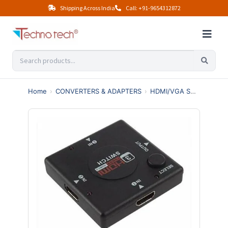
Shipping Across India
Call: +91-9654312872
Home
›
CONVERTERS & ADAPTERS
›
HDMI/VGA SWITCHES & SPLITTERS