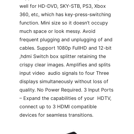
well for HD-DVD, SKY-STB, PS3, Xbox
360, etc, which has key-press-switching
function. Mini size so it doesn’t occupy
much space or look messy. Avoid
frequent plugging and unplugging of and
cables. Support 1080p FullHD and 12-bit
,hdmi Switch box splitter retaining the
crispy clear images. Amplifies and splits
input video audio signals to four Three
displays simultaneously without loss of
quality. No Power Required. 3 Input Ports
– Expand the capabilities of your HDTV,
connect up to 3 HDMI compatible
devices for seamless transitions.