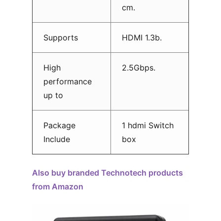
cm.
Supports
HDMI 1.3b.
High
2.5Gbps.
performance
up to
Package
1 hdmi Switch
Include
box
Also buy branded Technotech products
from Amazon