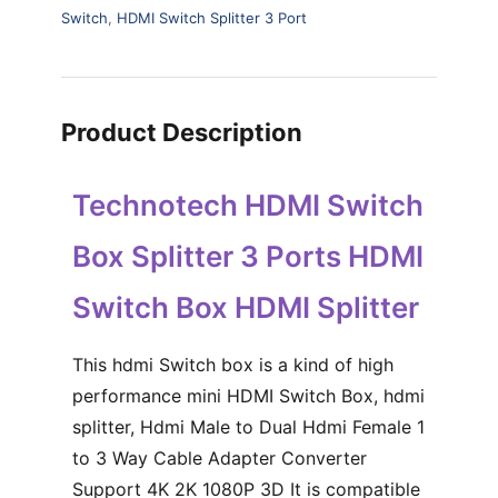
Switch
,
HDMI Switch Splitter 3 Port
Product Description
Technotech HDMI Switch
Box Splitter 3 Ports HDMI
Switch Box HDMI Splitter
This hdmi Switch box is a kind of high
performance mini HDMI Switch Box, hdmi
splitter, Hdmi Male to Dual Hdmi Female 1
to 3 Way Cable Adapter Converter
Support 4K 2K 1080P 3D It is compatible