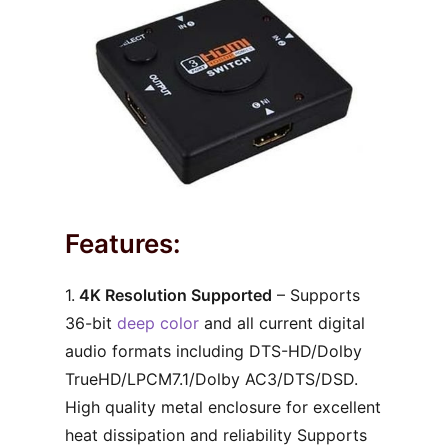
Features:
1.
4K Resolution Supported
– Supports
36-bit
deep color
and all current digital
audio formats including DTS-HD/Dolby
TrueHD/LPCM7.1/Dolby AC3/DTS/DSD.
High quality metal enclosure for excellent
heat dissipation and reliability Supports