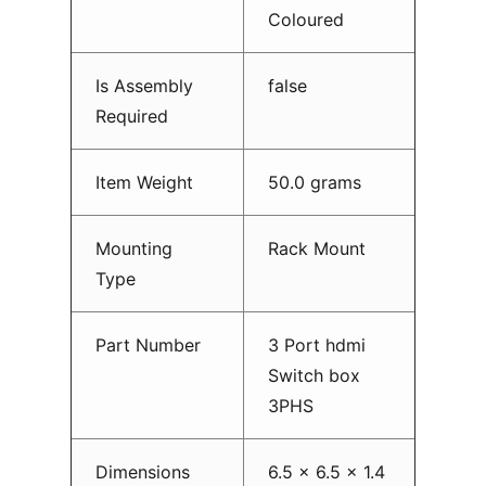
Coloured
Is Assembly
false
Required
Item Weight
50.0 grams
Mounting
Rack Mount
Type
Part Number
3 Port hdmi
Switch box
3PHS
Dimensions
6.5 x 6.5 x 1.4