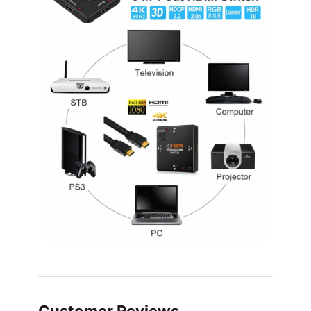
Customer Reviews