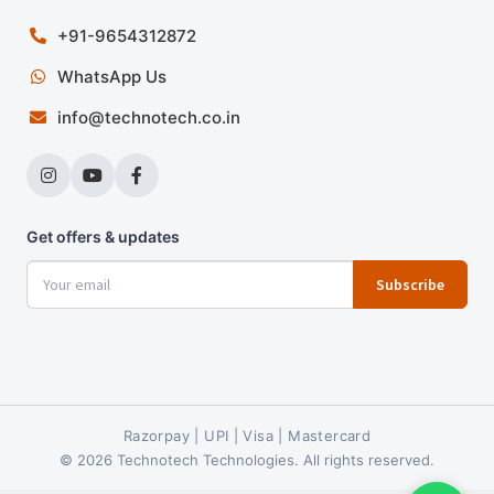
+91-9654312872
WhatsApp Us
info@technotech.co.in
Get offers & updates
Subscribe
Razorpay | UPI | Visa | Mastercard
© 2026 Technotech Technologies. All rights reserved.