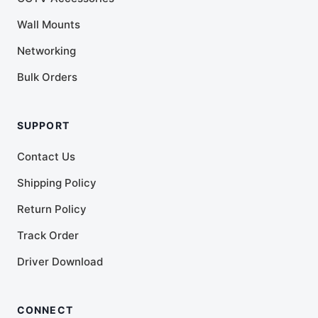
Wall Mounts
Networking
Bulk Orders
SUPPORT
Contact Us
Shipping Policy
Return Policy
Track Order
Driver Download
CONNECT