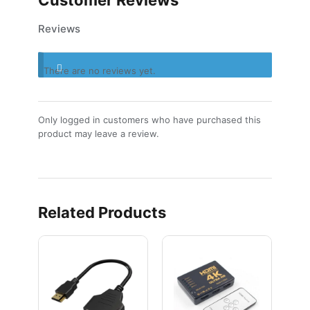
Reviews
There are no reviews yet.
Only logged in customers who have purchased this
product may leave a review.
Related Products