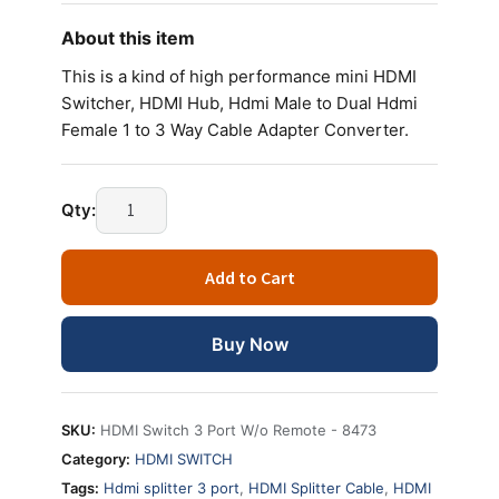
About this item
This is a kind of high performance mini HDMI
Switcher, HDMI Hub, Hdmi Male to Dual Hdmi
Female 1 to 3 Way Cable Adapter Converter.
Qty:
Add to Cart
Buy Now
SKU:
HDMI Switch 3 Port W/o Remote - 8473
Category:
HDMI SWITCH
Tags:
Hdmi splitter 3 port
,
HDMI Splitter Cable
,
HDMI