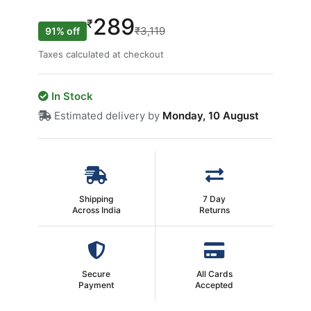
289
₹
₹3,119
91% off
Taxes calculated at checkout
In Stock
Estimated delivery by
Monday, 10 August
Shipping
7 Day
Across India
Returns
Secure
All Cards
Payment
Accepted