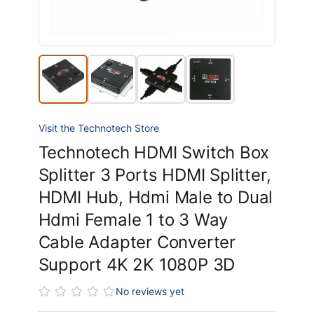
Visit the Technotech Store
Technotech HDMI Switch Box
Splitter 3 Ports HDMI Splitter,
HDMI Hub, Hdmi Male to Dual
Hdmi Female 1 to 3 Way
Cable Adapter Converter
Support 4K 2K 1080P 3D
No reviews yet