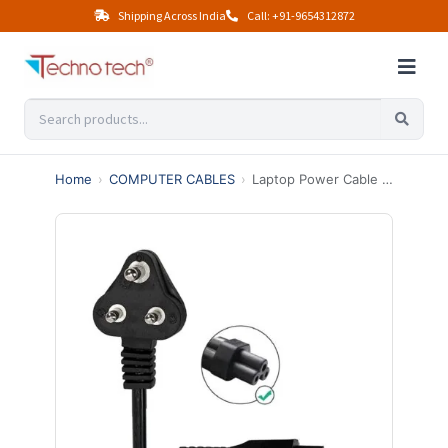
Shipping Across India
Call: +91-9654312872
Home
›
COMPUTER CABLES
›
Laptop Power Cable 5 Meter – Universal AC Power Cord