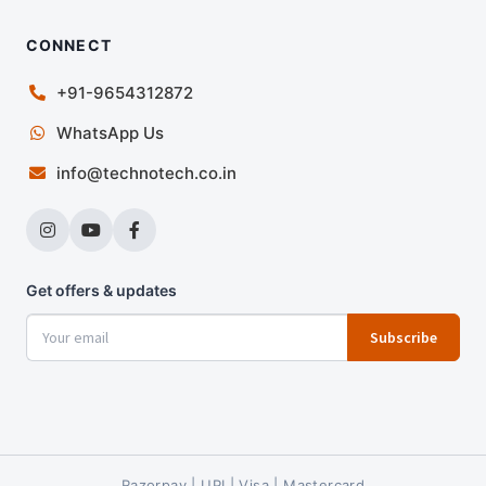
CONNECT
+91-9654312872
WhatsApp Us
info@technotech.co.in
Get offers & updates
Subscribe
Razorpay | UPI | Visa | Mastercard