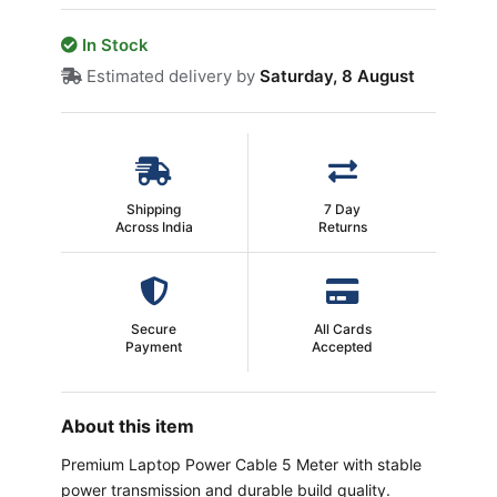
In Stock
Estimated delivery by
Saturday, 8 August
Shipping
7 Day
Across India
Returns
Secure
All Cards
Payment
Accepted
About this item
Premium Laptop Power Cable 5 Meter with stable
power transmission and durable build quality.