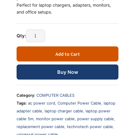
Perfect for laptop chargers, adapters, monitors,
and office setups.
Laptop
Qty:
Power
Cable
Add to Cart
5
Meter
–
Buy Now
Universal
AC
Power
Category:
COMPUTER CABLES
Cord
Tags:
ac power cord
,
Computer Power Cable
,
laptop
quantity
adapter cable
,
laptop charger cable
,
laptop power
cable 5m
,
monitor power cable
,
power supply cable
,
replacement power cable
,
technotech power cable
,
universal power cable