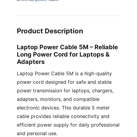
Product Description
Laptop Power Cable 5M – Reliable
Long Power Cord for Laptops &
Adapters
Laptop Power Cable 5M is a high-quality
power cord designed for safe and stable
power transmission for laptops, chargers,
adapters, monitors, and compatible
electronic devices. This durable 5 meter
cable provides reliable connectivity and
efficient power supply for daily professional
and personal use.