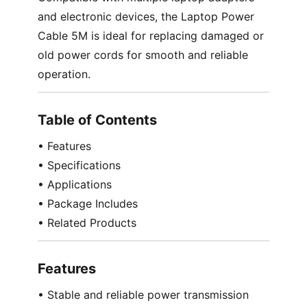
and electronic devices, the Laptop Power
Cable 5M is ideal for replacing damaged or
old power cords for smooth and reliable
operation.
Table of Contents
• Features
• Specifications
• Applications
• Package Includes
• Related Products
Features
• Stable and reliable power transmission