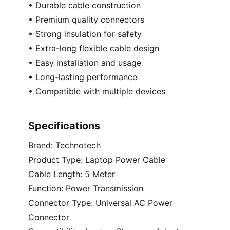
• Durable cable construction
• Premium quality connectors
• Strong insulation for safety
• Extra-long flexible cable design
• Easy installation and usage
• Long-lasting performance
• Compatible with multiple devices
Specifications
Brand: Technotech
Product Type: Laptop Power Cable
Cable Length: 5 Meter
Function: Power Transmission
Connector Type: Universal AC Power
Connector