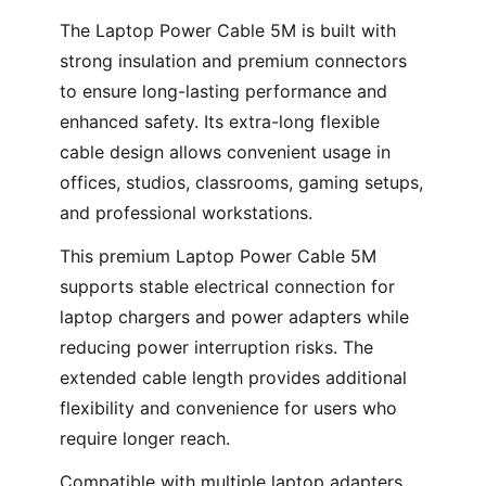
The Laptop Power Cable 5M is built with
strong insulation and premium connectors
to ensure long-lasting performance and
enhanced safety. Its extra-long flexible
cable design allows convenient usage in
offices, studios, classrooms, gaming setups,
and professional workstations.
This premium Laptop Power Cable 5M
supports stable electrical connection for
laptop chargers and power adapters while
reducing power interruption risks. The
extended cable length provides additional
flexibility and convenience for users who
require longer reach.
Compatible with multiple laptop adapters