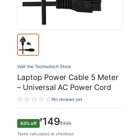
Visit the Technotech Store
Laptop Power Cable 5 Meter
– Universal AC Power Cord
No reviews yet
149
₹
₹399
63% off
Taxes calculated at checkout