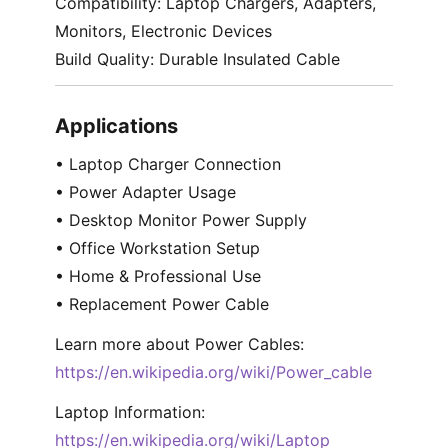
Compatibility: Laptop Chargers, Adapters,
Monitors, Electronic Devices
Build Quality: Durable Insulated Cable
Applications
• Laptop Charger Connection
• Power Adapter Usage
• Desktop Monitor Power Supply
• Office Workstation Setup
• Home & Professional Use
• Replacement Power Cable
Learn more about Power Cables:
https://en.wikipedia.org/wiki/Power_cable
Laptop Information:
https://en.wikipedia.org/wiki/Laptop