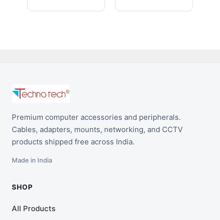
1080p/4K Support
Premium computer accessories and peripherals.
Cables, adapters, mounts, networking, and CCTV
products shipped free across India.
Made in India
SHOP
All Products