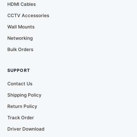
HDMI Cables
CCTV Accessories
Wall Mounts
Networking
Bulk Orders
SUPPORT
Contact Us
Shipping Policy
Return Policy
Track Order
Driver Download