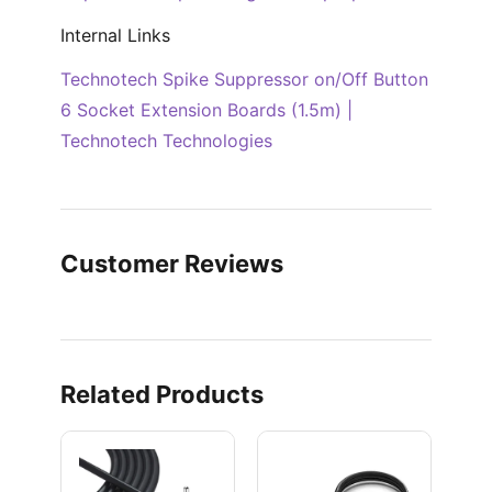
Internal Links
Technotech Spike Suppressor on/Off Button
6 Socket Extension Boards (1.5m) |
Technotech Technologies
Customer Reviews
Related Products