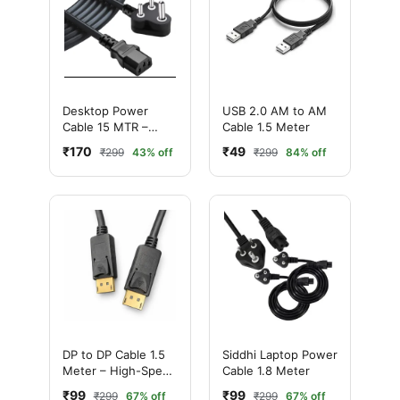
Desktop Power
USB 2.0 AM to AM
Cable 15 MTR –
Cable 1.5 Meter
High-Quality
₹170
₹49
₹299
43% off
₹299
84% off
Durable Power Cord
DP to DP Cable 1.5
Siddhi Laptop Power
Meter – High-Speed
Cable 1.8 Meter
DisplayPort Cable
₹99
₹99
₹299
67% off
₹299
67% off