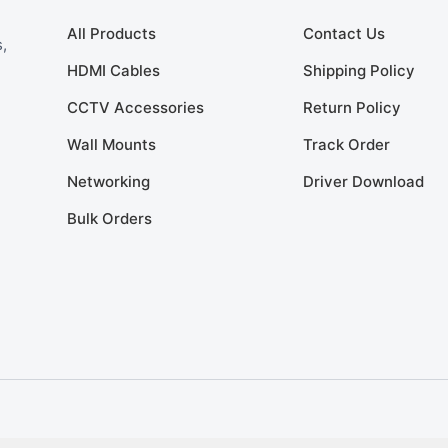
All Products
Contact Us
,
HDMI Cables
Shipping Policy
CCTV Accessories
Return Policy
Wall Mounts
Track Order
Networking
Driver Download
Bulk Orders