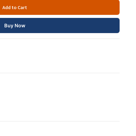
Add to Cart
Buy Now