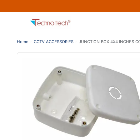
Home
›
CCTV ACCESSORIES
›
JUNCTION BOX 4X4 INCHES 