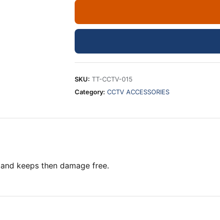
4X4
INCHES
CCTV
CAMERAS
quantity
SKU:
TT-CCTV-015
Category:
CCTV ACCESSORIES
 and keeps then damage free.