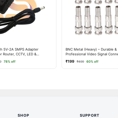
ch 5V-2A SMPS Adapter
BNC Metal (Heavy) – Durable &
or Router, CCTV, LED &
Professional Video Signal Conn
 Devices
(PACK OF 10 )
₹199
9
78% off
₹499
60% off
SHOP
SUPPORT