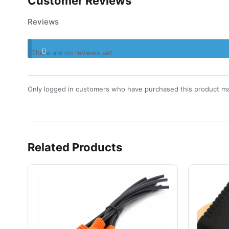
Customer Reviews
Reviews
There are no reviews yet.
Only logged in customers who have purchased this product ma
Related Products