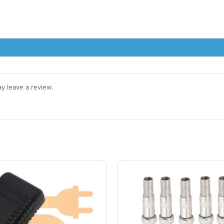
y leave a review.