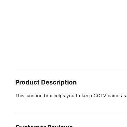
Product Description
This junction box helps you to keep CCTV cameras