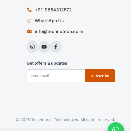
+91-9654312872
WhatsApp Us
info@technotech.co.in
Get offers & updates
Subscribe
© 2026 Technotech Technologies. All rights reserved.