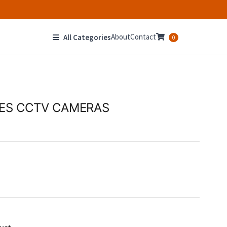
About
Contact
All Categories
0
HES CCTV CAMERAS