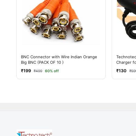
BNC Connector with Wire Indian Orange
Technote
Big BNC (PACK OF 10 )
Charger f
Electronic
₹199
₹130
₹499
60% off
₹59