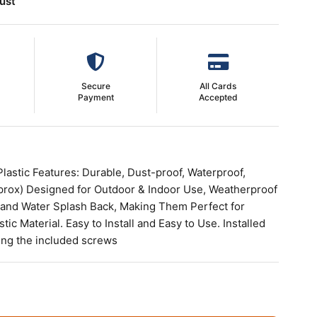
ust
Secure
All Cards
Payment
Accepted
Plastic Features: Durable, Dust-proof, Waterproof,
prox) Designed for Outdoor & Indoor Use, Weatherproof
 and Water Splash Back, Making Them Perfect for
ic Material. Easy to Install and Easy to Use. Installed
using the included screws