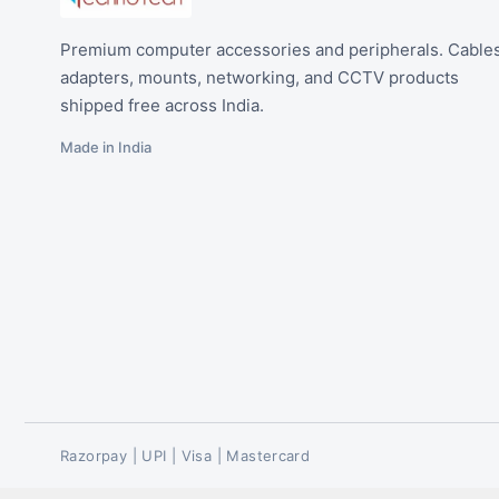
Premium computer accessories and peripherals. Cables
adapters, mounts, networking, and CCTV products
shipped free across India.
Made in India
Razorpay | UPI | Visa | Mastercard