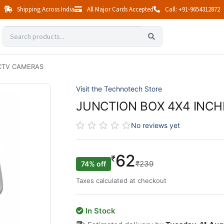
Shipping Across India
All Major Cards Accepted
Call: +91-9654312872
CCTV CAMERAS
Visit the Technotech Store
JUNCTION BOX 4X4 INC
No reviews yet
62
₹
₹239
74% off
Taxes calculated at checkout
In Stock