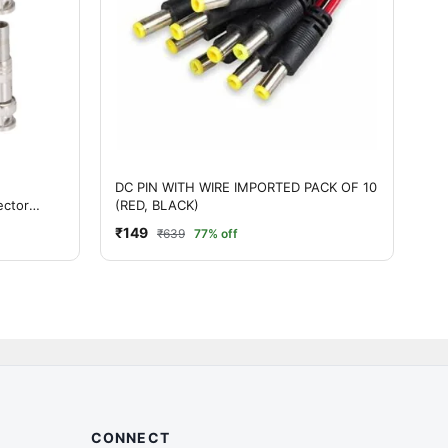
DC PIN WITH WIRE IMPORTED PACK OF 10
ector
(RED, BLACK)
₹149
₹639
77% off
CONNECT