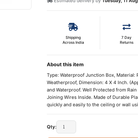
Estimated delivery by
Tuesday, 11 Aug
Shipping
7 Day
Across India
Returns
About this item
Type: Waterproof Junction Box, Material: 
Weatherproof, Dimension: 4 X 4 Inch. (Ap
and Waterproof. Well Protected from Rain
Joining Wires Inside. Made of Durable Plast
quickly and easily to the ceiling or wall 
JUNCTION
Qty:
BOX