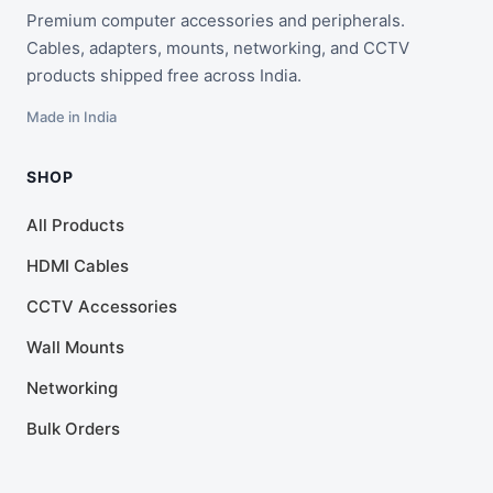
Premium computer accessories and peripherals.
Cables, adapters, mounts, networking, and CCTV
products shipped free across India.
Made in India
SHOP
All Products
HDMI Cables
CCTV Accessories
Wall Mounts
Networking
Bulk Orders