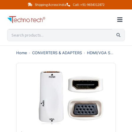
Shipping Across India
Call: +91-9654312872
Home
›
CONVERTERS & ADAPTERS
›
HDMI/VGA SWITCHES & SPLITTERS