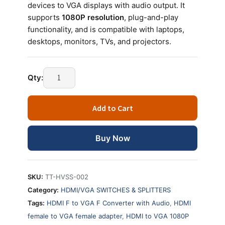
devices to VGA displays with audio output. It
supports
1080P resolution
, plug-and-play
functionality, and is compatible with laptops,
desktops, monitors, TVs, and projectors.
HDMI
Qty:
Female
to
Add to Cart
VGA
Female
Converter
Buy Now
with
Audio
1080P
SKU:
TT-HVSS-002
quantity
Category:
HDMI/VGA SWITCHES & SPLITTERS
Tags:
HDMI F to VGA F Converter with Audio
,
HDMI
female to VGA female adapter
,
HDMI to VGA 1080P