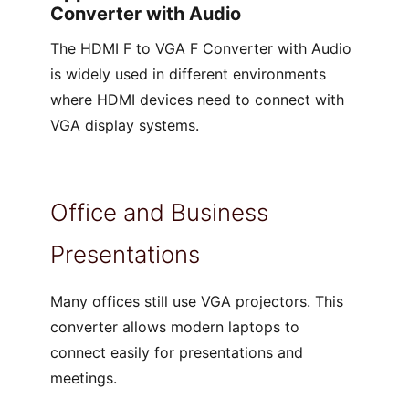
Converter with Audio
The HDMI F to VGA F Converter with Audio
is widely used in different environments
where HDMI devices need to connect with
VGA display systems.
Office and Business
Presentations
Many offices still use VGA projectors. This
converter allows modern laptops to
connect easily for presentations and
meetings.