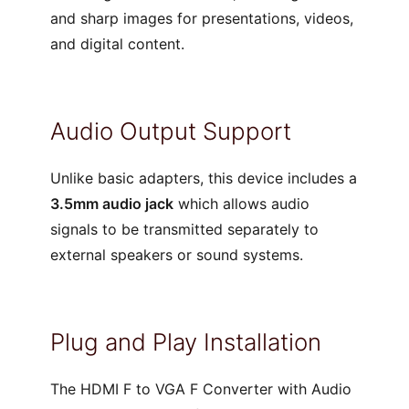
and sharp images for presentations, videos,
and digital content.
Audio Output Support
Unlike basic adapters, this device includes a
3.5mm audio jack
which allows audio
signals to be transmitted separately to
external speakers or sound systems.
Plug and Play Installation
The HDMI F to VGA F Converter with Audio