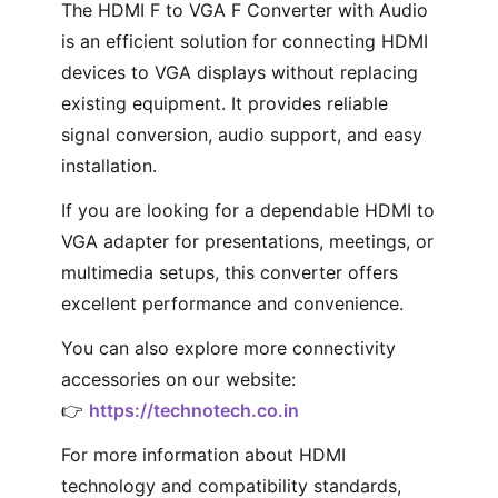
The HDMI F to VGA F Converter with Audio
is an efficient solution for connecting HDMI
devices to VGA displays without replacing
existing equipment. It provides reliable
signal conversion, audio support, and easy
installation.
If you are looking for a dependable HDMI to
VGA adapter for presentations, meetings, or
multimedia setups, this converter offers
excellent performance and convenience.
You can also explore more connectivity
accessories on our website:
👉
https://technotech.co.in
For more information about HDMI
technology and compatibility standards,