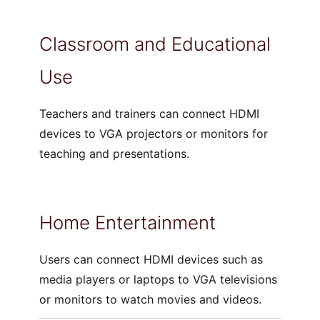
Classroom and Educational
Use
Teachers and trainers can connect HDMI
devices to VGA projectors or monitors for
teaching and presentations.
Home Entertainment
Users can connect HDMI devices such as
media players or laptops to VGA televisions
or monitors to watch movies and videos.