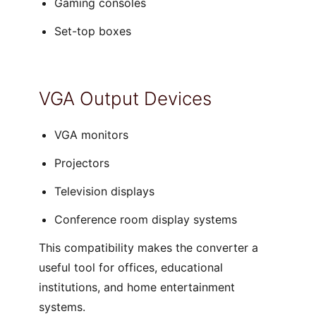
Gaming consoles
Set-top boxes
VGA Output Devices
VGA monitors
Projectors
Television displays
Conference room display systems
This compatibility makes the converter a
useful tool for offices, educational
institutions, and home entertainment
systems.