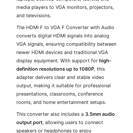
media players to VGA monitors, projectors,
and televisions.
The HDMI F to VGA F Converter with Audio
converts digital HDMI signals into analog
VGA signals, ensuring compatibility between
newer HDMI devices and traditional VGA
display equipment. With support for
high-
definition resolutions up to 1080P
, this
adapter delivers clear and stable video
output, making it suitable for professional
presentations, classrooms, conference
rooms, and home entertainment setups.
This converter also includes a
3.5mm audio
output port
, allowing users to connect
speakers or headphones to enjoy