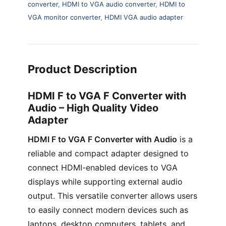
converter
,
HDMI to VGA audio converter
,
HDMI to
VGA monitor converter
,
HDMI VGA audio adapter
Product Description
HDMI F to VGA F Converter with
Audio – High Quality Video
Adapter
HDMI F to VGA F Converter with Audio
is a
reliable and compact adapter designed to
connect HDMI-enabled devices to VGA
displays while supporting external audio
output. This versatile converter allows users
to easily connect modern devices such as
laptops, desktop computers, tablets, and