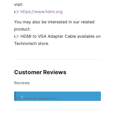
visit:
👉
https://www.hdmi.org
You may also be interested in our related
product:
👉 HDMI to VGA Adapter Cable available on
Technotech store.
Customer Reviews
Reviews
There are no reviews yet.