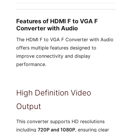
Features of HDMI F to VGA F
Converter with Audio
The HDMI F to VGA F Converter with Audio
offers multiple features designed to
improve connectivity and display
performance.
High Definition Video
Output
This converter supports HD resolutions
including
720P and 1080P
, ensuring clear