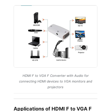
HDMI F to VGA F Converter with Audio for
connecting HDMI devices to VGA monitors and
projectors
Applications of HDMI F to VGA F