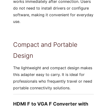
works immediately after connection. Users
do not need to install drivers or configure
software, making it convenient for everyday
use.
Compact and Portable
Design
The lightweight and compact design makes
this adapter easy to carry. It is ideal for
professionals who frequently travel or need
portable connectivity solutions.
HDMI F to VGA F Converter with