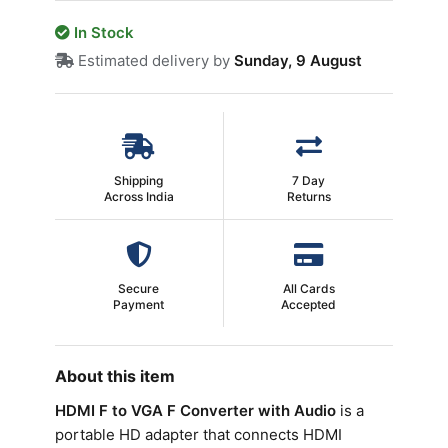
In Stock
Estimated delivery by
Sunday, 9 August
Shipping
7 Day
Across India
Returns
Secure
All Cards
Payment
Accepted
About this item
HDMI F to VGA F Converter with Audio
is a
portable HD adapter that connects HDMI