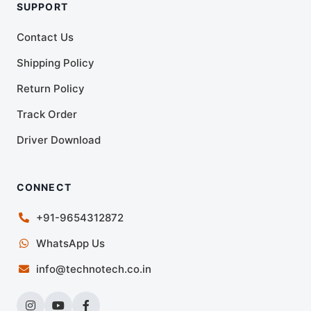
SUPPORT
Contact Us
Shipping Policy
Return Policy
Track Order
Driver Download
CONNECT
+91-9654312872
WhatsApp Us
info@technotech.co.in