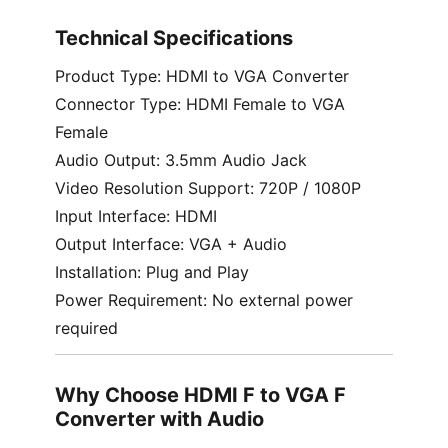
Technical Specifications
Product Type: HDMI to VGA Converter
Connector Type: HDMI Female to VGA
Female
Audio Output: 3.5mm Audio Jack
Video Resolution Support: 720P / 1080P
Input Interface: HDMI
Output Interface: VGA + Audio
Installation: Plug and Play
Power Requirement: No external power
required
Why Choose HDMI F to VGA F
Converter with Audio