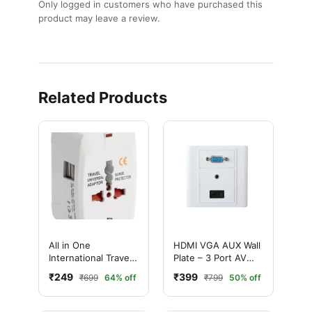
Only logged in customers who have purchased this
product may leave a review.
Related Products
All in One
HDMI VGA AUX Wall
International Travel
Plate – 3 Port AV
Adapter – Ultimate
Face Plate with
₹249
₹399
₹699
64% off
₹799
50% off
Best Universal Plug
3.5mm Audio
(150+ Countries
Support)