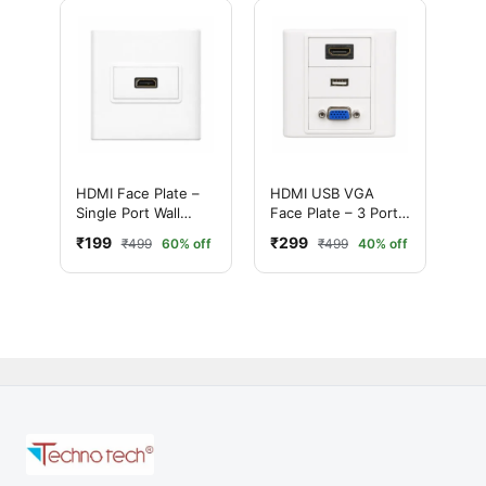
HDMI Face Plate –
HDMI USB VGA
Single Port Wall
Face Plate – 3 Port
Mount HDMI Socket
AV Wall Plate for
₹199
₹299
₹499
60% off
₹499
40% off
Panel
Home & Office