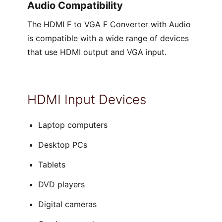
Audio Compatibility
The HDMI F to VGA F Converter with Audio
is compatible with a wide range of devices
that use HDMI output and VGA input.
HDMI Input Devices
Laptop computers
Desktop PCs
Tablets
DVD players
Digital cameras