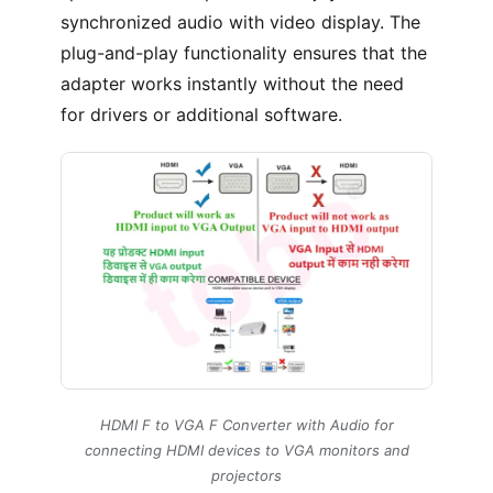
synchronized audio with video display. The
plug-and-play functionality ensures that the
adapter works instantly without the need
for drivers or additional software.
HDMI F to VGA F Converter with Audio for
connecting HDMI devices to VGA monitors and
projectors