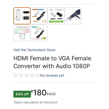
Visit the Technotech Store
HDMI Female to VGA Female
Converter with Audio 1080P
No reviews yet
180
₹
₹499
64% off
Taxes calculated at checkout