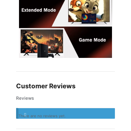
Customer Reviews
Reviews
There are no reviews yet.