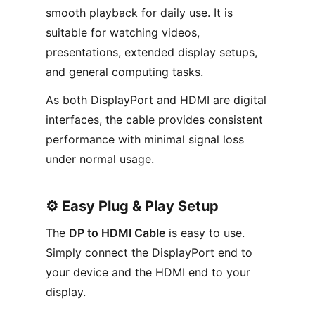
smooth playback for daily use. It is
suitable for watching videos,
presentations, extended display setups,
and general computing tasks.
As both DisplayPort and HDMI are digital
interfaces, the cable provides consistent
performance with minimal signal loss
under normal usage.
⚙️ Easy Plug & Play Setup
The
DP to HDMI Cable
is easy to use.
Simply connect the DisplayPort end to
your device and the HDMI end to your
display.