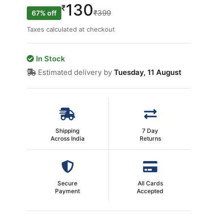
130
₹
₹399
67% off
Taxes calculated at checkout
In Stock
Estimated delivery by
Tuesday, 11 August
Shipping
7 Day
Across India
Returns
Secure
All Cards
Payment
Accepted