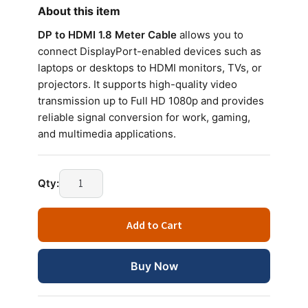
About this item
DP to HDMI 1.8 Meter Cable
allows you to
connect DisplayPort-enabled devices such as
laptops or desktops to HDMI monitors, TVs, or
projectors. It supports high-quality video
transmission up to Full HD 1080p and provides
reliable signal conversion for work, gaming,
and multimedia applications.
Qty:
Add to Cart
Buy Now