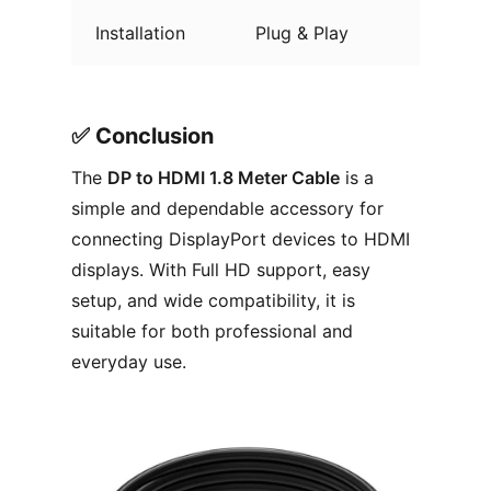
Installation
Plug & Play
✅︎ Conclusion
The
DP to HDMI 1.8 Meter Cable
is a
simple and dependable accessory for
connecting DisplayPort devices to HDMI
displays. With Full HD support, easy
setup, and wide compatibility, it is
suitable for both professional and
everyday use.