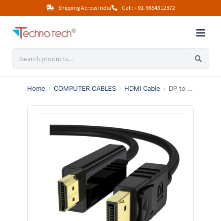
Shipping Across India
Call: +91-9654312872
Home
›
COMPUTER CABLES
›
HDMI Cable
›
DP to HDMI 1.8 Meter Cable – Best High Speed DisplayPort to HDMI Adapter