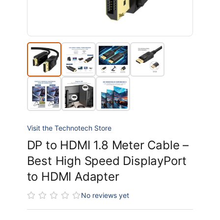
Visit the Technotech Store
DP to HDMI 1.8 Meter Cable –
Best High Speed DisplayPort
to HDMI Adapter
No reviews yet