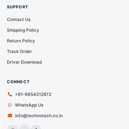
SUPPORT
Contact Us
Shipping Policy
Return Policy
Track Order
Driver Download
CONNECT
+91-9654312872
WhatsApp Us
info@technotech.co.in