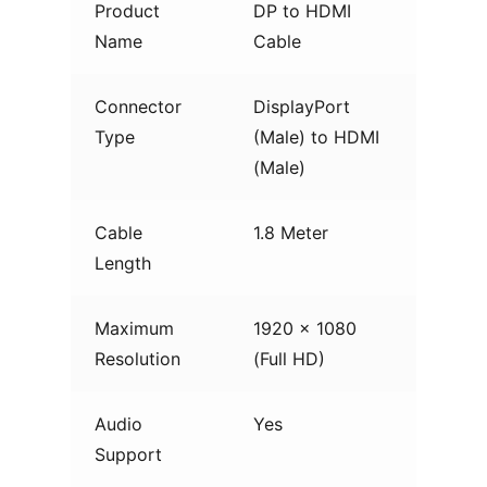
Product
DP to HDMI
Name
Cable
Connector
DisplayPort
Type
(Male) to HDMI
(Male)
Cable
1.8 Meter
Length
Maximum
1920 × 1080
Resolution
(Full HD)
Audio
Yes
Support