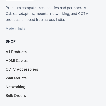
Premium computer accessories and peripherals.
Cables, adapters, mounts, networking, and CCTV
products shipped free across India.
Made in India
SHOP
All Products
HDMI Cables
CCTV Accessories
Wall Mounts
Networking
Bulk Orders