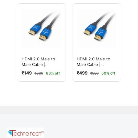
Performance (1.5
Meter, Black)
HDMI 2.0 Male to
HDMI 2.0 Male to
Male Cable |
Male Cable |
Ultimate 4K High-
Ultimate 4K High-
₹149
₹499
₹399
63% off
₹999
50% off
Speed with
Speed with
Ethernet | Ultra HD
Ethernet | Ultra HD
Performance (3
Performance (20
Meter, Black)
Meter, Black)