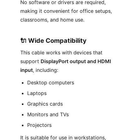
No software or drivers are required,
making it convenient for office setups,
classrooms, and home use.
🔌 Wide Compatibility
This cable works with devices that
support
DisplayPort output and HDMI
input
, including:
Desktop computers
Laptops
Graphics cards
Monitors and TVs
Projectors
It is suitable for use in workstations,