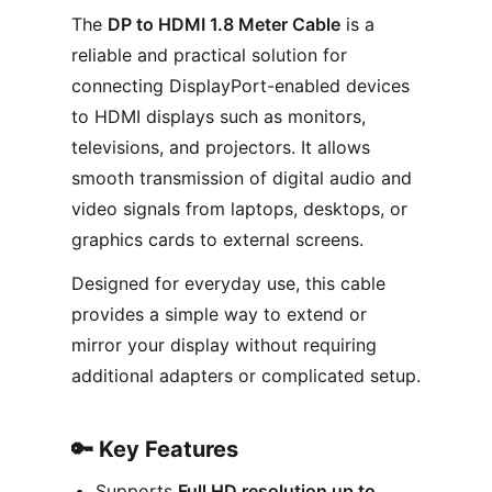
The
DP to HDMI 1.8 Meter Cable
is a
reliable and practical solution for
connecting DisplayPort-enabled devices
to HDMI displays such as monitors,
televisions, and projectors. It allows
smooth transmission of digital audio and
video signals from laptops, desktops, or
graphics cards to external screens.
Designed for everyday use, this cable
provides a simple way to extend or
mirror your display without requiring
additional adapters or complicated setup.
🔑 Key Features
Supports
Full HD resolution up to