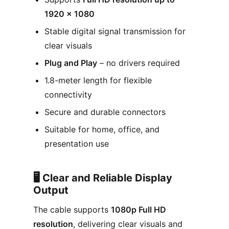
1920 × 1080
Stable digital signal transmission for
clear visuals
Plug and Play
– no drivers required
1.8-meter length for flexible
connectivity
Secure and durable connectors
Suitable for home, office, and
presentation use
🖥️ Clear and Reliable Display
Output
The cable supports
1080p Full HD
resolution
, delivering clear visuals and