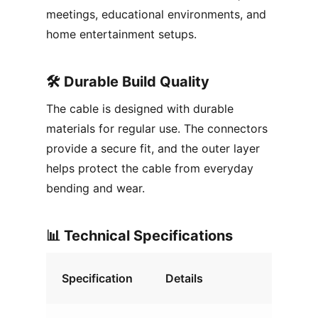
meetings, educational environments, and
home entertainment setups.
🛠️ Durable Build Quality
The cable is designed with durable
materials for regular use. The connectors
provide a secure fit, and the outer layer
helps protect the cable from everyday
bending and wear.
📊 Technical Specifications
Specification
Details