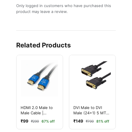
Only logged in customers who have purchased this
product may leave a review.
Related Products
HDMI 2.0 Male to
DVI Male to DVI
Male Cable |
Male (24+1) 5 MTR
Ultimate 4K High-
Cable
₹99
₹149
₹299
67% off
₹799
81% off
Speed with
Ethernet | Ultra HD