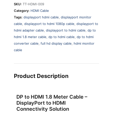
SKU:
TT-HDMI-009
Category:
HDMI Cable
Tags:
displayport hdmi cable
,
displayport monitor
cable
,
displayport to hdmi 1080p cable
,
displayport to
hdmi adapter cable
,
displayport to hdmi cable
,
dp to
hdmi 1.8 meter cable
,
dp to hdmi cable
,
dp to hdmi
converter cable
,
full hd display cable
,
hdmi monitor
cable
Product Description
DP to HDMI 1.8 Meter Cable –
DisplayPort to HDMI
Connectivity Solution