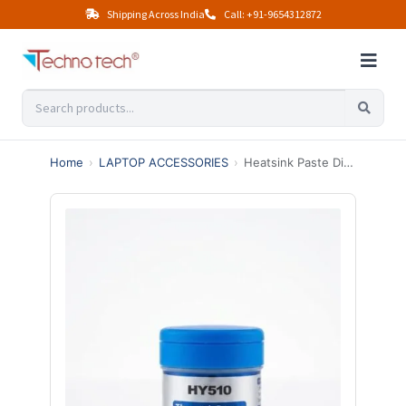
Shipping Across India
Call: +91-9654312872
Home
›
LAPTOP ACCESSORIES
›
Heatsink Paste Dibbi – Ultimate Best Thermal Paste for CPU Cooling (High Performance)