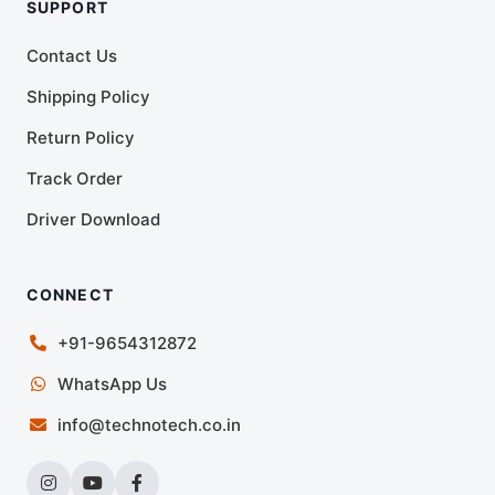
SUPPORT
Contact Us
Shipping Policy
Return Policy
Track Order
Driver Download
CONNECT
+91-9654312872
WhatsApp Us
info@technotech.co.in