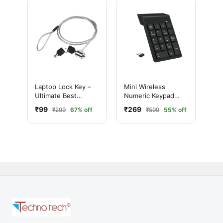
Laptop Lock Key –
Mini Wireless
Ultimate Best
Numeric Keypad
Security Cable Lock
(Black
₹99
₹269
₹299
67% off
₹599
55% off
for Laptop (2 Keys
Included)