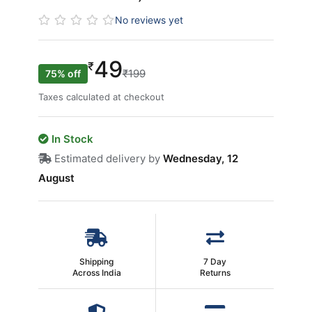
No reviews yet
49
₹
₹199
75% off
Taxes calculated at checkout
In Stock
Estimated delivery by
Wednesday, 12
August
Shipping
7 Day
Across India
Returns