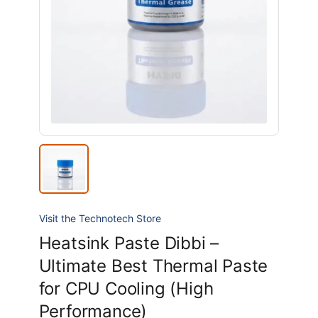
Visit the Technotech Store
Heatsink Paste Dibbi –
Ultimate Best Thermal Paste
for CPU Cooling (High
Performance)