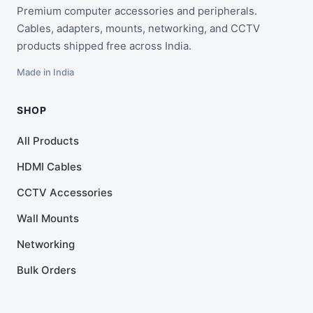
Premium computer accessories and peripherals.
Cables, adapters, mounts, networking, and CCTV
products shipped free across India.
Made in India
SHOP
All Products
HDMI Cables
CCTV Accessories
Wall Mounts
Networking
Bulk Orders