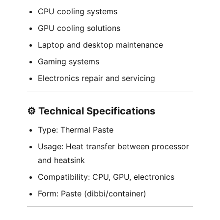
CPU cooling systems
GPU cooling solutions
Laptop and desktop maintenance
Gaming systems
Electronics repair and servicing
⚙️ Technical Specifications
Type: Thermal Paste
Usage: Heat transfer between processor
and heatsink
Compatibility: CPU, GPU, electronics
Form: Paste (dibbi/container)