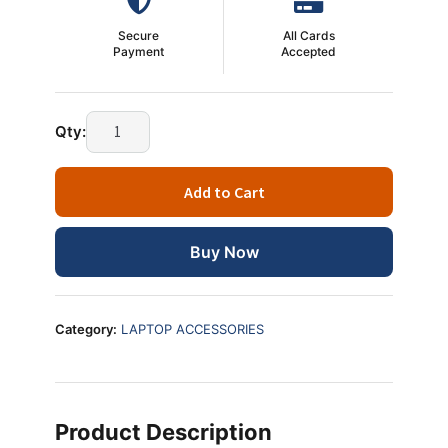
Secure
All Cards
Payment
Accepted
Heatsink
Qty:
Paste
Dibbi
Add to Cart
–
Ultimate
Best
Buy Now
Thermal
Paste
for
Category:
LAPTOP ACCESSORIES
CPU
Cooling
(High
Performance)
Product Description
quantity