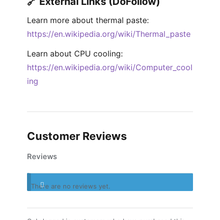
🔗 External Links (DoFollow)
Learn more about thermal paste:
https://en.wikipedia.org/wiki/Thermal_paste
Learn about CPU cooling:
https://en.wikipedia.org/wiki/Computer_cool
ing
Customer Reviews
Reviews
There are no reviews yet.