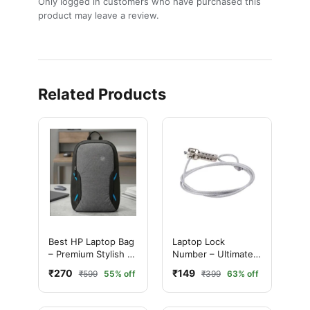
Only logged in customers who have purchased this
product may leave a review.
Related Products
Best HP Laptop Bag
Laptop Lock
– Premium Stylish &
Number – Ultimate
Durable Laptop
Best 4 Digit
₹270
₹149
₹599
55% off
₹399
63% off
Carry Case
Combination
Security Cable Lock