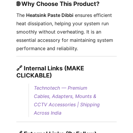
🌐 Why Choose This Product?
The
Heatsink Paste Dibbi
ensures efficient
heat dissipation, helping your system run
smoothly without overheating. It is an
essential accessory for maintaining system
performance and reliability.
🔗 Internal Links (MAKE
CLICKABLE)
Technotech — Premium
Cables, Adapters, Mounts &
CCTV Accessories | Shipping
Across India