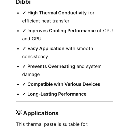
Dibbi
✔︎
High Thermal Conductivity
for
efficient heat transfer
✔︎
Improves Cooling Performance
of CPU
and GPU
✔︎
Easy Application
with smooth
consistency
✔︎
Prevents Overheating
and system
damage
✔︎
Compatible with Various Devices
✔︎
Long-Lasting Performance
💡 Applications
This thermal paste is suitable for: