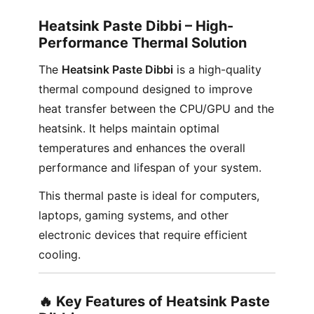
Heatsink Paste Dibbi – High-
Performance Thermal Solution
The
Heatsink Paste Dibbi
is a high-quality
thermal compound designed to improve
heat transfer between the CPU/GPU and the
heatsink. It helps maintain optimal
temperatures and enhances the overall
performance and lifespan of your system.
This thermal paste is ideal for computers,
laptops, gaming systems, and other
electronic devices that require efficient
cooling.
🔥 Key Features of Heatsink Paste