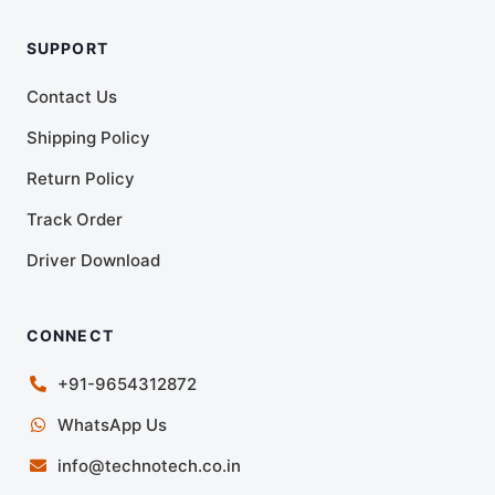
SUPPORT
Contact Us
Shipping Policy
Return Policy
Track Order
Driver Download
CONNECT
+91-9654312872
WhatsApp Us
info@technotech.co.in