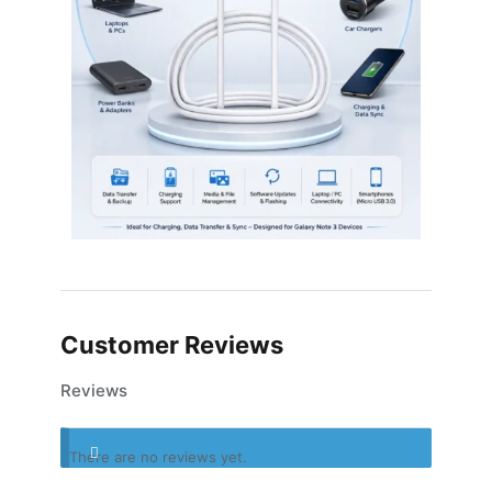
Customer Reviews
Reviews
There are no reviews yet.