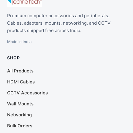
Premium computer accessories and peripherals.
Cables, adapters, mounts, networking, and CCTV
products shipped free across India.
Made in India
SHOP
All Products
HDMI Cables
CCTV Accessories
Wall Mounts
Networking
Bulk Orders