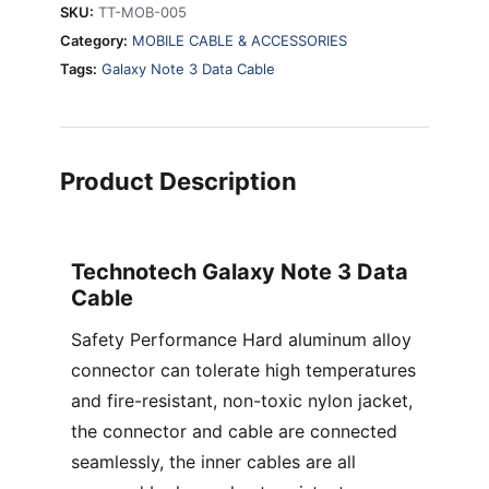
SKU:
TT-MOB-005
Category:
MOBILE CABLE & ACCESSORIES
Tags:
Galaxy Note 3 Data Cable
Product Description
Technotech Galaxy Note 3 Data
Cable
Safety Performance Hard aluminum alloy
connector can tolerate high temperatures
and fire-resistant, non-toxic nylon jacket,
the connector and cable are connected
seamlessly, the inner cables are all