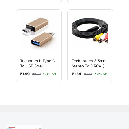
Galaxy Note 3
N9000
Technotech Type C
Technotech 3.5mm
To USB Small
Stereo To 3 RCA (1.5
Convertor/USB 3.0
MTR)
₹149
₹134
₹339
56% off
₹239
44% off