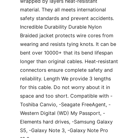
wrapped by layers heat-resistant
material. They all meets international
safety standards and prevent accidents.
Incredible Durability Durable Nylon
Braided jacket protects wire cores from
wearing and resists tying knots. It can be
bent over 10000+ that its bend lifespan
longer than original cables. Heat-resistant
connectors ensure complete safety and
reliability. Length We provide 3 lengths
for this cable. Do not worry about it in
space and too short. Compatible with -
Toshiba Canvio, -Seagate FreeAgent, -
Western Digital (WD) My Passport, -
Elements hard drives, -Samsung Galaxy
S5, -Galaxy Note 3, -Galaxy Note Pro