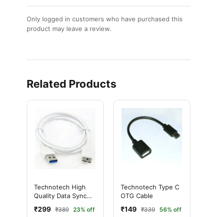
Only logged in customers who have purchased this
product may leave a review.
Related Products
Technotech High
Technotech Type C
Quality Data Sync
OTG Cable
Cable Charging
₹299
₹149
₹389
23% off
₹339
56% off
Cable for Samsung