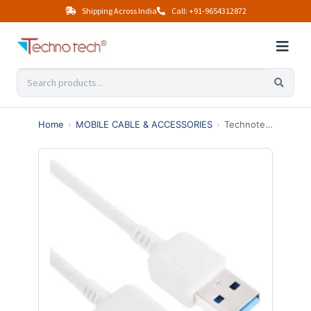
Shipping Across India
Call: +91-9654312872
Home
›
MOBILE CABLE & ACCESSORIES
›
Technotech Galaxy Note 3 Data Cable