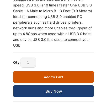
speed, USB 3.0 is 10 times faster One USB 3.0
Cable - A Male to Micro B - 3 Feet (0.9 Meters)
Ideal for connecting USB 3.0 enabled PC
peripherals such as hard drives, printers,
network hubs and more Enables throughput of
up to 4.8Gbps when used with a USB 3.0 host
and device USB 3.0 It is used to connect your
USB
Qty:
Add to Cart
Buy Now