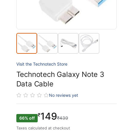
Visit the Technotech Store
Technotech Galaxy Note 3
Data Cable
No reviews yet
149
₹
₹439
66% off
Taxes calculated at checkout