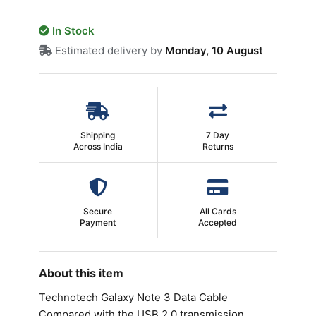
In Stock
Estimated delivery by
Monday, 10 August
Shipping
7 Day
Across India
Returns
Secure
All Cards
Payment
Accepted
About this item
Technotech Galaxy Note 3 Data Cable
Compared with the USB 2.0 transmission