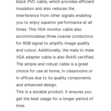
black PVC cable, which provides efficient
insulation and also reduces the
interference from other signals enabling
you to enjoy superior performance at all
times. This VGA monitor cable also
accommodates three coaxial conductors
for RGB signal to amplify image quality
and colour. Additionally, the male to male
VGA adapter cable is also RoHS certified.
The simple and robust cable is a great
choice for use at home, in classrooms or
in offices due to its quality components
and enhanced design.
This is a durable product. It ensures you
get the best usage for a longer period of
time.