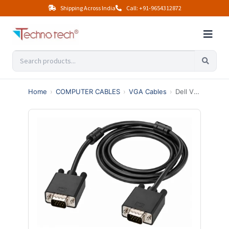
Shipping Across India
Call: +91-9654312872
Home
›
COMPUTER CABLES
›
VGA Cables
›
Dell VGA Cable 1.5 Mtr Male To Male (Black)