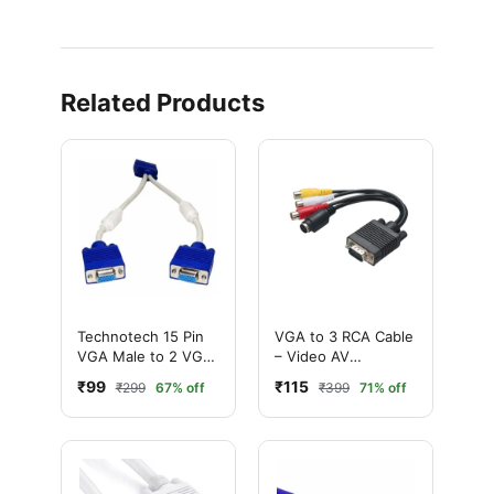
Related Products
Technotech 15 Pin
VGA to 3 RCA Cable
VGA Male to 2 VGA
– Video AV
Female Y Splitter
Converter Cable for
₹99
₹115
₹299
67% off
₹399
71% off
Cable SVGA Monitor
TV & Projector
Adapter Extension
Converter Cable
Lead for PC TV