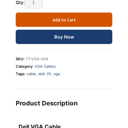
Qty:
Add to Cart
Buy Now
SKU:
TT-VGA-004
Category:
VGA Cables
Tags:
cable
,
dell
,
tft
,
vga
Product Description
Dell VGA Cable