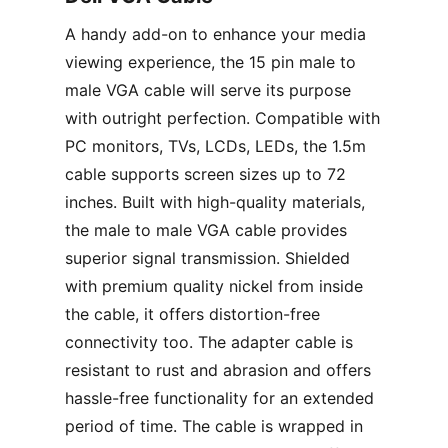
A handy add-on to enhance your media
viewing experience, the 15 pin male to
male VGA cable will serve its purpose
with outright perfection. Compatible with
PC monitors, TVs, LCDs, LEDs, the 1.5m
cable supports screen sizes up to 72
inches. Built with high-quality materials,
the male to male VGA cable provides
superior signal transmission. Shielded
with premium quality nickel from inside
the cable, it offers distortion-free
connectivity too. The adapter cable is
resistant to rust and abrasion and offers
hassle-free functionality for an extended
period of time. The cable is wrapped in