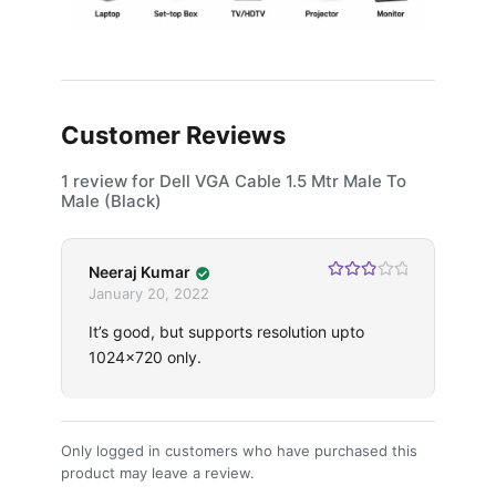
Customer Reviews
1 review for
Dell VGA Cable 1.5 Mtr Male To
Male (Black)
Neeraj Kumar
Rated
3
January 20, 2022
out of 5
It’s good, but supports resolution upto
1024×720 only.
Only logged in customers who have purchased this
product may leave a review.