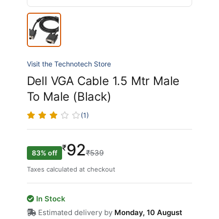
Visit the Technotech Store
Dell VGA Cable 1.5 Mtr Male
To Male (Black)
(1)
92
₹
₹539
83% off
Taxes calculated at checkout
In Stock
Estimated delivery by
Monday, 10 August