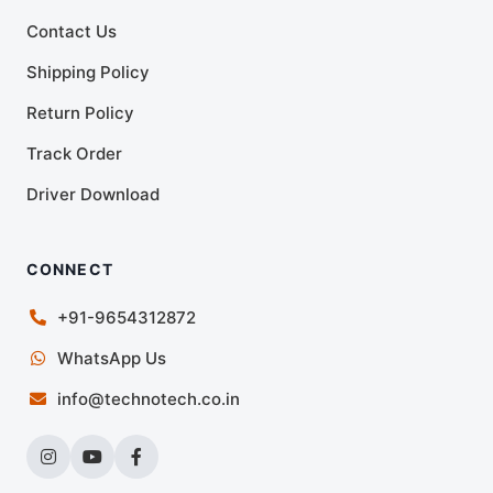
Contact Us
Shipping Policy
Return Policy
Track Order
Driver Download
CONNECT
+91-9654312872
WhatsApp Us
info@technotech.co.in