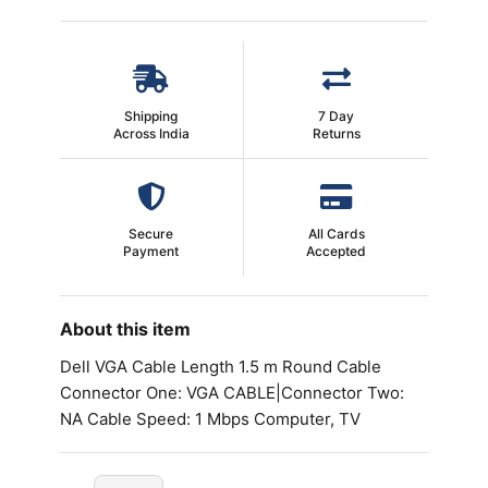
Shipping
7 Day
Across India
Returns
Secure
All Cards
Payment
Accepted
About this item
Dell VGA Cable Length 1.5 m Round Cable
Connector One: VGA CABLE|Connector Two:
NA Cable Speed: 1 Mbps Computer, TV