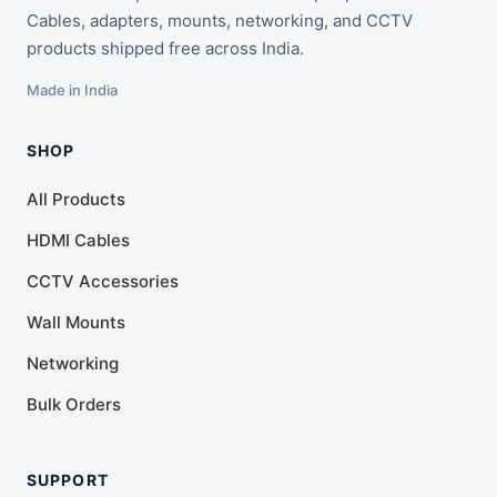
Cables, adapters, mounts, networking, and CCTV
products shipped free across India.
Made in India
SHOP
All Products
HDMI Cables
CCTV Accessories
Wall Mounts
Networking
Bulk Orders
SUPPORT