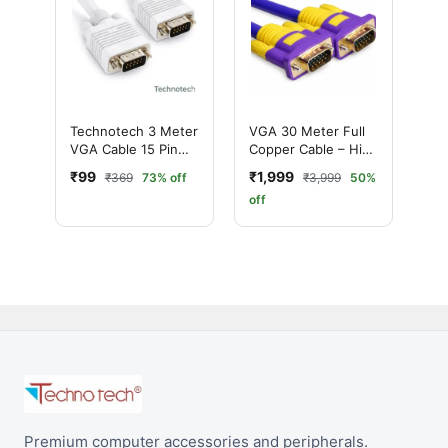
Technotech 3 Meter
VGA 30 Meter Full
VGA Cable 15 Pin
Copper Cable – High
Male to Male VGA
Quality Long
₹99
₹1,999
₹369
73% off
₹3,999
50%
Cable VGA to VGA
Distance VGA Cable
off
Cable Lead for PC
Monitor Tv LCD
Plasma Projector
TFT Cable TV-Out
Cable
Premium computer accessories and peripherals.