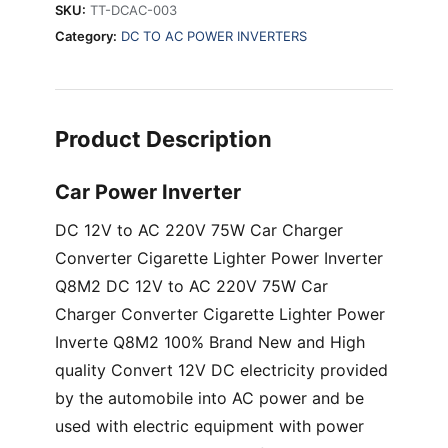
SKU:
TT-DCAC-003
with
Category:
DC TO AC POWER INVERTERS
0.5/2.1A
USB
port
quantity
Product Description
Car Power Inverter
DC 12V to AC 220V 75W Car Charger
Converter Cigarette Lighter Power Inverter
Q8M2 DC 12V to AC 220V 75W Car
Charger Converter Cigarette Lighter Power
Inverte Q8M2 100% Brand New and High
quality Convert 12V DC electricity provided
by the automobile into AC power and be
used with electric equipment with power