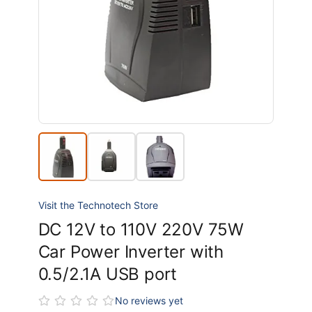
Visit the Technotech Store
DC 12V to 110V 220V 75W
Car Power Inverter with
0.5/2.1A USB port
No reviews yet