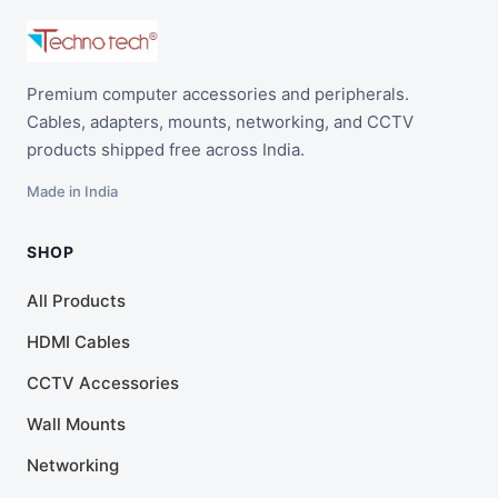
Premium computer accessories and peripherals.
Cables, adapters, mounts, networking, and CCTV
products shipped free across India.
Made in India
SHOP
All Products
HDMI Cables
CCTV Accessories
Wall Mounts
Networking