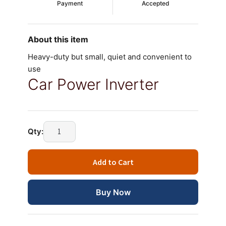
Payment
Accepted
About this item
Heavy-duty but small, quiet and convenient to
use
Car Power Inverter
DC
Qty:
12V
to
Add to Cart
110V
220V
75W
Buy Now
Car
Power
Inverter