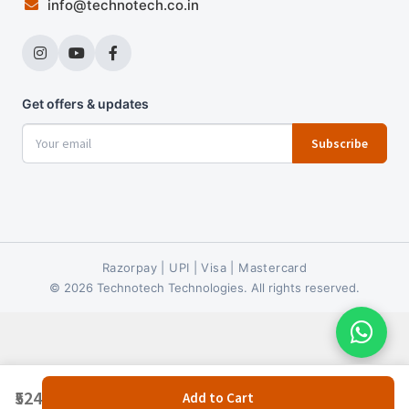
info@technotech.co.in
Get offers & updates
Subscribe
Razorpay | UPI | Visa | Mastercard
© 2026 Technotech Technologies. All rights reserved.
₹524
Add to Cart