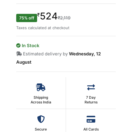
524
₹
₹2,119
75% off
Taxes calculated at checkout
In Stock
Estimated delivery by
Wednesday, 12
August
Shipping
7 Day
Across India
Returns
Secure
All Cards