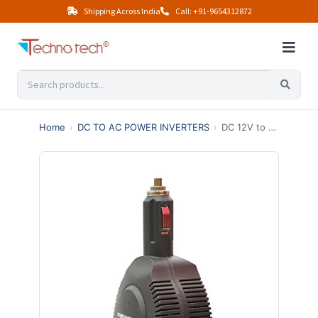
Shipping Across India
Call: +91-9654312872
Home
›
DC TO AC POWER INVERTERS
›
DC 12V to 110V 220V 75W Car Power Inverter with 0.5/2.1A USB port