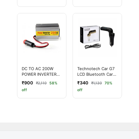
DC TO AC 200W
Technotech Car G7
POWER INVERTER
LCD Bluetooth Car
WITH USB PORT
Charger with in Built
₹900
₹340
₹2,119
58%
₹1,139
70%
Mic
off
off