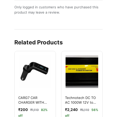
Only logged in customers who have purchased this
product may leave a review.
Related Products
CARG7 CAR
Technotech DC TO
CHARGER WITH
AC 1000W 12V to
BLUETOOTH
AC 220V POWER
₹200
₹2,240
₹1,119
82%
₹5,119
56%
RECEIVER
INVERTER WITH USB
off
off
PORT