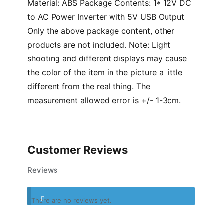
Material: ABS Package Contents: 1* 12V DC
to AC Power Inverter with 5V USB Output
Only the above package content, other
products are not included. Note: Light
shooting and different displays may cause
the color of the item in the picture a little
different from the real thing. The
measurement allowed error is +/- 1-3cm.
Customer Reviews
Reviews
There are no reviews yet.