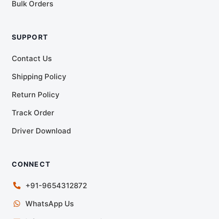
Bulk Orders
SUPPORT
Contact Us
Shipping Policy
Return Policy
Track Order
Driver Download
CONNECT
+91-9654312872
WhatsApp Us