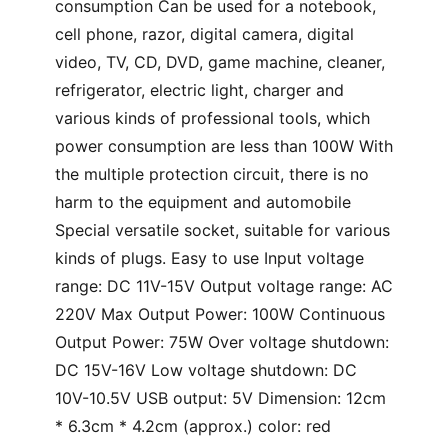
consumption Can be used for a notebook,
cell phone, razor, digital camera, digital
video, TV, CD, DVD, game machine, cleaner,
refrigerator, electric light, charger and
various kinds of professional tools, which
power consumption are less than 100W With
the multiple protection circuit, there is no
harm to the equipment and automobile
Special versatile socket, suitable for various
kinds of plugs. Easy to use Input voltage
range: DC 11V-15V Output voltage range: AC
220V Max Output Power: 100W Continuous
Output Power: 75W Over voltage shutdown:
DC 15V-16V Low voltage shutdown: DC
10V-10.5V USB output: 5V Dimension: 12cm
* 6.3cm * 4.2cm (approx.) color: red