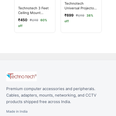
Technotech
Universal Projector
Technotech 3 Feet
Ceiling Mount
Ceiling Mount
₹699
₹1,119
38%
Bracket 4 FT
Round Projector
₹450
₹1,119
60%
off
Stand
off
Premium computer accessories and peripherals.
Cables, adapters, mounts, networking, and CCTV
products shipped free across India.
Made in India