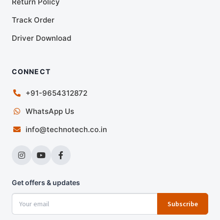
Return Policy
Track Order
Driver Download
CONNECT
+91-9654312872
WhatsApp Us
info@technotech.co.in
Get offers & updates
Subscribe