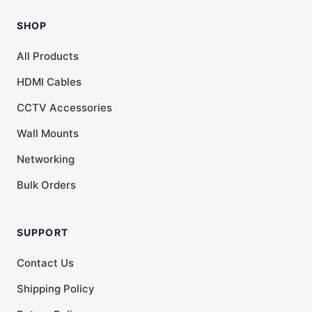
SHOP
All Products
HDMI Cables
CCTV Accessories
Wall Mounts
Networking
Bulk Orders
SUPPORT
Contact Us
Shipping Policy