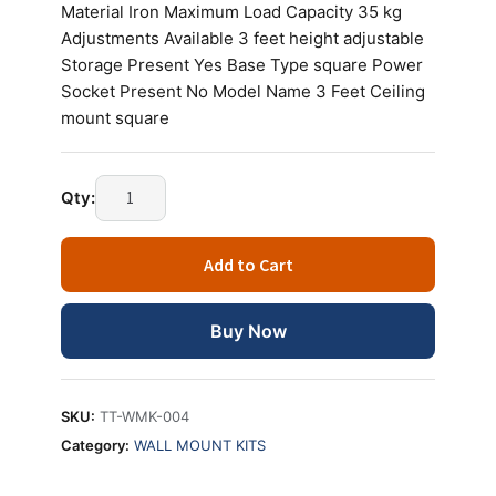
Material Iron Maximum Load Capacity 35 kg
Adjustments Available 3 feet height adjustable
Storage Present Yes Base Type square Power
Socket Present No Model Name 3 Feet Ceiling
mount square
Technotech
Qty:
3
Feet
Add to Cart
Ceiling
Mount
Square
Buy Now
Projector
Adjustable
Stand
SKU:
TT-WMK-004
quantity
Category:
WALL MOUNT KITS