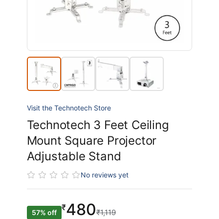
Visit the Technotech Store
Technotech 3 Feet Ceiling
Mount Square Projector
Adjustable Stand
No reviews yet
480
₹
₹1,119
57% off