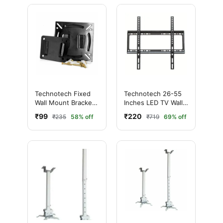
Technotech Fixed
Technotech 26-55
Wall Mount Bracket
Inches LED TV Wall
LCD LED TV - 14" to
Mount Bracket for
₹99
₹220
₹235
58% off
₹719
69% off
26" Inch
LCD and Plasma