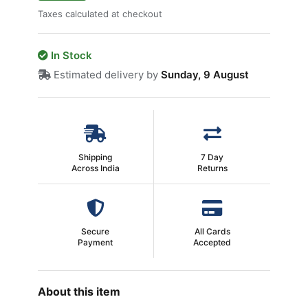
Taxes calculated at checkout
In Stock
Estimated delivery by
Sunday, 9 August
Shipping
7 Day
Across India
Returns
Secure
All Cards
Payment
Accepted
About this item