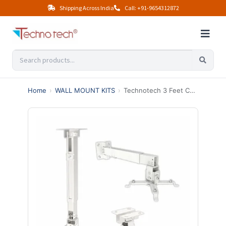
Shipping Across India
Call: +91-9654312872
Home
›
WALL MOUNT KITS
›
Technotech 3 Feet Ceiling Mount Square Projector Adjustable Stand