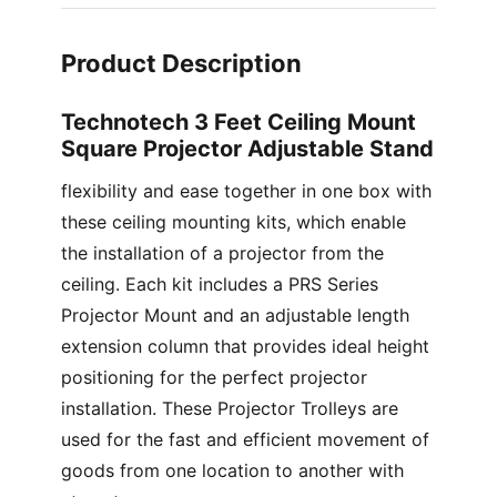
Product Description
Technotech 3 Feet Ceiling Mount
Square Projector Adjustable Stand
flexibility and ease together in one box with
these ceiling mounting kits, which enable
the installation of a projector from the
ceiling. Each kit includes a PRS Series
Projector Mount and an adjustable length
extension column that provides ideal height
positioning for the perfect projector
installation. These Projector Trolleys are
used for the fast and efficient movement of
goods from one location to another with