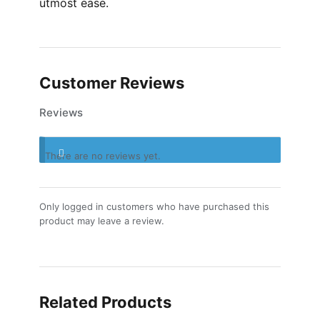
utmost ease.
Customer Reviews
Reviews
There are no reviews yet.
Only logged in customers who have purchased this
product may leave a review.
Related Products