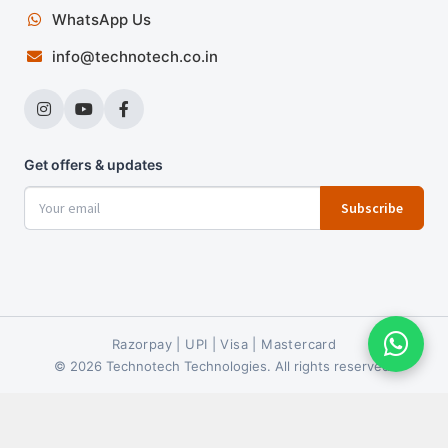
WhatsApp Us
info@technotech.co.in
Get offers & updates
Subscribe
Razorpay | UPI | Visa | Mastercard
© 2026 Technotech Technologies. All rights reserved.