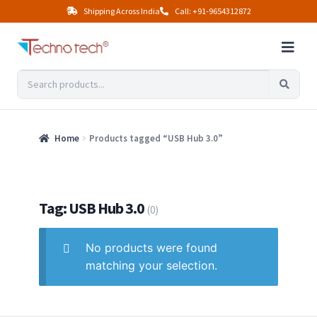
Shipping Across India
Call: +91-9654312872
Home
Products tagged “USB Hub 3.0”
Tag: USB Hub 3.0
(0)
No products were found
matching your selection.