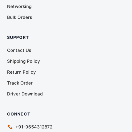
Networking
Bulk Orders
SUPPORT
Contact Us
Shipping Policy
Return Policy
Track Order
Driver Download
CONNECT
+91-9654312872