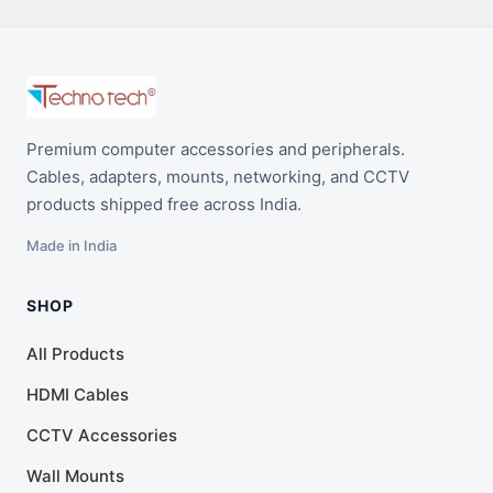
Premium computer accessories and peripherals.
Cables, adapters, mounts, networking, and CCTV
products shipped free across India.
Made in India
SHOP
All Products
HDMI Cables
CCTV Accessories
Wall Mounts